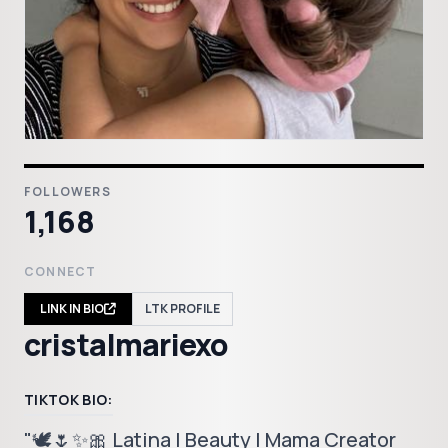
FOLLOWERS
1,168
CONNECT
LINK IN BIO
LTK PROFILE
cristalmariexo
TIKTOK BIO:
"🕊️🌷✨🎀 Latina | Beauty | Mama Creator