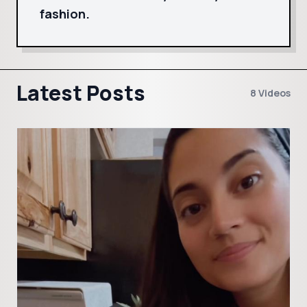
fashion.
Latest Posts
8 Videos