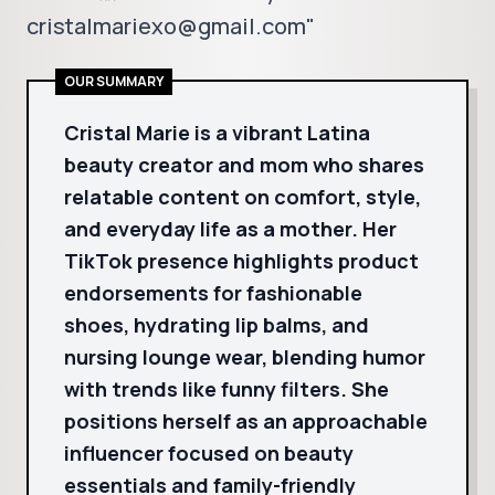
cristalmariexo@gmail.com"
OUR SUMMARY
Cristal Marie is a vibrant Latina
beauty creator and mom who shares
relatable content on comfort, style,
and everyday life as a mother. Her
TikTok presence highlights product
endorsements for fashionable
shoes, hydrating lip balms, and
nursing lounge wear, blending humor
with trends like funny filters. She
positions herself as an approachable
influencer focused on beauty
essentials and family-friendly