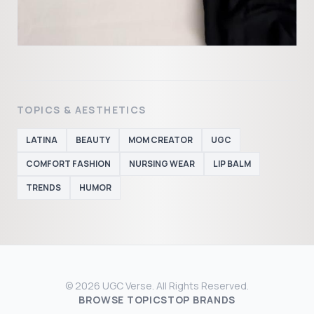
TOPICS & AESTHETICS
LATINA
BEAUTY
MOM CREATOR
UGC
COMFORT FASHION
NURSING WEAR
LIP BALM
TRENDS
HUMOR
© 2026 UGC Verse. All Rights Reserved.
BROWSE TOPICS
TOP BRANDS