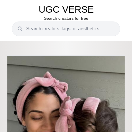
UGC VERSE
Search creators for free