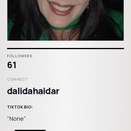
FOLLOWERS
61
CONNECT
dalidahaidar
TIKTOK BIO:
"None"