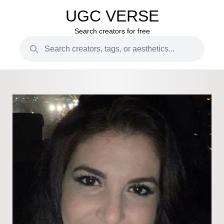
UGC VERSE
Search creators for free