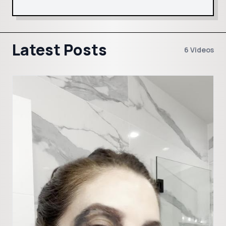
Latest Posts
6 Videos