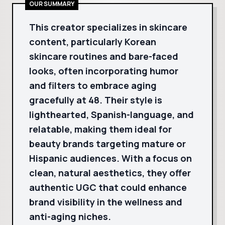
OUR SUMMARY
This creator specializes in skincare
content, particularly Korean
skincare routines and bare-faced
looks, often incorporating humor
and filters to embrace aging
gracefully at 48. Their style is
lighthearted, Spanish-language, and
relatable, making them ideal for
beauty brands targeting mature or
Hispanic audiences. With a focus on
clean, natural aesthetics, they offer
authentic UGC that could enhance
brand visibility in the wellness and
anti-aging niches.