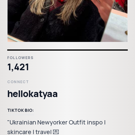
FOLLOWERS
1,421
CONNECT
hellokatyaa
TIKTOK BIO:
"Ukrainian Newyorker Outfit inspo |
skincare | travel 💌