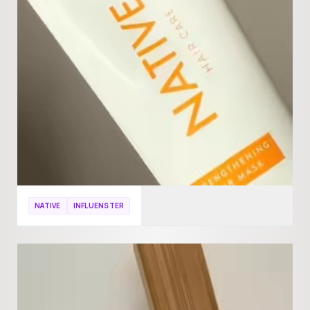
NATIVE
INFLUENSTER