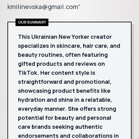
kmilinevska@gmail.com"
OUR SUMMARY
This Ukrainian New Yorker creator
specializes in skincare, hair care, and
beauty routines, often featuring
gifted products and reviews on
TikTok. Her content style is
straightforward and promotional,
showcasing product benefits like
hydration and shine in a relatable,
everyday manner. She offers strong
potential for beauty and personal
care brands seeking authentic
endorsements and collaborations in