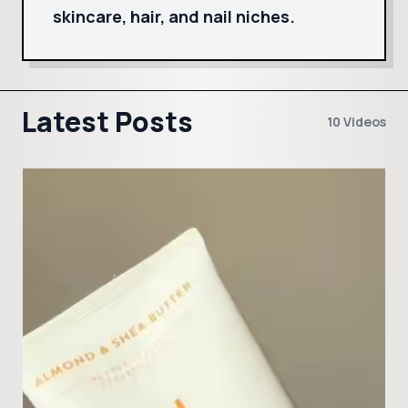
skincare, hair, and nail niches.
Latest Posts
10 Videos