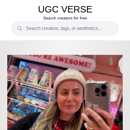
UGC VERSE
Search creators for free