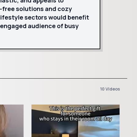
iastic, and appeals to
-free solutions and cozy
lifestyle sectors would benefit
 engaged audience of busy
10 Videos