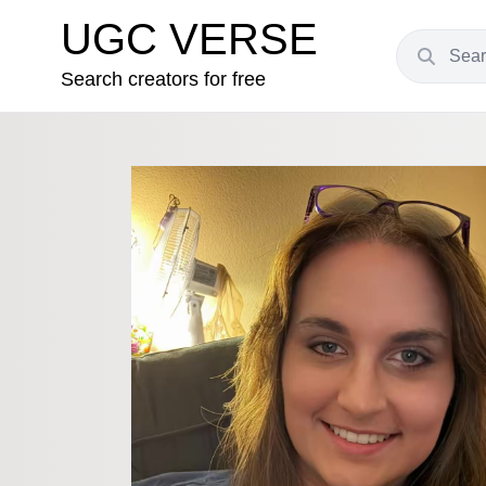
UGC VERSE
Search creators for free