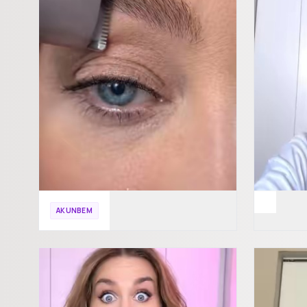
AKUNBEM