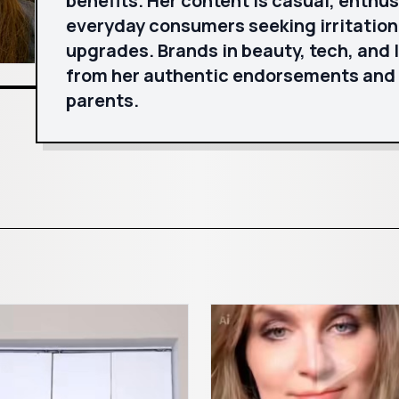
benefits. Her content is casual, enthus
everyday consumers seeking irritation
upgrades. Brands in beauty, tech, and 
from her authentic endorsements and
parents.