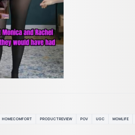
HOMECOMFORT
PRODUCTREVIEW
POV
UGC
MOMLIFE