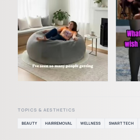
TOPICS & AESTHETICS
BEAUTY
HAIRREMOVAL
WELLNESS
SMARTTECH