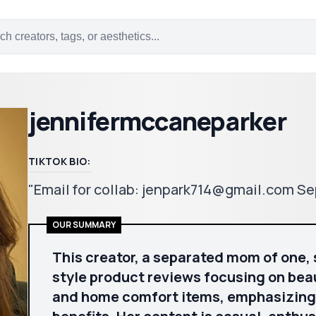
jennifermccaneparker
TIKTOK BIO:
"Email for collab: jenpark714@gmail.com Se
OUR SUMMARY
This creator, a separated mom of one, 
style product reviews focusing on bea
and home comfort items, emphasizing p