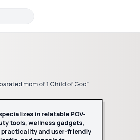
parated mom of 1 Child of God"
specializes in relatable POV-
uty tools, wellness gadgets,
racticality and user-friendly