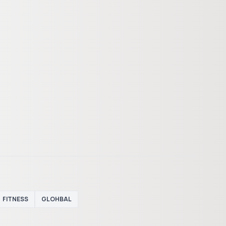
FITNESS
GLOHBAL