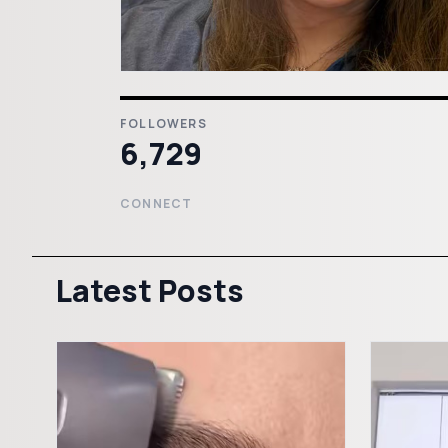
FOLLOWERS
6,729
CONNECT
Latest Posts