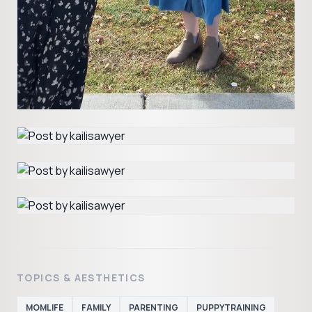
TOPICS & AESTHETICS
MOMLIFE
FAMILY
PARENTING
PUPPYTRAINING