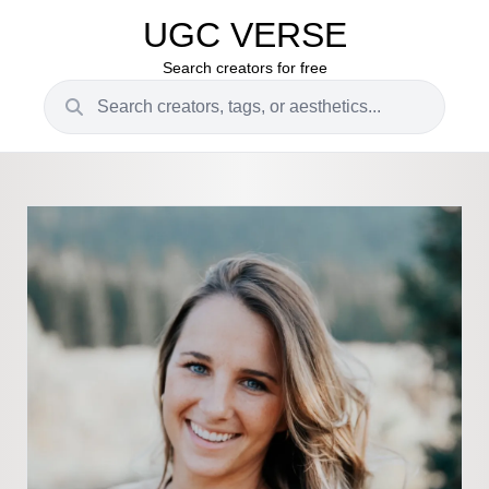
UGC VERSE
Search creators for free