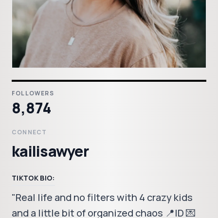
FOLLOWERS
8,874
CONNECT
kailisawyer
TIKTOK BIO:
"Real life and no filters with 4 crazy kids
and a little bit of organized chaos 📍ID 💌