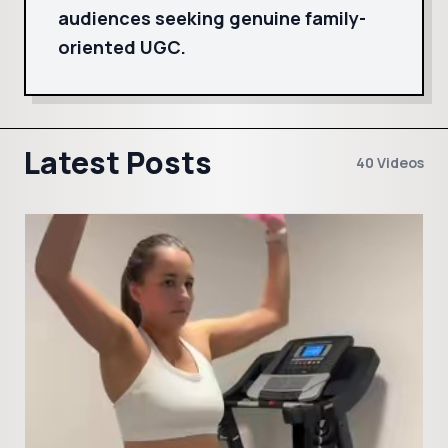
audiences seeking genuine family-
oriented UGC.
Latest Posts
40 Videos