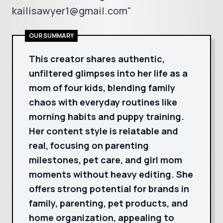
kailisawyer1@gmail.com"
OUR SUMMARY
This creator shares authentic,
unfiltered glimpses into her life as a
mom of four kids, blending family
chaos with everyday routines like
morning habits and puppy training.
Her content style is relatable and
real, focusing on parenting
milestones, pet care, and girl mom
moments without heavy editing. She
offers strong potential for brands in
family, parenting, pet products, and
home organization, appealing to