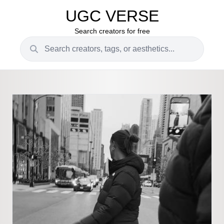
UGC VERSE
Search creators for free