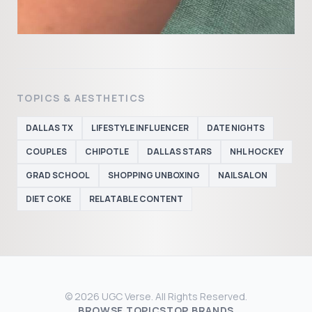
TOPICS & AESTHETICS
DALLAS TX
LIFESTYLE INFLUENCER
DATE NIGHTS
COUPLES
CHIPOTLE
DALLAS STARS
NHL HOCKEY
GRAD SCHOOL
SHOPPING UNBOXING
NAILSALON
DIET COKE
RELATABLE CONTENT
© 2026 UGC Verse. All Rights Reserved.
BROWSE TOPICS
TOP BRANDS