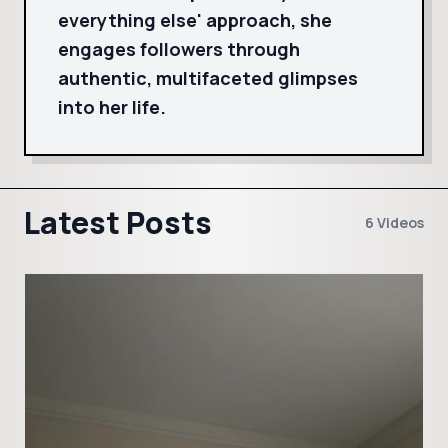
everything else' approach, she
engages followers through
authentic, multifaceted glimpses
into her life.
Latest Posts
6 Videos