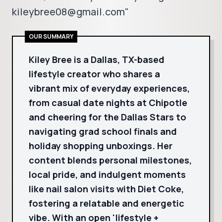
kileybree08@gmail.com"
OUR SUMMARY
Kiley Bree is a Dallas, TX-based
lifestyle creator who shares a
vibrant mix of everyday experiences,
from casual date nights at Chipotle
and cheering for the Dallas Stars to
navigating grad school finals and
holiday shopping unboxings. Her
content blends personal milestones,
local pride, and indulgent moments
like nail salon visits with Diet Coke,
fostering a relatable and energetic
vibe. With an open 'lifestyle +