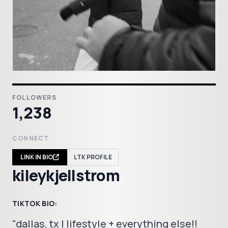
FOLLOWERS
1,238
CONNECT
LINK IN BIO
LTK PROFILE
kileykjellstrom
TIKTOK BIO:
"dallas, tx | lifestyle + everything else!!