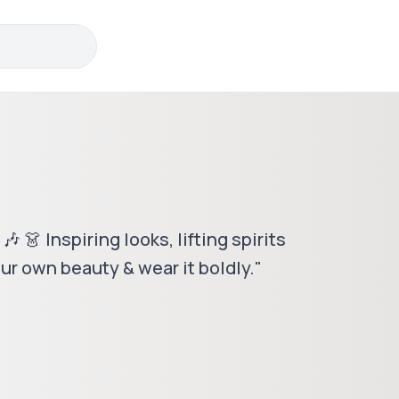
 👗 Inspiring looks, lifting spirits
ur own beauty & wear it boldly."