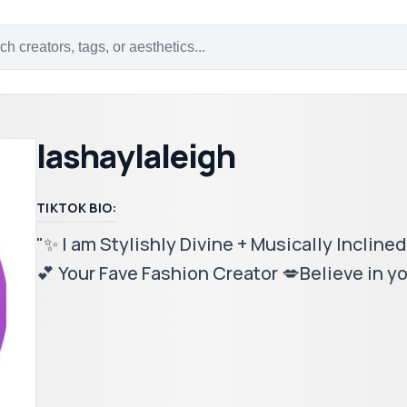
lashaylaleigh
TIKTOK BIO:
"✨ I am Stylishly Divine + Musically Inclined 
💕 Your Fave Fashion Creator 💋Believe in yo