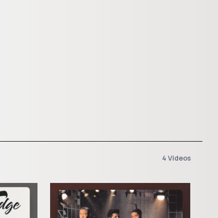
4 Videos