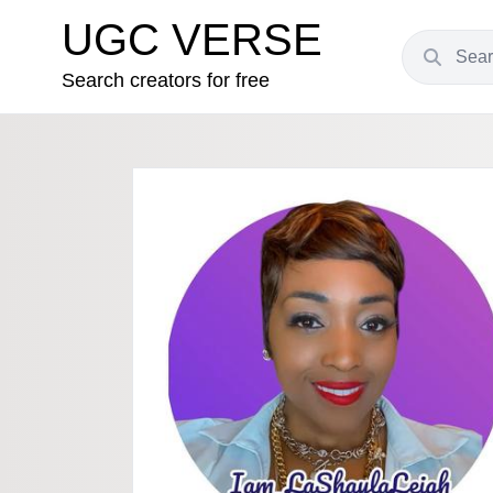
UGC VERSE
Search creators for free