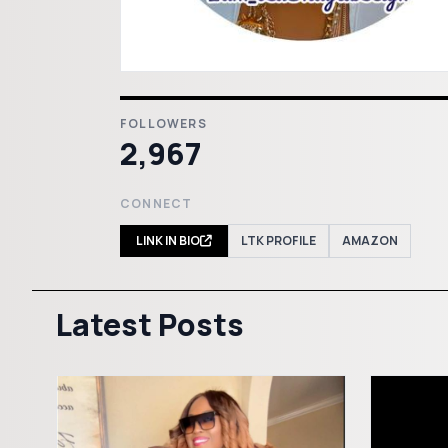
FOLLOWERS
2,967
CONNECT
LINK IN BIO
LTK PROFILE
AMAZON
Latest Posts