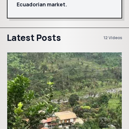
Ecuadorian market.
Latest Posts
12 Videos