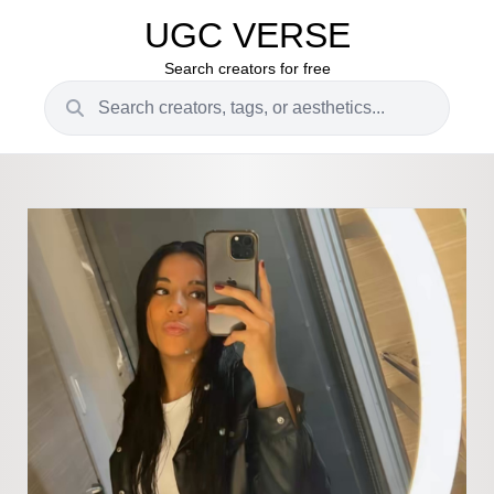
UGC VERSE
Search creators for free