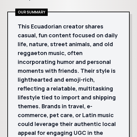
OUR SUMMARY
This Ecuadorian creator shares
casual, fun content focused on daily
life, nature, street animals, and old
reggaeton music, often
incorporating humor and personal
moments with friends. Their style is
lighthearted and emoji-rich,
reflecting a relatable, multitasking
lifestyle tied to import and shipping
themes. Brands in travel, e-
commerce, pet care, or Latin music
could leverage their authentic local
appeal for engaging UGC in the