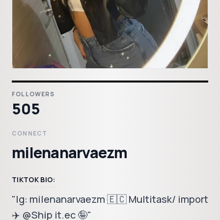
FOLLOWERS
505
CONNECT
milenanarvaezm
TIKTOK BIO:
"Ig: milenanarvaezm 🇪🇨 Multitask/ import
✈️ @Ship it.ec 🤪"