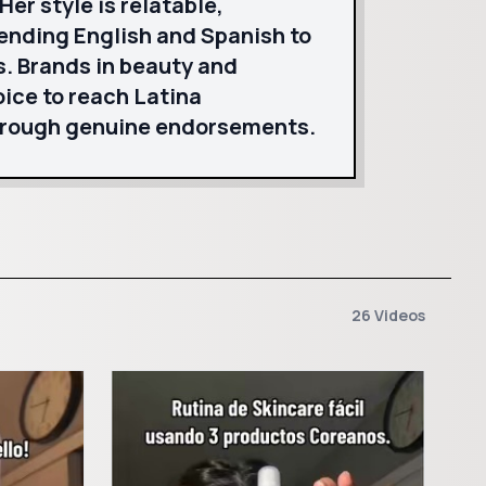
er style is relatable,
lending English and Spanish to
s. Brands in beauty and
ice to reach Latina
hrough genuine endorsements.
26 Videos