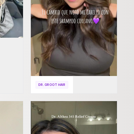
DR. GROOT HAIR