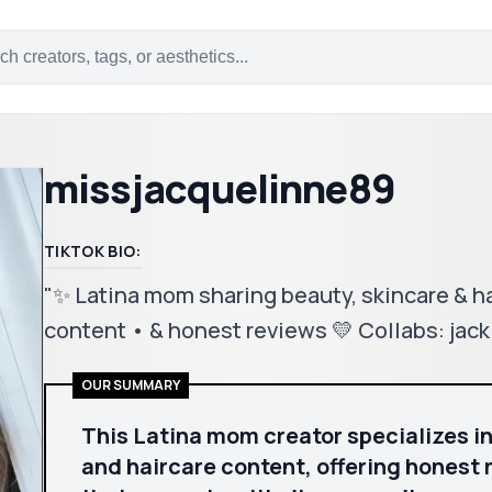
missjacquelinne89
TIKTOK BIO:
"✨ Latina mom sharing beauty, skincare & hai
content • & honest reviews 💛 Collabs: ja
OUR SUMMARY
This Latina mom creator specializes in
and haircare content, offering honest 