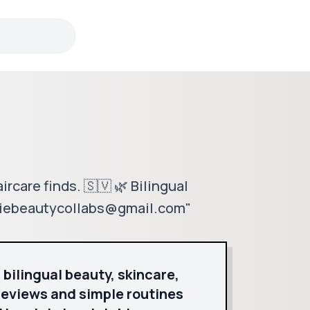
rcare finds. 🇸🇻 🌿 Bilingual
ckiebeautycollabs@gmail.com"
 bilingual beauty, skincare,
reviews and simple routines