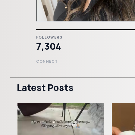
FOLLOWERS
7,304
CONNECT
Latest Posts