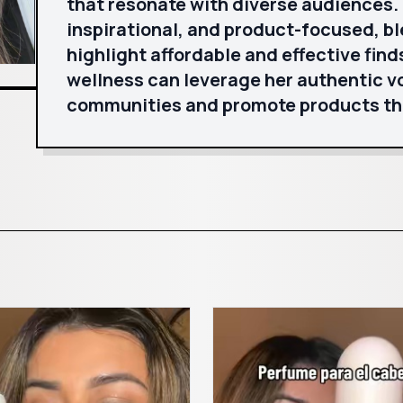
that resonate with diverse audiences. H
inspirational, and product-focused, b
highlight affordable and effective find
wellness can leverage her authentic vo
communities and promote products t