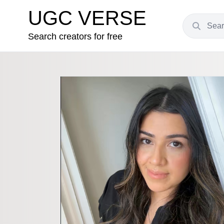
UGC VERSE
Search creators for free