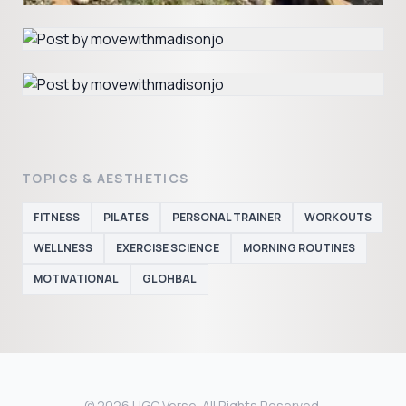
TOPICS & AESTHETICS
FITNESS
PILATES
PERSONAL TRAINER
WORKOUTS
WELLNESS
EXERCISE SCIENCE
MORNING ROUTINES
MOTIVATIONAL
GLOHBAL
© 2026 UGC Verse. All Rights Reserved.