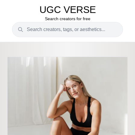
UGC VERSE
Search creators for free