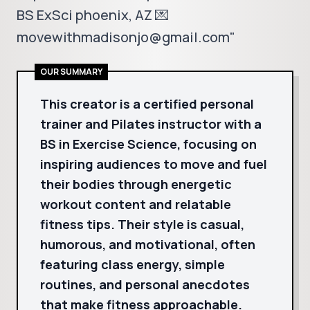
BS ExSci phoenix, AZ 💌
movewithmadisonjo@gmail.com"
OUR SUMMARY
This creator is a certified personal
trainer and Pilates instructor with a
BS in Exercise Science, focusing on
inspiring audiences to move and fuel
their bodies through energetic
workout content and relatable
fitness tips. Their style is casual,
humorous, and motivational, often
featuring class energy, simple
routines, and personal anecdotes
that make fitness approachable.