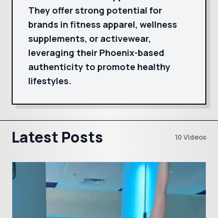
They offer strong potential for
brands in fitness apparel, wellness
supplements, or activewear,
leveraging their Phoenix-based
authenticity to promote healthy
lifestyles.
Latest Posts
10 Videos