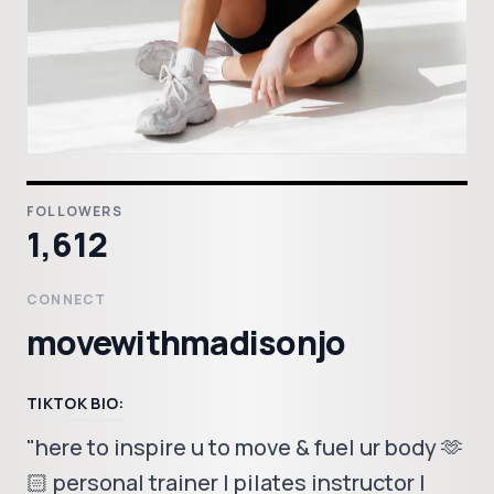
FOLLOWERS
1,612
CONNECT
movewithmadisonjo
TIKTOK BIO:
"here to inspire u to move & fuel ur body 🫶
🏻 personal trainer | pilates instructor |