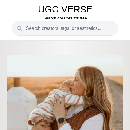
UGC VERSE
Search creators for free