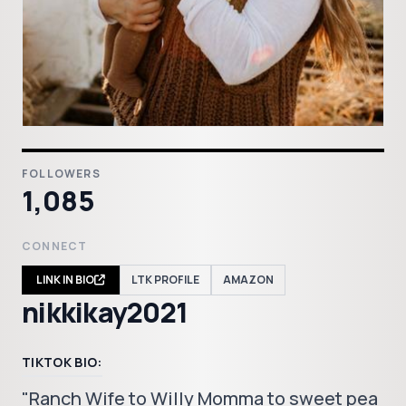
FOLLOWERS
1,085
CONNECT
LINK IN BIO
LTK PROFILE
AMAZON
nikkikay2021
TIKTOK BIO:
"Ranch Wife to Willy Momma to sweet pea