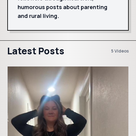
humorous posts about parenting
and rural living.
Latest Posts
5 Videos