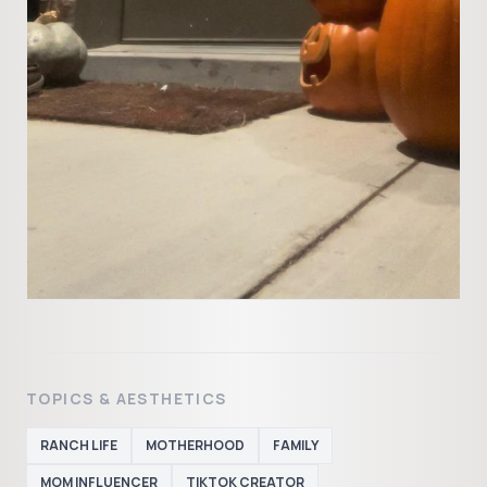
TOPICS & AESTHETICS
RANCH LIFE
MOTHERHOOD
FAMILY
MOM INFLUENCER
TIKTOK CREATOR