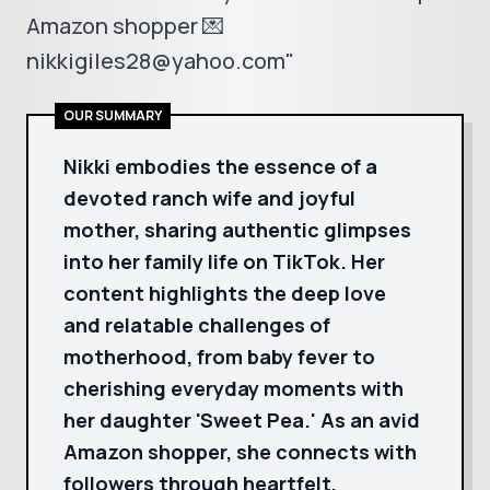
Amazon shopper 💌
nikkigiles28@yahoo.com"
OUR SUMMARY
Nikki embodies the essence of a
devoted ranch wife and joyful
mother, sharing authentic glimpses
into her family life on TikTok. Her
content highlights the deep love
and relatable challenges of
motherhood, from baby fever to
cherishing everyday moments with
her daughter 'Sweet Pea.' As an avid
Amazon shopper, she connects with
followers through heartfelt,