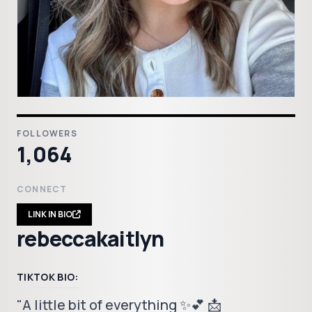
FOLLOWERS
1,064
CONNECT
LINK IN BIO
rebeccakaitlyn
TIKTOK BIO:
"A little bit of everything ✨💕 📩