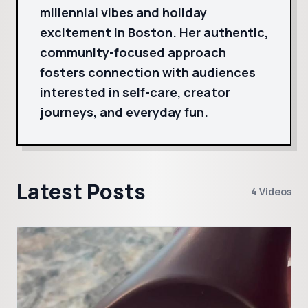
millennial vibes and holiday
excitement in Boston. Her authentic,
community-focused approach
fosters connection with audiences
interested in self-care, creator
journeys, and everyday fun.
Latest Posts
4 Videos