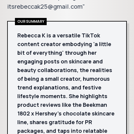
itsrebeccak25@gmail.com"
OUR SUMMARY
Rebecca K is a versatile TikTok
content creator embodying 'a little
bit of everything' through her
engaging posts on skincare and
beauty collaborations, the realities
of being a small creator, humorous
trend explanations, and festive
lifestyle moments. She highlights
product reviews like the Beekman
1802 x Hershey’s chocolate skincare
line, shares gratitude for PR
packages, and taps into relatable