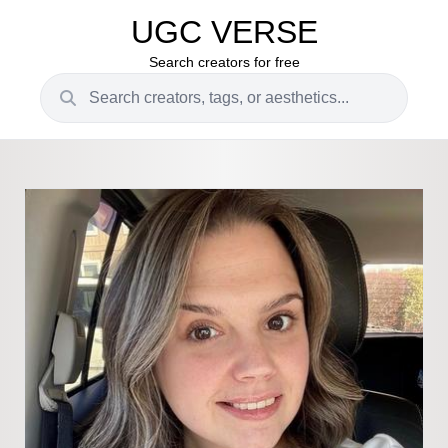
UGC VERSE
Search creators for free