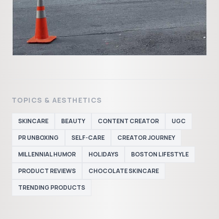
TOPICS & AESTHETICS
SKINCARE
BEAUTY
CONTENT CREATOR
UGC
PR UNBOXING
SELF-CARE
CREATOR JOURNEY
MILLENNIAL HUMOR
HOLIDAYS
BOSTON LIFESTYLE
PRODUCT REVIEWS
CHOCOLATE SKINCARE
TRENDING PRODUCTS