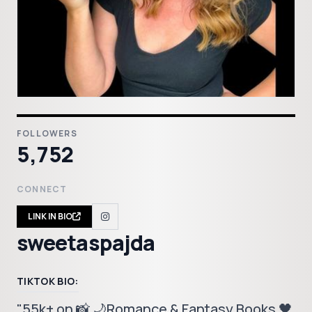
FOLLOWERS
5,752
CONNECT
LINK IN BIO
sweetaspajda
TIKTOK BIO:
"55k+ on 📸 🌙Romance & Fantasy Books 🖤