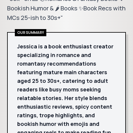
Bookish Humor & 🌶️ Books ✨Book Recs with
MCs 25-ish to 30s+"
OUR SUMMARY
Jessica is a book enthusiast creator
specializing in romance and
romantasy recommendations
featuring mature main characters
aged 25 to 30s+, catering to adult
readers like busy moms seeking
relatable stories. Her style blends
enthusiastic reviews, spicy content
ratings, trope highlights, and
bookish humor with emojis and
engaging reels to make reading fun