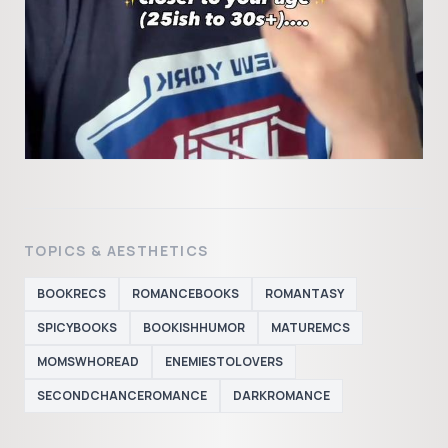
TOPICS & AESTHETICS
BOOKRECS
ROMANCEBOOKS
ROMANTASY
SPICYBOOKS
BOOKISHHUMOR
MATUREMCS
MOMSWHOREAD
ENEMIESTOLOVERS
SECONDCHANCEROMANCE
DARKROMANCE