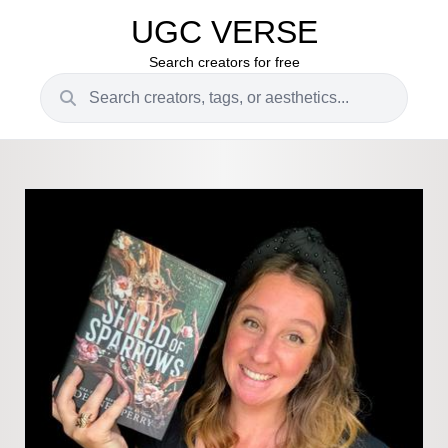
UGC VERSE
Search creators for free