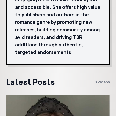
and accessible. She offers high value
to publishers and authors in the
romance genre by promoting new
releases, building community among
avid readers, and driving TBR
additions through authentic,
targeted endorsements.
Latest Posts
9 Videos