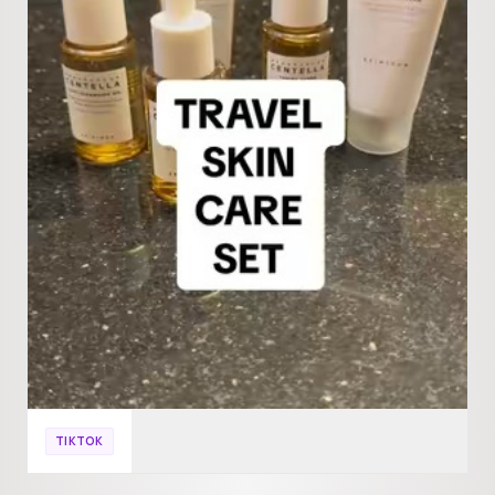
TIKTOK