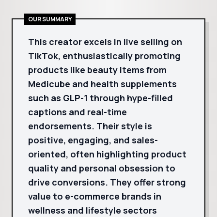
OUR SUMMARY
This creator excels in live selling on
TikTok, enthusiastically promoting
products like beauty items from
Medicube and health supplements
such as GLP-1 through hype-filled
captions and real-time
endorsements. Their style is
positive, engaging, and sales-
oriented, often highlighting product
quality and personal obsession to
drive conversions. They offer strong
value to e-commerce brands in
wellness and lifestyle sectors