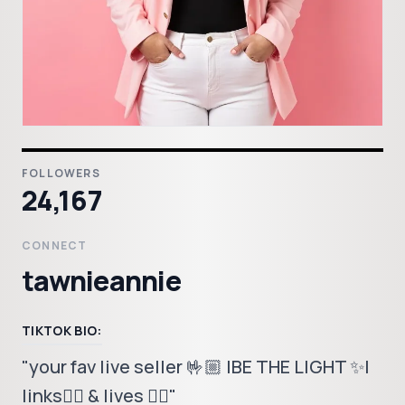
FOLLOWERS
24,167
CONNECT
tawnieannie
TIKTOK BIO:
"your fav live seller 🤟🏼 |BE THE LIGHT ✨|
links👇🏼 & lives 👆🏼"