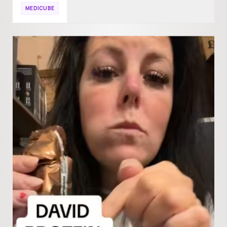
MEDICUBE