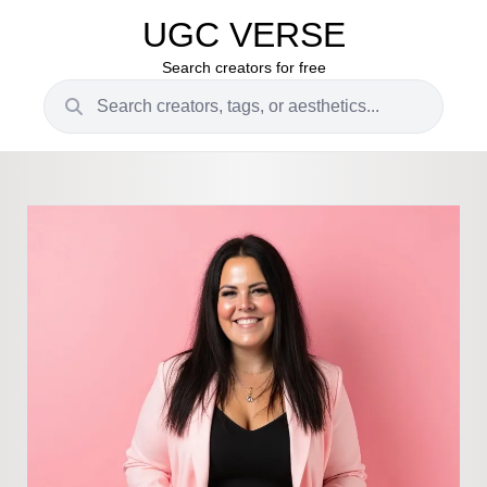
UGC VERSE
Search creators for free