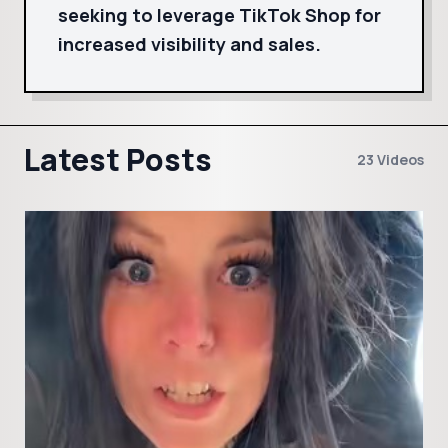
seeking to leverage TikTok Shop for
increased visibility and sales.
Latest Posts
23 Videos