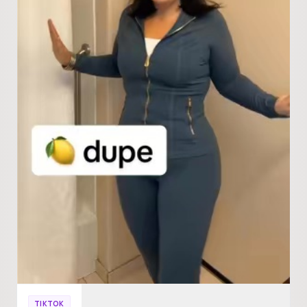
TIKTOK