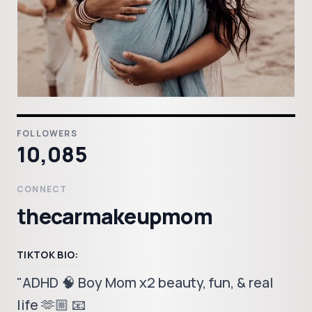
FOLLOWERS
10,085
CONNECT
thecarmakeupmom
TIKTOK BIO:
"ADHD 🧠 Boy Mom x2 beauty, fun, & real
life 🫶🏼 📧