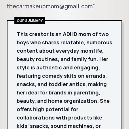
thecarmakeupmom@gmail.com"
OUR SUMMARY
This creator is an ADHD mom of two
boys who shares relatable, humorous
content about everyday mom life,
beauty routines, and family fun. Her
style is authentic and engaging,
featuring comedy skits on errands,
snacks, and toddler antics, making
her ideal for brands in parenting,
beauty, and home organization. She
offers high potential for
collaborations with products like
kids' snacks, sound machines, or