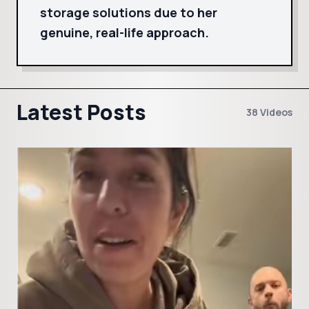
storage solutions due to her
genuine, real-life approach.
Latest Posts
38 Videos