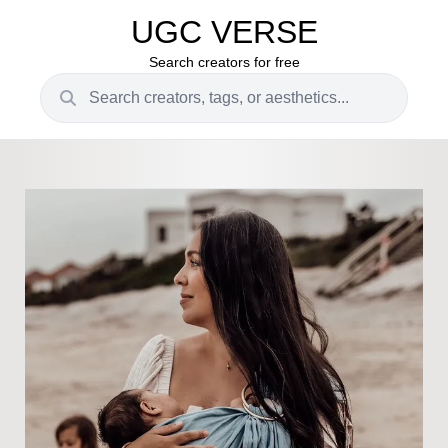
UGC VERSE
Search creators for free