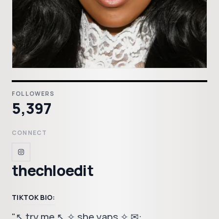
FOLLOWERS
5,397
CONNECT
thechloedit
TIKTOK BIO:
"↖ try me ↖ ✧ she yaps ✧ ✉︎: