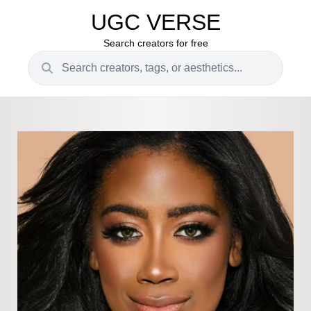
UGC VERSE
Search creators for free