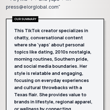
press@elorglobal.com"
OUR SUMMARY
This TikTok creator specializes in
chatty, conversational content
where she 'yaps' about personal
topics like dating, 2010s nostalgia,
morning routines, Southern pride,
and social media boundaries. Her
style is relatable and engaging,
focusing on everyday experiences
and cultural throwbacks with a
Texas flair. She provides value to
brands in lifestyle, regional apparel,
or wellness by connecting