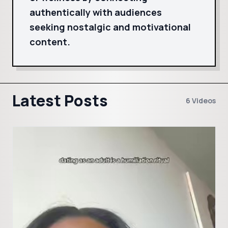
authentically with audiences
seeking nostalgic and motivational
content.
Latest Posts
6 Videos