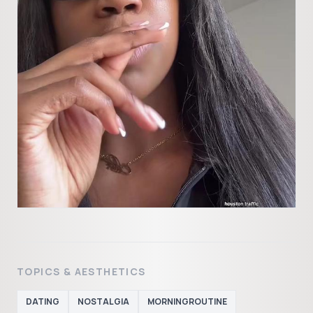
TOPICS & AESTHETICS
DATING
NOSTALGIA
MORNINGROUTINE