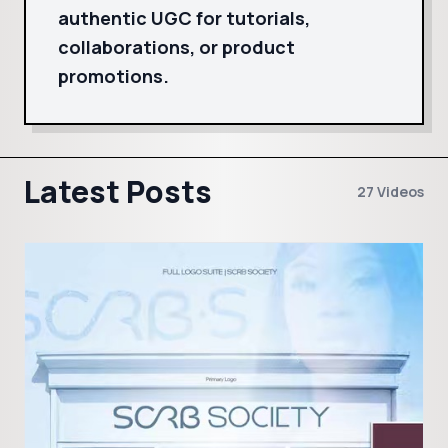
authentic UGC for tutorials,
collaborations, or product
promotions.
Latest Posts
27 Videos