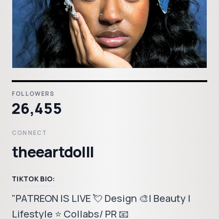
FOLLOWERS
26,455
CONNECT
theeartdolll
TIKTOK BIO:
"PATREON IS LIVE 💘 Design 🎨| Beauty |
Lifestyle ⭐️ Collabs/ PR 📧