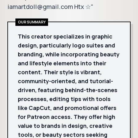
iamartdoll@gmail.com Htx ☆"
OUR SUMMARY
This creator specializes in graphic
design, particularly logo suites and
branding, while incorporating beauty
and lifestyle elements into their
content. Their style is vibrant,
community-oriented, and tutorial-
driven, featuring behind-the-scenes
processes, editing tips with tools
like CapCut, and promotional offers
for Patreon access. They offer high
value to brands in design, creative
tools, or beauty sectors seeking