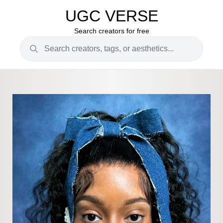
UGC VERSE
Search creators for free