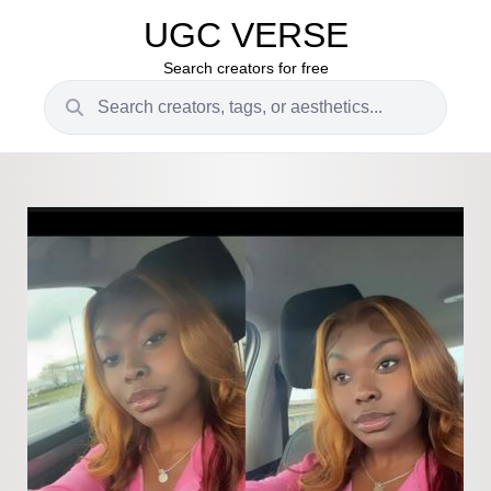
UGC VERSE
Search creators for free