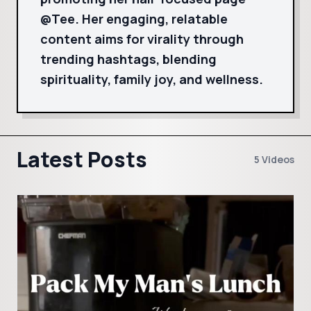
@Tee. Her engaging, relatable
content aims for virality through
trending hashtags, blending
spirituality, family joy, and wellness.
Latest Posts
5 Videos