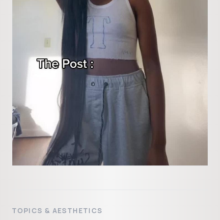
TOPICS & AESTHETICS