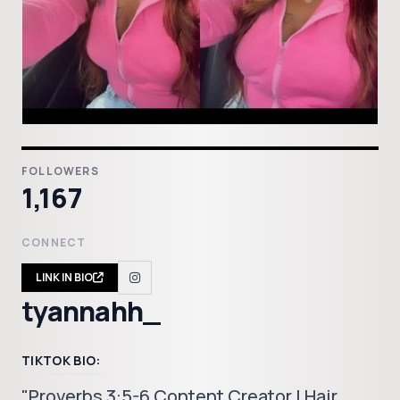
FOLLOWERS
1,167
CONNECT
LINK IN BIO
tyannahh_
TIKTOK BIO:
"Proverbs 3:5-6 Content Creator | Hair