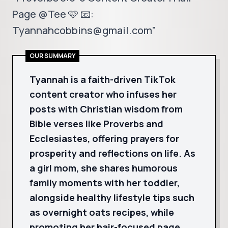
Page @Tee 🩷 📧:
Tyannahcobbins@gmail.com"
OUR SUMMARY
Tyannah is a faith-driven TikTok
content creator who infuses her
posts with Christian wisdom from
Bible verses like Proverbs and
Ecclesiastes, offering prayers for
prosperity and reflections on life. As
a girl mom, she shares humorous
family moments with her toddler,
alongside healthy lifestyle tips such
as overnight oats recipes, while
promoting her hair-focused page