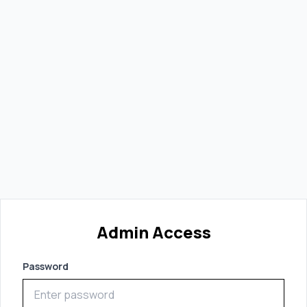
Admin Access
Password