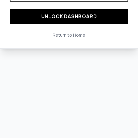
UNLOCK DASHBOARD
Return to Home