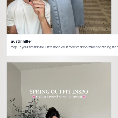
austinhiller_
step up your fits this fall!! #fallfashion #mensfash