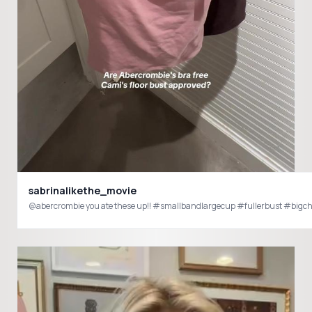
sabrinalikethe_movie
@abercrombie you ate these up!! #smallbandlargecup #fullerbust #bigch