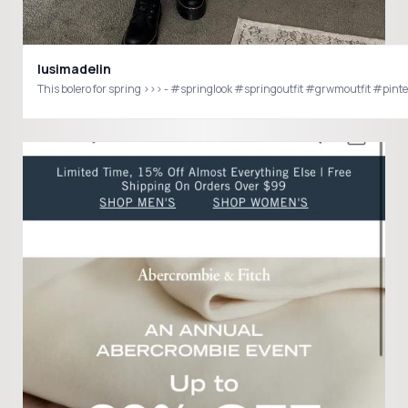
lusimadelin
This bolero for spring >>> - #springlook #springout