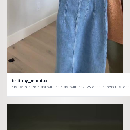
brittany_maddux
Style with me 💙 #stylewithme #stylewithme2023 #denimdressoutfit #