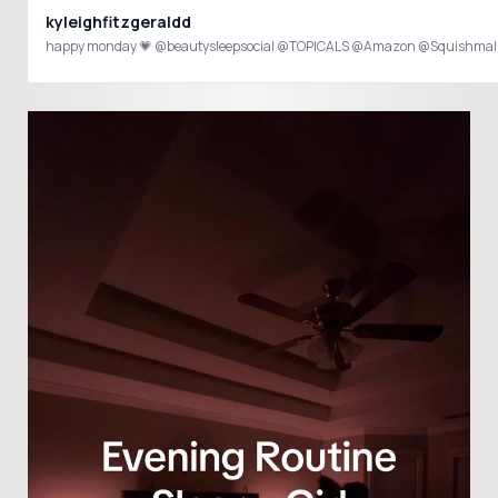
kyleighfitzgeraldd
happy monday 💗 @beautysleepsocial @TOPICALS @Amazon @Squishmall