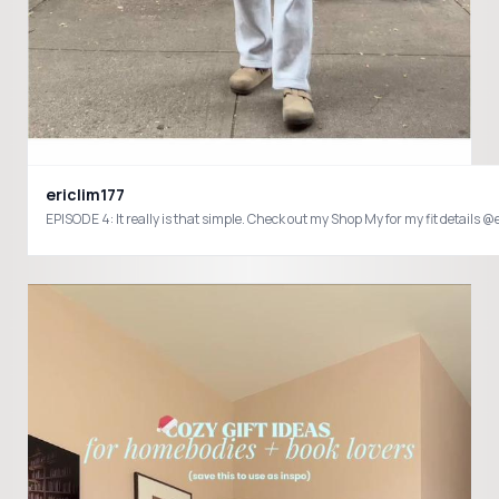
ericlim177
EPISODE 4: It really is that simple. Check out my Shop My for my fit det