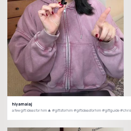
hiyamaiaj