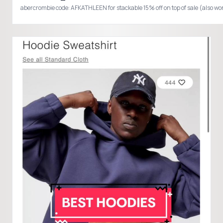
abercrombie code: AFKATHLEEN for stackable 15% off on top of sale (al