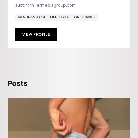
austin@hillermediagroup.com
MENSFASHION
LIFESTYLE
GROOMING
VIEW PROFILE
Posts