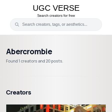
UGC VERSE
Search creators for free
Abercrombie
Found 1 creators and 20 posts.
Creators