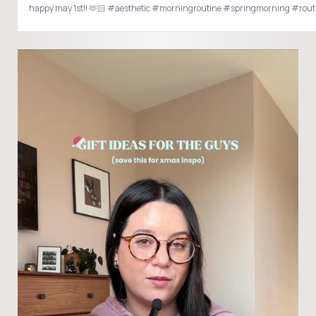
happy may 1st!! 🫶🏻 #aesthetic #morningroutine #springmorning #rou