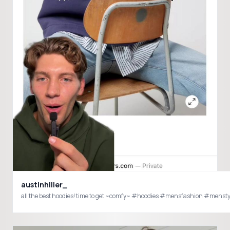
austinhiller_
all the best hoodies! time to get ~comfy~ #hoodies #mensfashion #mens