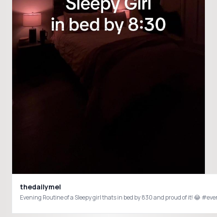
thedailymel