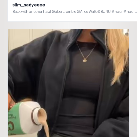
slim_sadyeeee
Back with another haul @abercrombie @Alice Walk @BURU #haul #hault