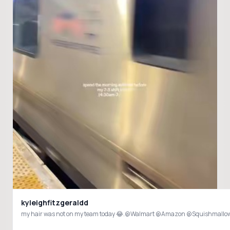
kyleighfitzgeraldd