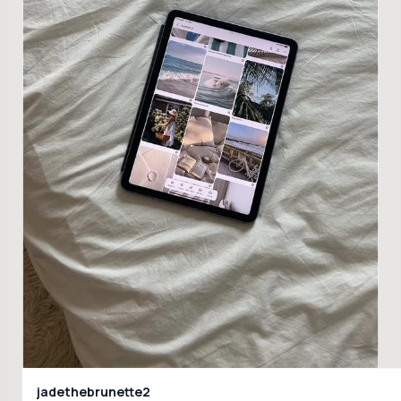
jadethebrunette2