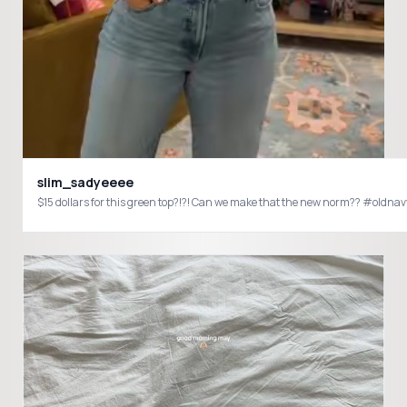
slim_sadyeeee
$15 dollars for this green top?!?! Can we make that the new norm?? #old