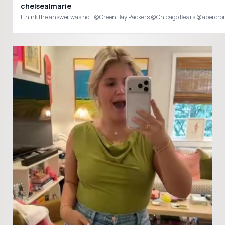
chelsealmarie