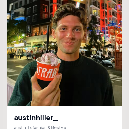
austinhiller_
austin, tx fashion & lifestyle