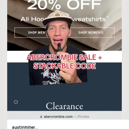
austinhiller_