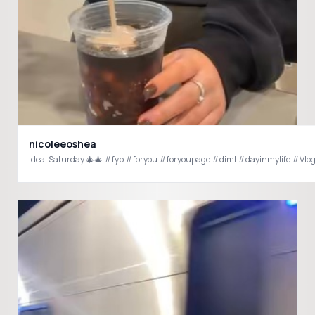
nicoleeoshea
ideal Saturday 🎄🎄 #fyp #foryou #foryoupage #diml #dayinmylife #Vlo