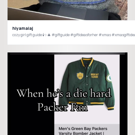
hiyamaiaj