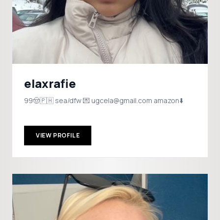
elaxrafie
99🤠🇵🇭 sea/dfw 💌 ugcela@gmail.com amazon⬇️
VIEW PROFILE