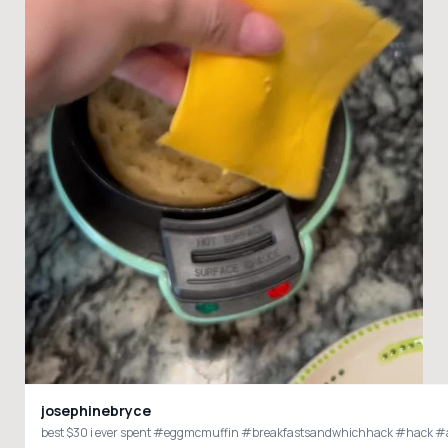
josephinebryce
best $30 i ever spent #eggmcmuffin #breakfastsandwhic