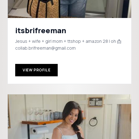
itsbrifreeman
Jesus + wife + girl mom + ttshop + amazon 28 | oh 📩
collab.brifreeman@gmail.com
VIEW PROFILE