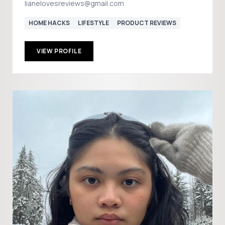
lianelovesreviews@gmail.com
HOME HACKS
LIFESTYLE
PRODUCT REVIEWS
VIEW PROFILE