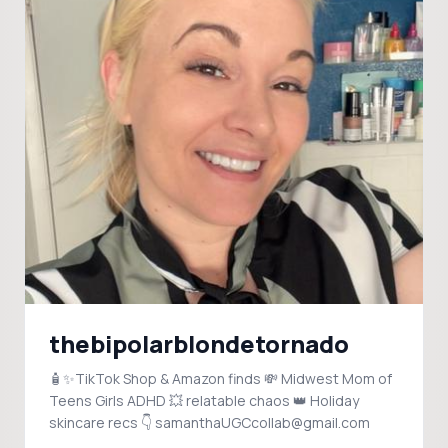
thebipolarblondetornado
🧴✨TikTok Shop & Amazon finds 💸 Midwest Mom of
Teens Girls ADHD 💥 relatable chaos 👑 Holiday
skincare recs 👇 samanthaUGCcollab@gmail.com