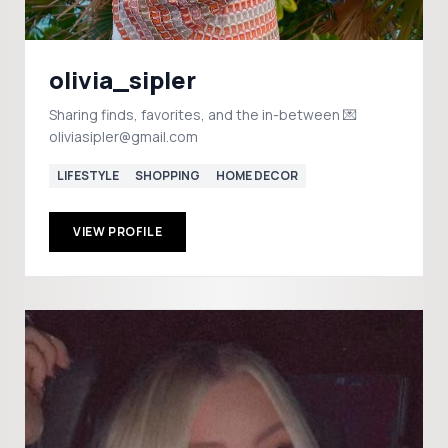
olivia_sipler
Sharing finds, favorites, and the in-between 💌
oliviasipler@gmail.com
LIFESTYLE
SHOPPING
HOME DECOR
VIEW PROFILE