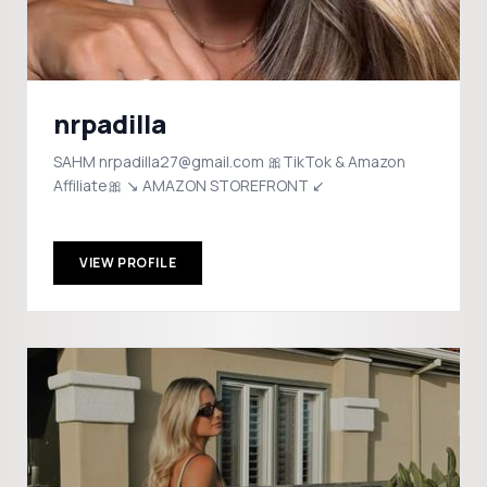
nrpadilla
SAHM nrpadilla27@gmail.com 🎀TikTok & Amazon
Affiliate🎀 ↘️ AMAZON STOREFRONT ↙️
VIEW PROFILE