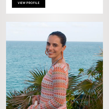
VIEW PROFILE