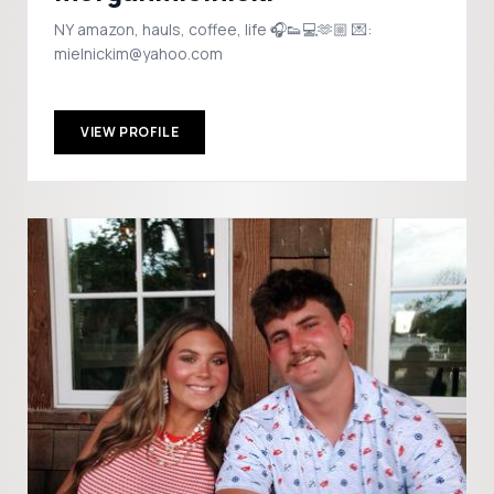
NY amazon, hauls, coffee, life 🎧👟💻🫶🏼 💌:
mielnickim@yahoo.com
VIEW PROFILE