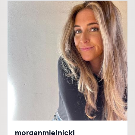
morganmielnicki