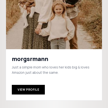
morgsrmann
Just a simple mom who loves her kids big & loves
Amazon just about the same.
VIEW PROFILE