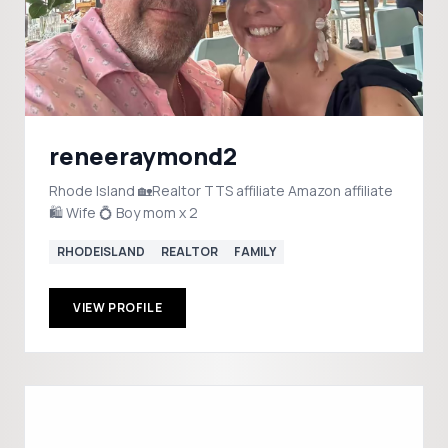
reneeraymond2
Rhode Island 🏡Realtor TTS affiliate Amazon affiliate
🛍️ Wife 💍 Boy mom x 2
RHODEISLAND
REALTOR
FAMILY
VIEW PROFILE