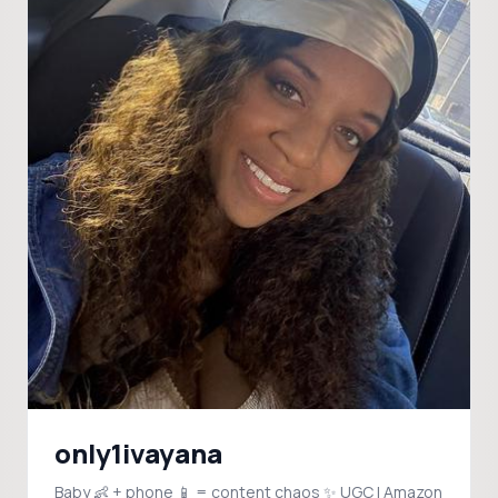
only1ivayana
Baby 👶 + phone 📱 = content chaos ✨ UGC | Amazon