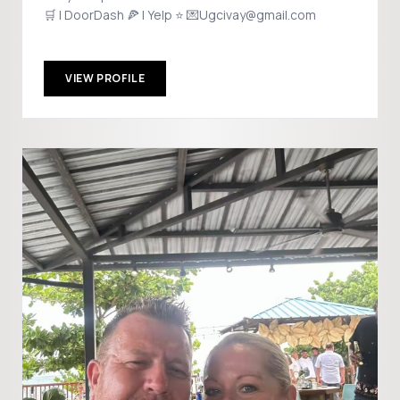
🛒 | DoorDash 🍕 | Yelp ⭐ 💌Ugcivay@gmail.com
VIEW PROFILE