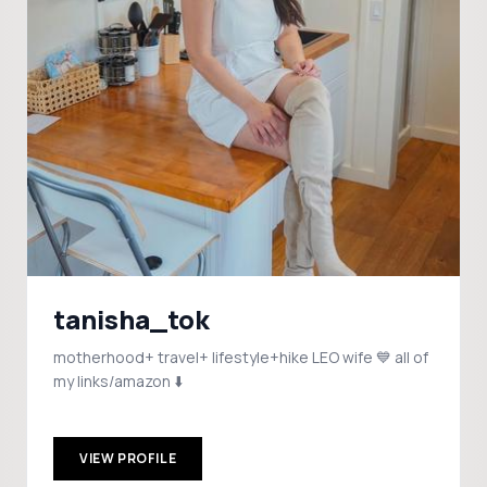
tanisha_tok
motherhood+ travel+ lifestyle+hike LEO wife 💙 all of
my links/amazon ⬇️
VIEW PROFILE