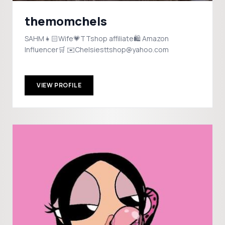
themomchels
SAHM👧🏻Wife💗TTshop affiliate🛍️ Amazon
Influencer🛒 ✉️Chelsiesttshop@yahoo.com
VIEW PROFILE