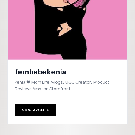
fembabekenia
Kenia 🖤 Mom Life /Vlogs/ UGC Creator/ Product
Reviews Amazon Storefront
VIEW PROFILE