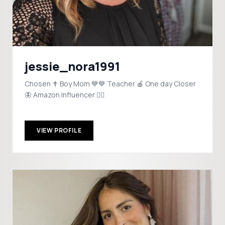
jessie_nora1991
Chosen ✝️ Boy Mom 💙💙 Teacher 🍎 One day Closer
🦋 Amazon Influencer 👇🏼
VIEW PROFILE