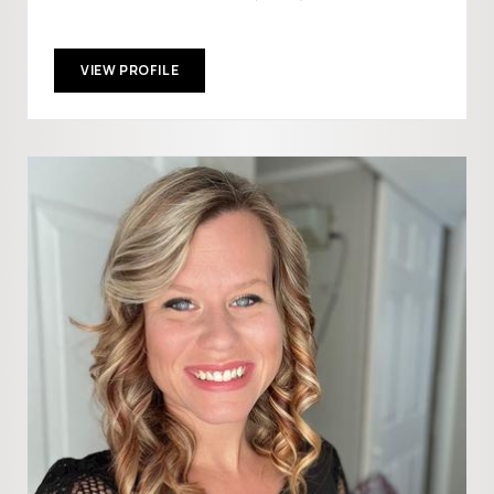
VIEW PROFILE