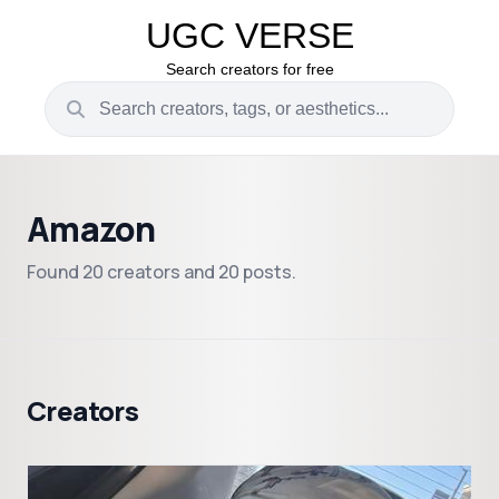
UGC VERSE
Search creators for free
Amazon
Found 20 creators and 20 posts.
Creators