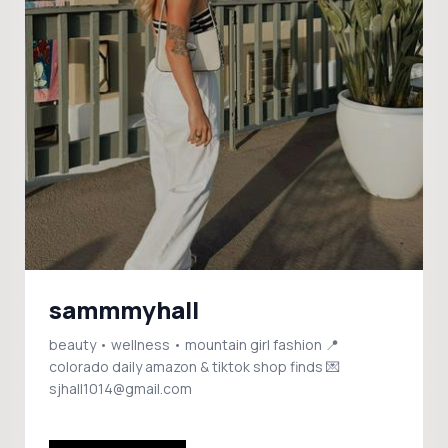
sammmyhall
beauty • wellness • mountain girl fashion 📍
colorado daily amazon & tiktok shop finds 💌
sjhall1014@gmail.com