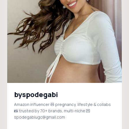
byspodegabi
Amazon influencer 🧸 pregnancy, lifestyle & collabs
📸 trusted by 70+ brands, multi-niche 💌
spodegabiugc@gmail.com