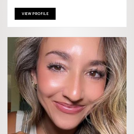
VIEW PROFILE