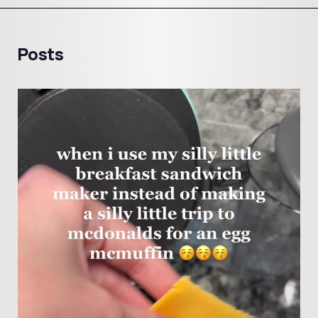
Posts