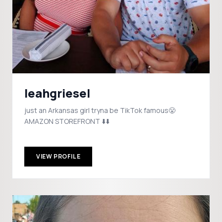
leahgriesel
just an Arkansas girl tryna be TikTok famous😤
AMAZON STOREFRONT ⬇️⬇️
VIEW PROFILE