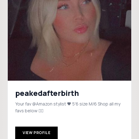
peakedafterbirth
Your fav @Amazon stylist 🖤 5'6 size M/6 Shop all my
favs below 👇🏼
VIEW PROFILE