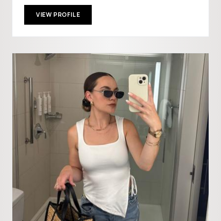
VIEW PROFILE