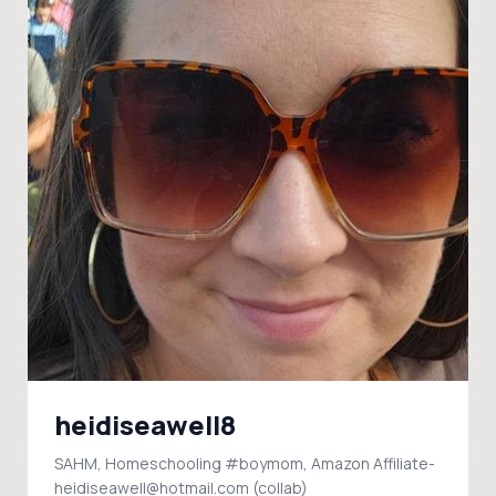
heidiseawell8
SAHM, Homeschooling #boymom, Amazon Affiliate-
heidiseawell@hotmail.com (collab)