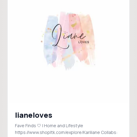
lianeloves
Fave Finds 🤍 | Home and Lifestyle
https://www.shopltk.com/explore/Kariliane Collabs: