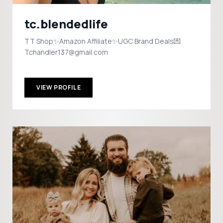
tc.blendedlife
TT Shop✨Amazon Affiliate✨UGC Brand Deals💌
Tchandler137@gmail.com
VIEW PROFILE