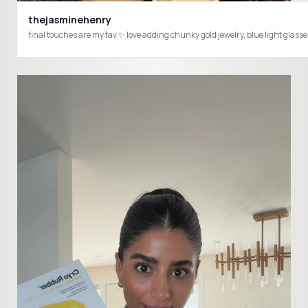
thejasminehenry
final touches are my fav ✨ love adding chunky gold jewelry, blue light 