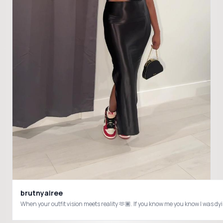
brutnyairee