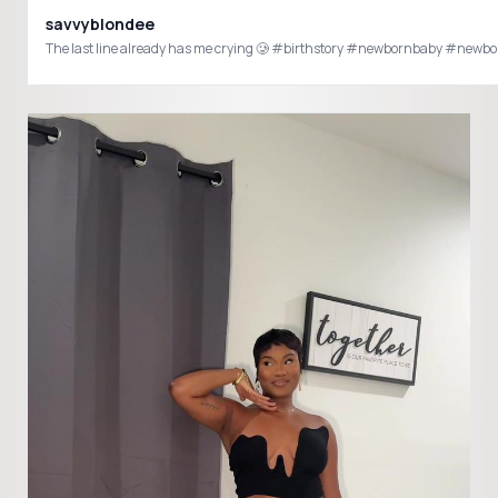
savvyblondee
The last line already has me crying 🥲 #birthstory #newbornbaby #