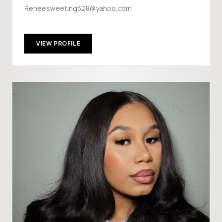
Reneesweeting528@yahoo.com
VIEW PROFILE