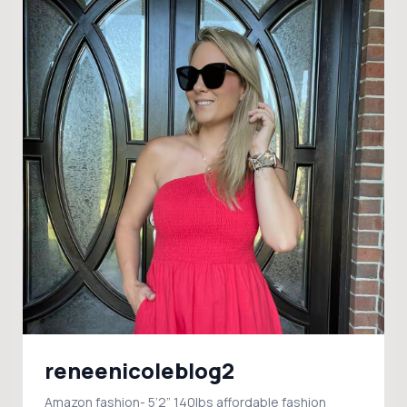
reneenicoleblog2
Amazon fashion- 5’2” 140lbs affordable fashion