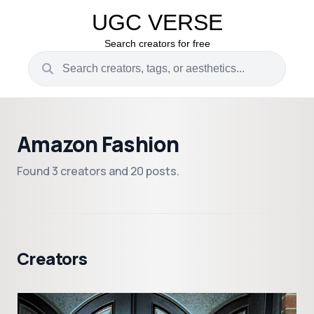
UGC VERSE
Search creators for free
Amazon Fashion
Found 3 creators and 20 posts.
Creators