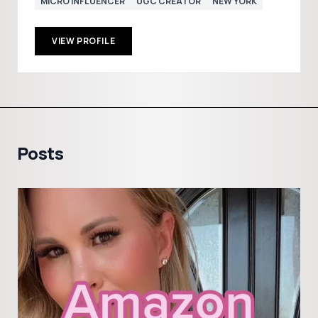
MICRO INFLUENCER
UGC CREATOR
NEW YORK
VIEW PROFILE
Posts