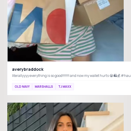
averybraddock
OLD NAVY
MARSHALLS
TJ MAXX