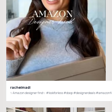
rachelmadl
✨Amazon designer find✨ #lookforless #doop #designerdeals #amazon