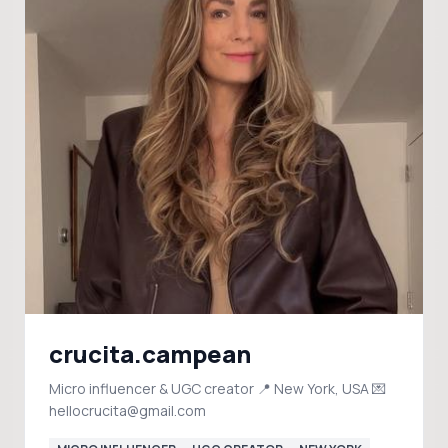
crucita.campean
Micro influencer & UGC creator 📍 New York, USA 💌
hellocrucita@gmail.com