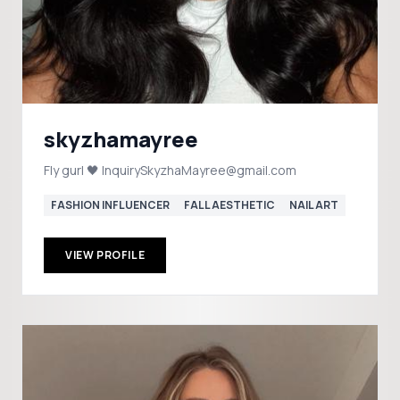
skyzhamayree
Fly gurl 🖤 InquirySkyzhaMayree@gmail.com
FASHION INFLUENCER
FALL AESTHETIC
NAIL ART
VIEW PROFILE