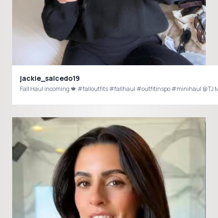
jackie_salcedo19
Fall Haul incoming 🍁 #falloutfits #fallhaul #outfitinspo #minihaul 