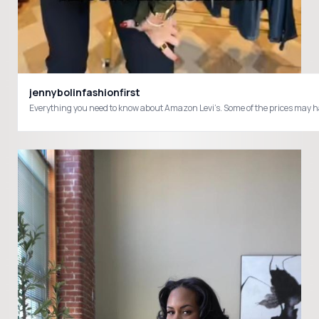
jennybolinfashionfirst