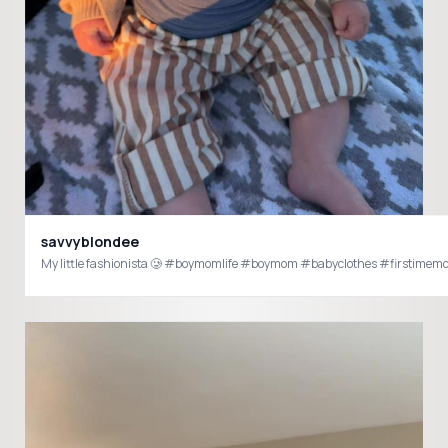
savvyblondee
My little fashionista 🥲 #boymomlife #boymom #babyclothes #firsti