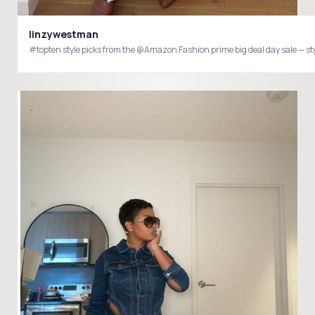
linzywestman
#topten style picks from the @Amazon Fashion prime big deal day sale — style