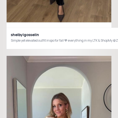
shelbylgosselin