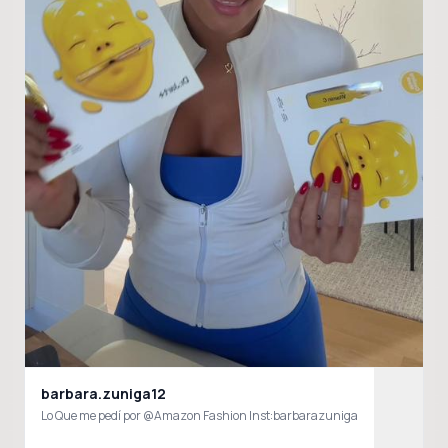
barbara.zuniga12
Lo Que me pedí por @Amazon Fashion Inst:barbarazuniga