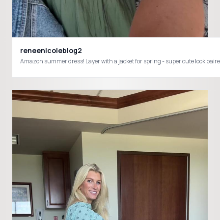
reneenicoleblog2