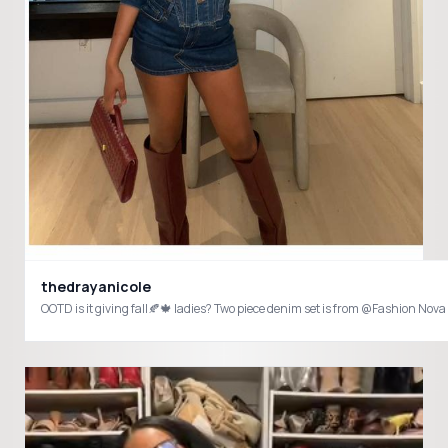
thedrayanicole