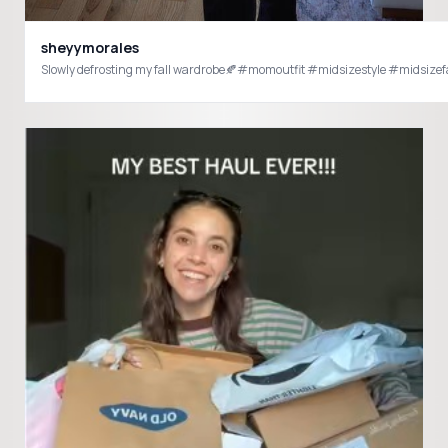
sheyymorales
Slowly defrosting my fall wardrobe🍂#momoutfit #midsizestyle #midsizef