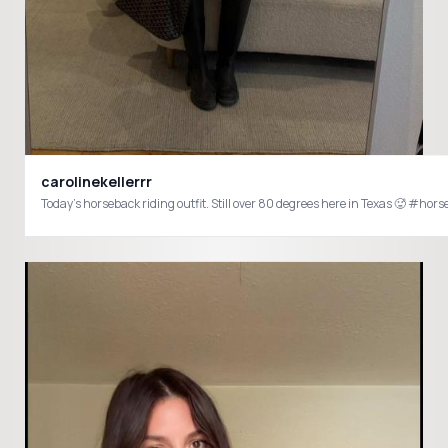
carolinekellerrr
Today’s horseback riding outfit. Still over 80 degrees here in Texas 