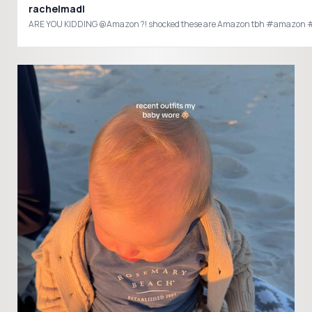
rachelmadl
ARE YOU KIDDING @Amazon ?! shocked these are Amazon tbh #amazo