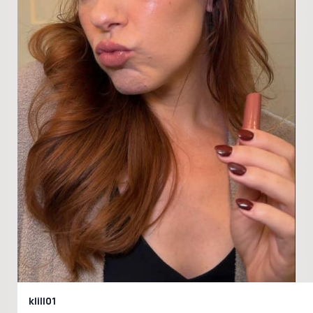
klill01