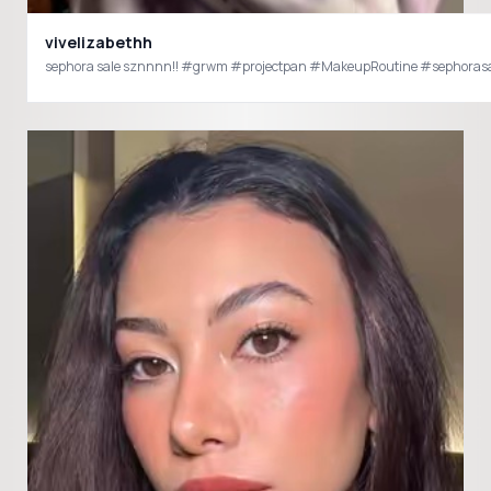
vivelizabethh
sephora sale sznnnn!! #grwm #projectpan #MakeupRoutine #sephorasale