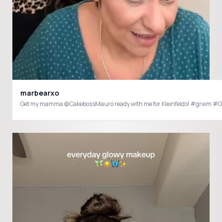
marbearxo
Get my mamma @CakebossMauro ready with me for Kleinfelds! #grwm #