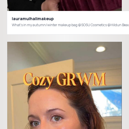
lauramulhallmakeup