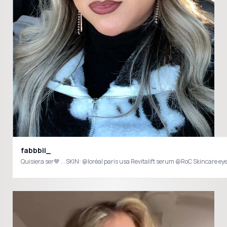
fabbbii_