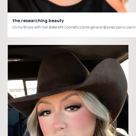
the.researching.beauty
Do my Brows with me! @Benefit Cosmetics brow gel and @loréal paris usa I