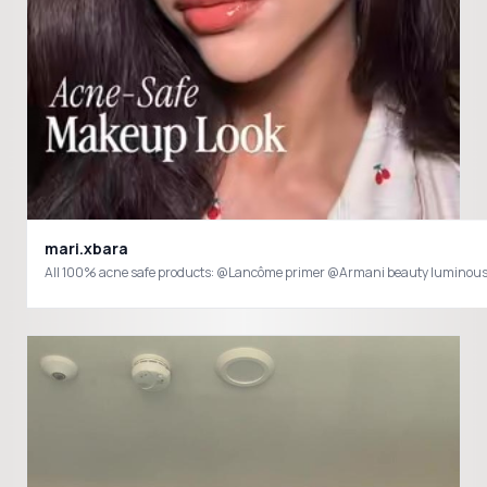
mari.xbara