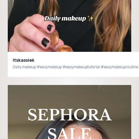
itskassiek
Daily makeup #easymakeup #easymakeuptutorial #easymakeuproutine 