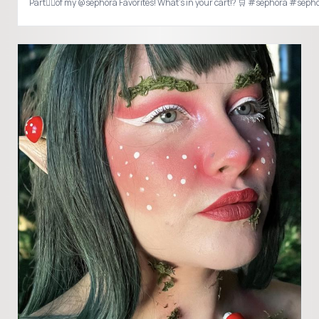
Part✌🏻of my @sepho