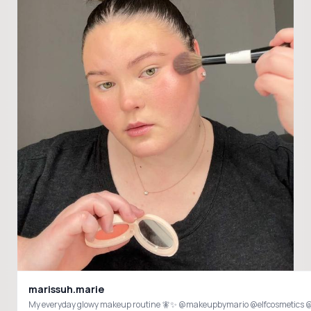
marissuh.marie