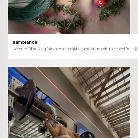
aambiance_