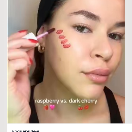
voguereview