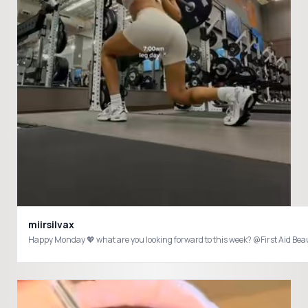
miirsilvax