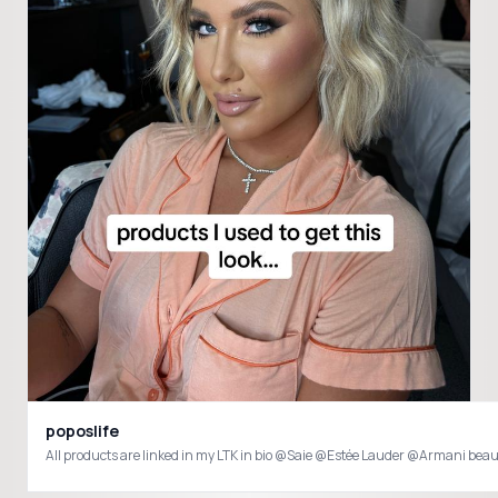
poposlife
All products are linked in my LTK in bio @Saie @Estée Lauder @Armani