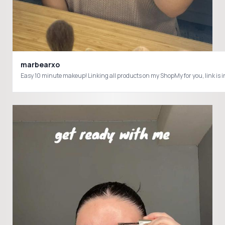
marbearxo
Easy 10 minute makeup! Linking all products on my ShopMy for you, l