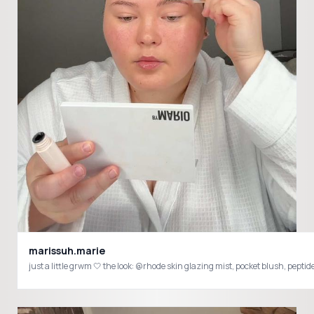
marissuh.marie