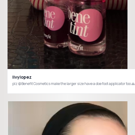
livylopez
plz @Benefit Cosmetics make the larger size have a doe foot applicator too 