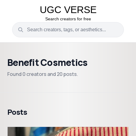
UGC VERSE
Search creators for free
Benefit Cosmetics
Found 0 creators and 20 posts.
Posts