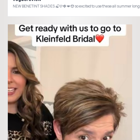
NEW BENETINT SHADES 🍒🩷🍓💋😍 so excited to use these all summer lon