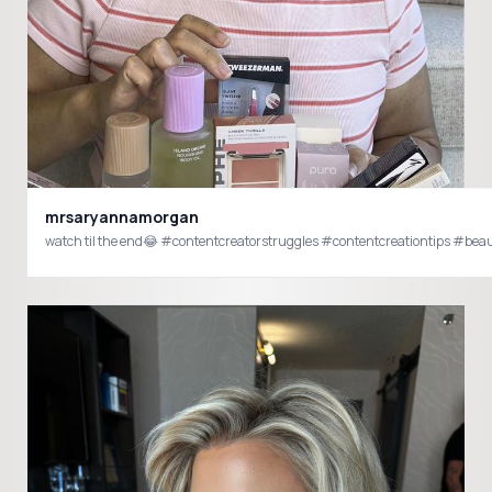
mrsaryannamorgan
watch til the end😂 #contentcreatorstruggles #contentcreationtips #b