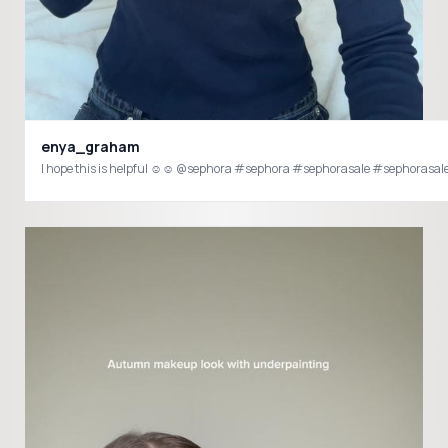
enya_graham