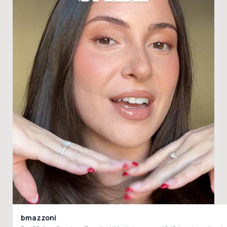
bmazzoni