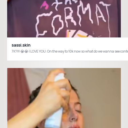
sassi.skin