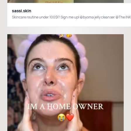
sassi.skin