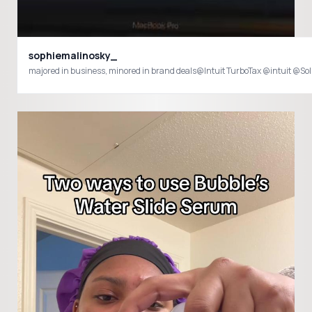
sophiemalinosky_
majored in business, minored in brand deals@Intuit TurboTax @intu