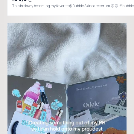
This is slowly becoming my favorite @Bubble Skincare serum 😍😉 #bu