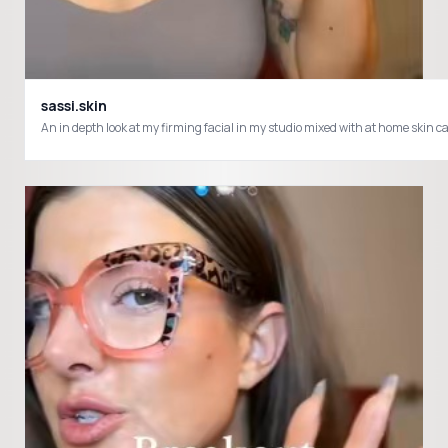
sassi.skin