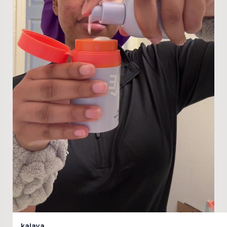
kalaya.._