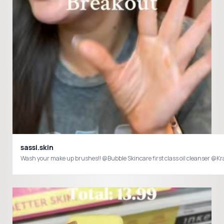
sassi.skin