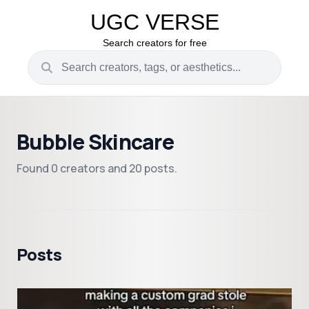
UGC VERSE
Search creators for free
Bubble Skincare
Found 0 creators and 20 posts.
Posts