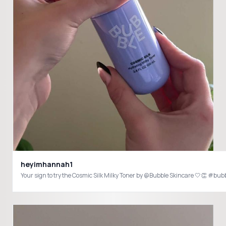
heyimhannah1
Your sign to try the Cosmic Silk Milky Toner by @Bubble Skincare 🤍👏 #