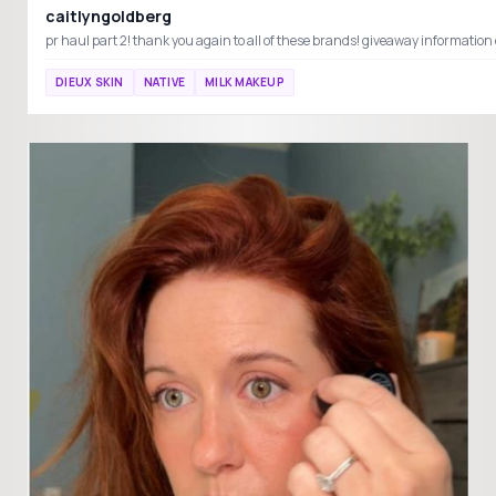
caitlyngoldberg
DIEUX SKIN
NATIVE
MILK MAKEUP