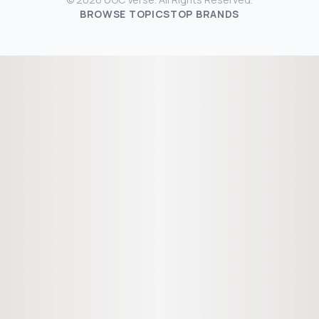
BROWSE TOPICS
TOP BRANDS