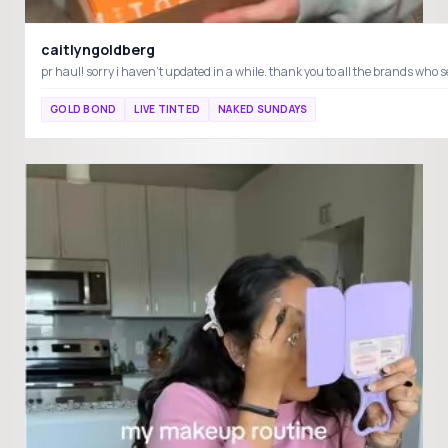
caitlyngoldberg
GOLD BOND
LIVE TINTED
NAKED SUNDAYS