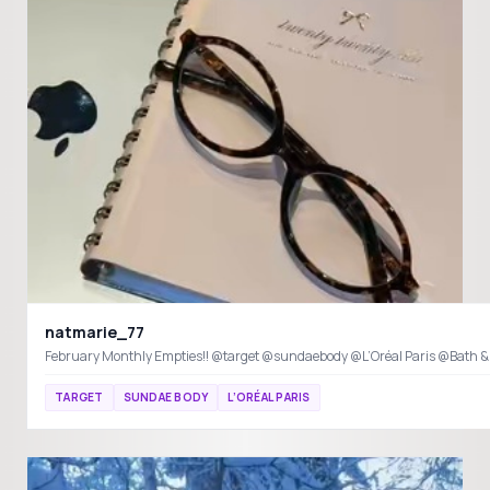
natmarie_77
February Monthly Empties!! @target @sundaebody @L’Oréal Paris @Bath 
TARGET
SUNDAE BODY
L’ORÉAL PARIS