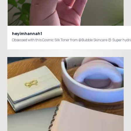
heyimhannah1
Obsessed with this Cosmic Silk Toner from @Bubble Skincare 😍 Super hyd