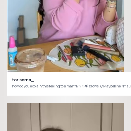
toriserna_