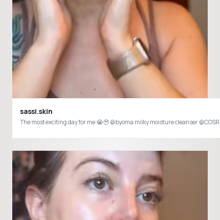
sassi.skin