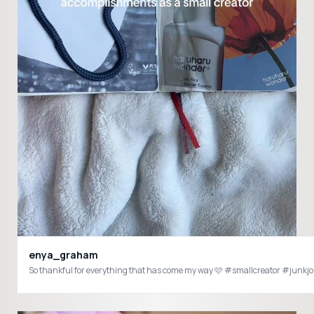
enya_graham