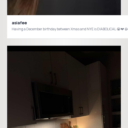
asiafee