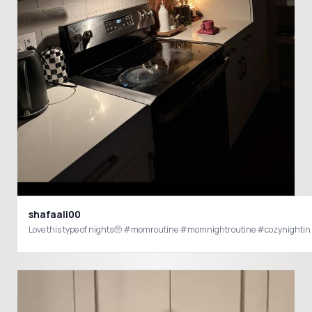
shafaali00
Love this type of nights🥺 #momroutine #momnightroutine #cozynightin