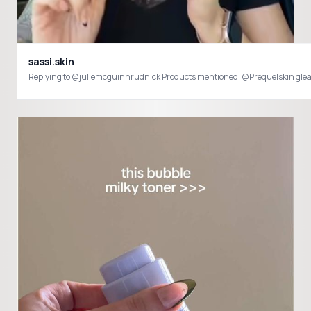
sassi.skin