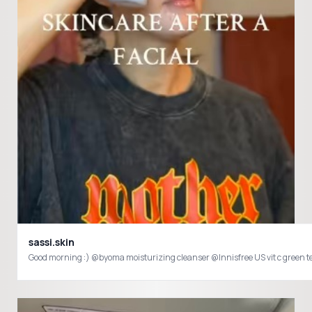
sassi.skin