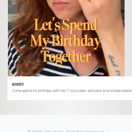
klill01
© 2026 UGC Verse. All Rights Reserved.