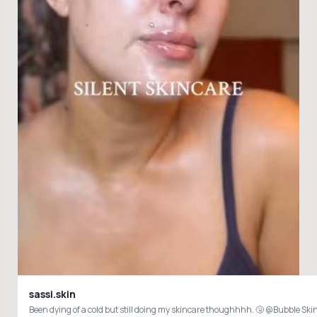
sassi.skin