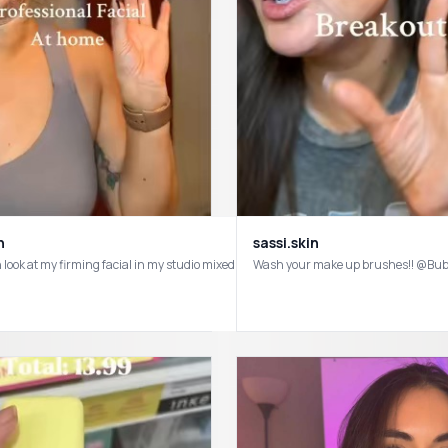
n
sassi.skin
Moisturizer from a girl with very dry skin 💫 #skincarereview #affordableskinca