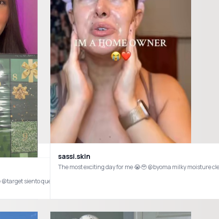
sassi.skin