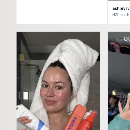
ashleyrv
NGL moistu