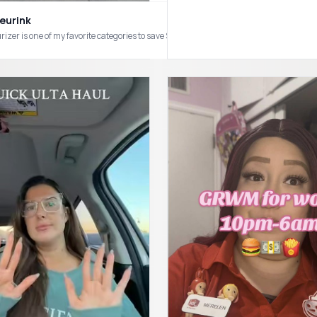
eurink
rizer is one of my favorite categories to save $$ on. #skincare #affordablesk