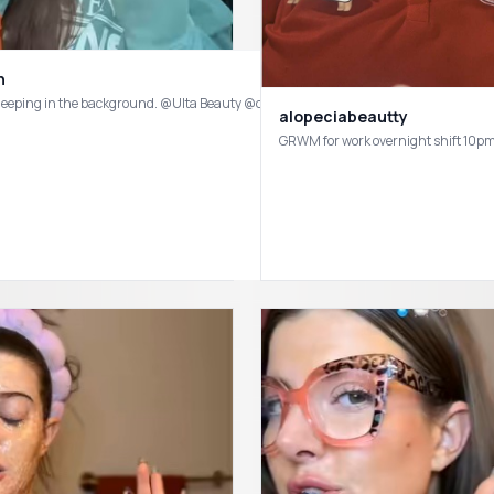
n
alopeciabeautty
or with sensitive, acne-prone skin and rosacea 👋🏻 @Prequelskin Pre-Gleanse 