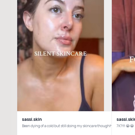
sassi.skin
sassi.ski