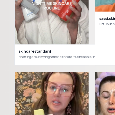
sassi.ski
skincarestandard
chatting about my nighttime skincare routine as a skincare creat