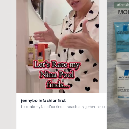
jennybolinfashionfirst