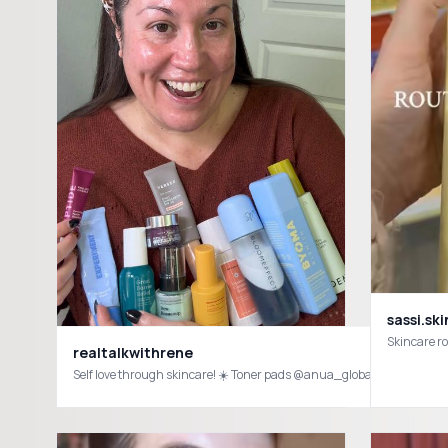
sassi.ski
realtalkwithrene