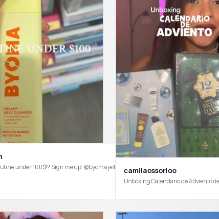
n
camilaossorioo