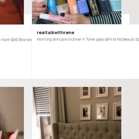
Not Hollie sleeping in the background. @Ulta Beauty @cocokind @Rem Beauty @Naturium @byoma #ultahaul #byoma #skincare #affordableskincare #skincarehaul
realtalkwithrene
Cleansing Oil @LaRochePosayUS Hydrating Gentle Cleanser @Tower 28 Beauty SOS 