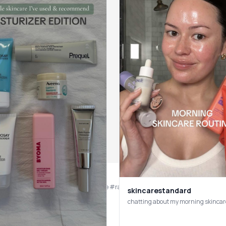
skincarestandard
chatting about my morning skincar