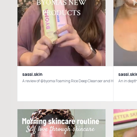
sassi.skin
sassi.ski
A review of @byoma Foaming Rice Deep Cleanser and Hydrating Milky 