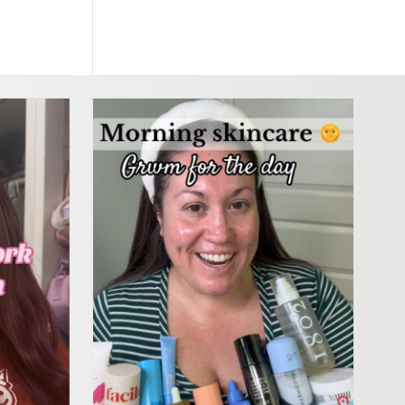
incare #affordableskincareproducts #skincareroutine #skintok #target #targets