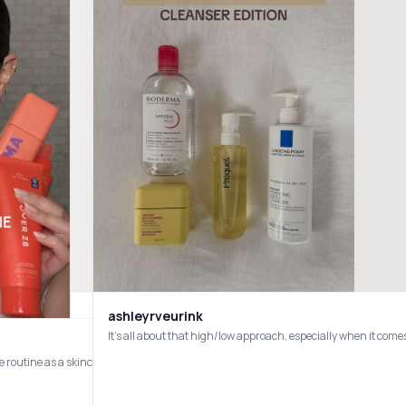
ashleyrveurink
Let’s rate my Nina Pool finds. I’ve actually gotten in more since this video was made. I’ll update soon. #skincare #rate #beauty #skin #skincareroutine #skincaretips #411 @byoma @Good Molecules @The Heritage Store @T
e routine as a skincare creator with sensitive, acne-prone skin and rosacea 