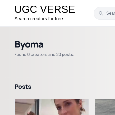
UGC VERSE
Search creators for free
Byoma
Found 0 creators and 20 posts.
Posts