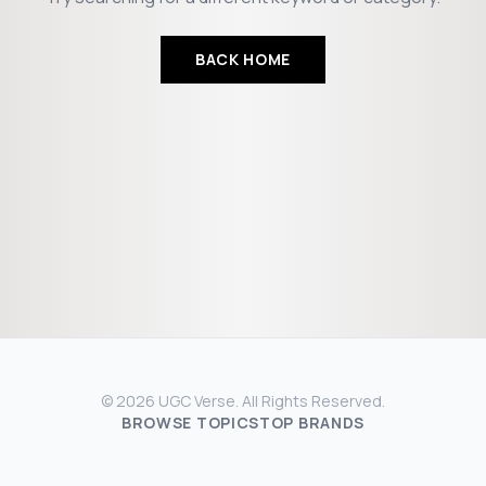
BACK HOME
© 2026 UGC Verse. All Rights Reserved.
BROWSE TOPICS
TOP BRANDS