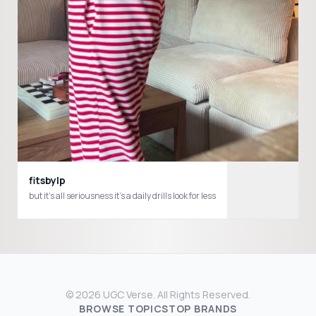
fitsbylp
but it’s all seriousness it’s a daily drills look for less
© 2026 UGC Verse. All Rights Reserved.
BROWSE TOPICS
TOP BRANDS