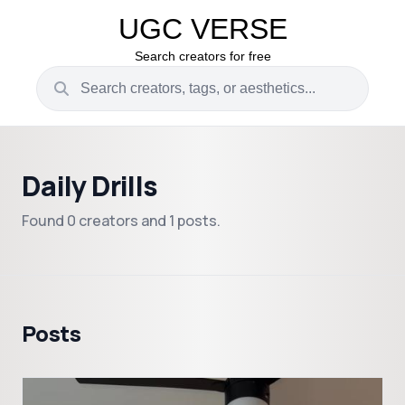
UGC VERSE
Search creators for free
Daily Drills
Found 0 creators and 1 posts.
Posts