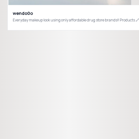
wendo0o