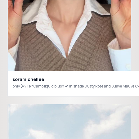
soramichellee