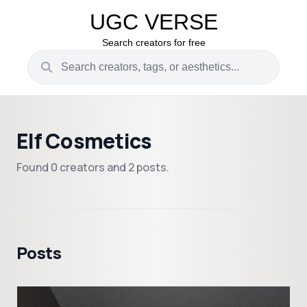
UGC VERSE
Search creators for free
Elf Cosmetics
Found 0 creators and 2 posts.
Posts