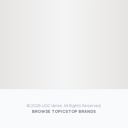
© 2026 UGC Verse. All Rights Reserved.
BROWSE TOPICS
TOP BRANDS