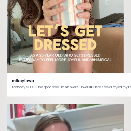
mikaylawo
Monday’s OOTD is a good one! I’m an overall lover ❤️ Here’s how I styled m