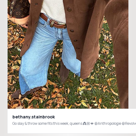
bethany.stainbrook