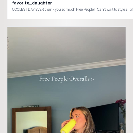
favorite_daughter
COOLEST DAY EVER thank you so much Free People!!! Can’t wait to style all 