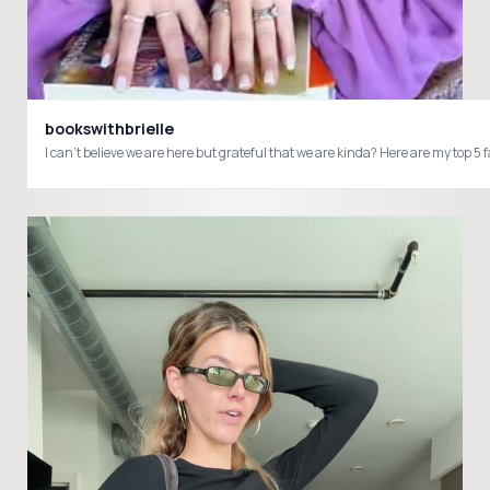
bookswithbrielle
I can’t believe we are here but grateful that we are kinda? Here are my t