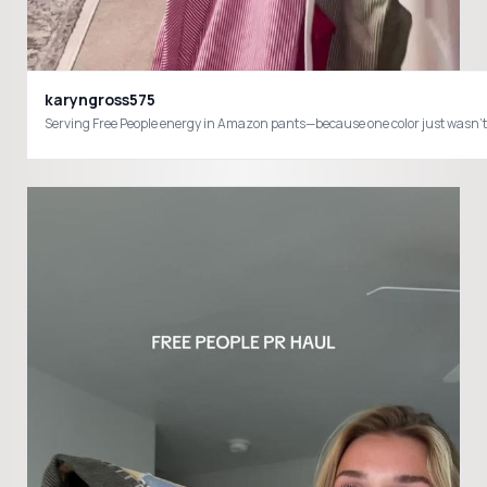
karyngross575