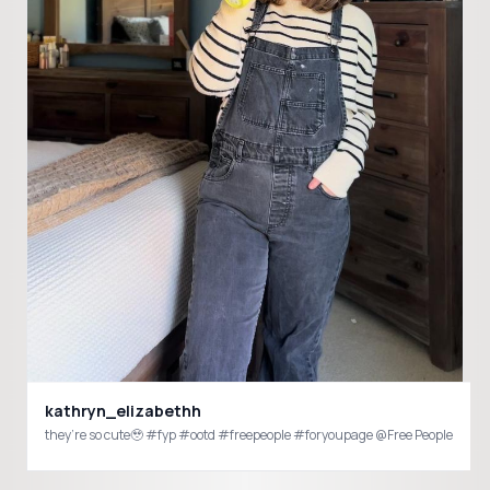
kathryn_elizabethh
they’re so cute🥹 #fyp #ootd #freepeople #foryoupage @Free People