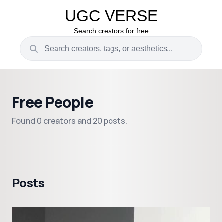
UGC VERSE
Search creators for free
Free People
Found 0 creators and 20 posts.
Posts