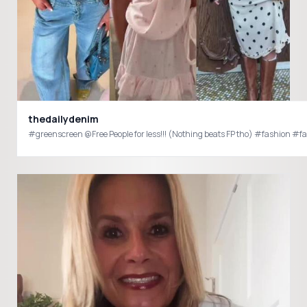
thedailydenim
#greenscreen @Free People for less!!! (Nothing beats FP tho) #fashion 