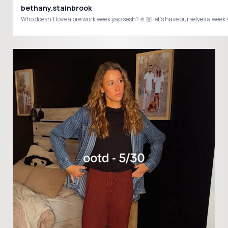
bethany.stainbrook