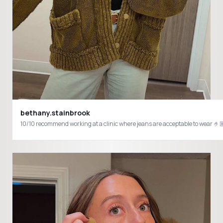
bethany.stainbrook