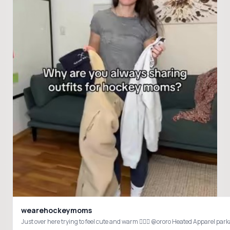
wearehockeymoms