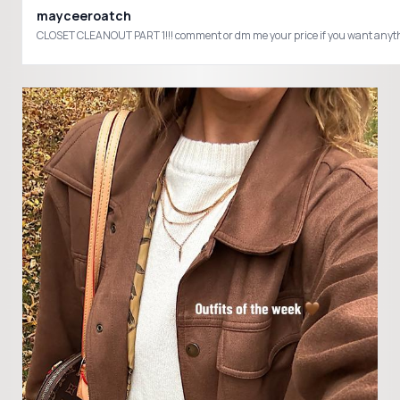
mayceeroatch