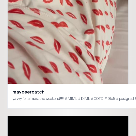
mayceeroatch
yayyy for almost the weekend!!!! #MIML #DIML #OO