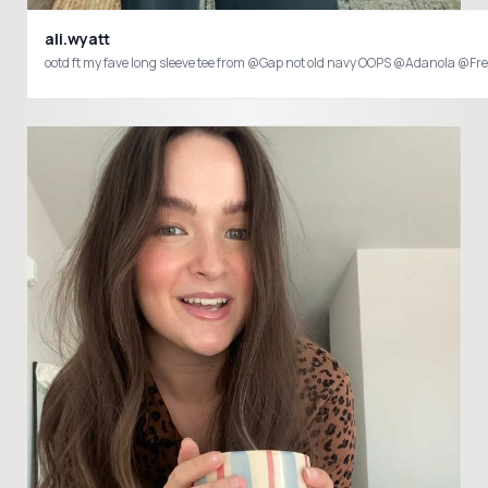
ali.wyatt
ootd ft my fave long sleeve tee from @Gap not old navy OOPS @Adanola @F