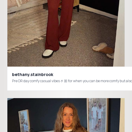
bethany.stainbrook