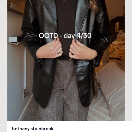
bethany.stainbrook