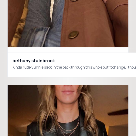
bethany.stainbrook