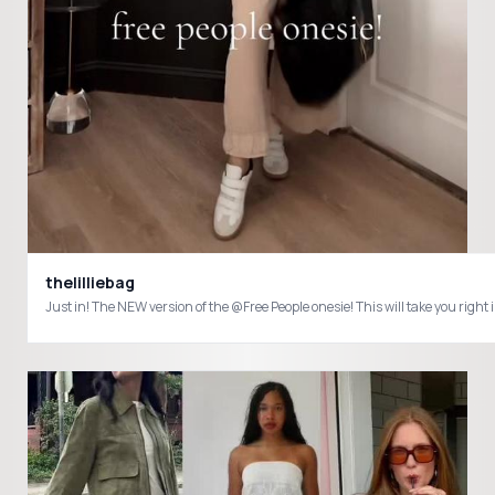
thelilliebag
Just in! The NEW version of the @Free People onesie! This will take you rig