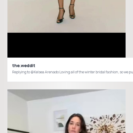
the.weddit