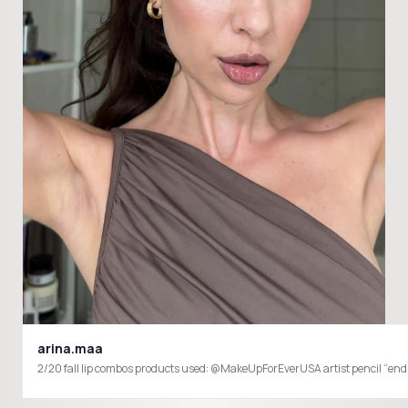
arina.maa
2/20 fall lip combos products used: @MakeUpForEverUSA artist 