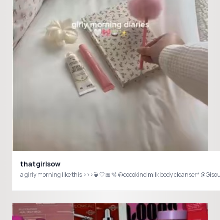
thatgirlsow