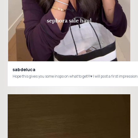
sabdeluca
Hope this gives you some inspo on what to get!!!♥️ I will post a first