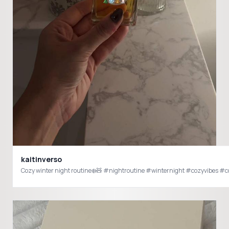
kaitinverso