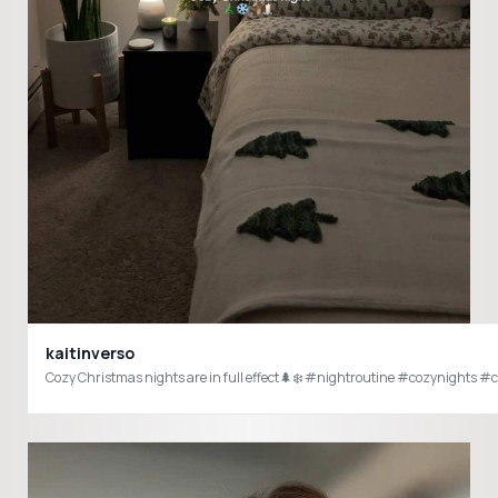
kaitinverso