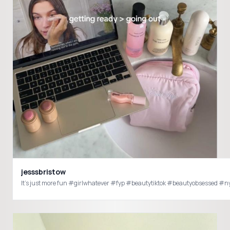
jesssbristow
It’s just more fun #girlwhatever #fyp #beautytiktok #beautyobsessed #