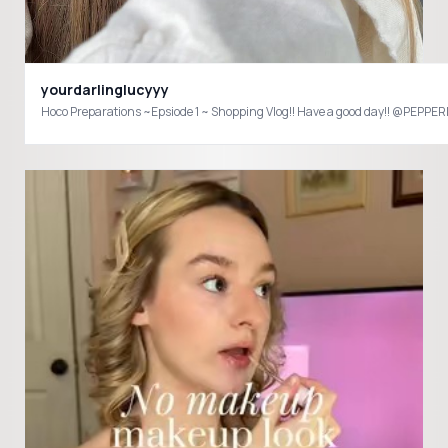
yourdarlinglucyyy