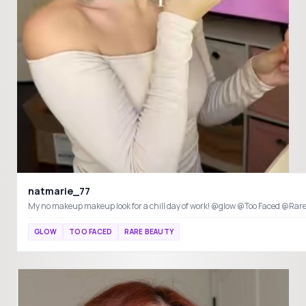
natmarie_77
My no makeup makeup look for a chill day of work! @glow @Too Faced
GLOW
TOO FACED
RARE BEAUTY