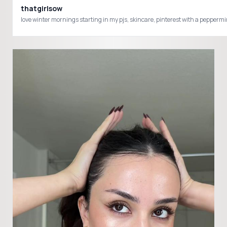
thatgirlsow