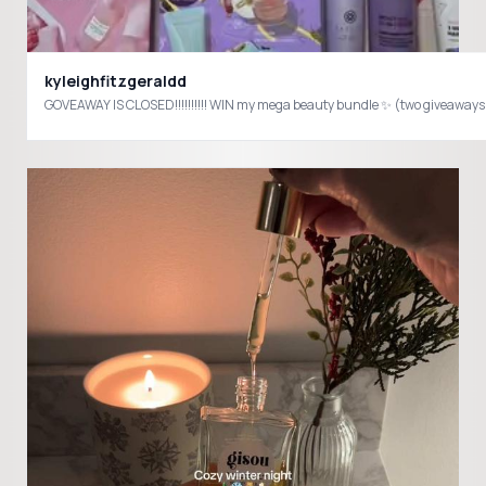
kyleighfitzgeraldd