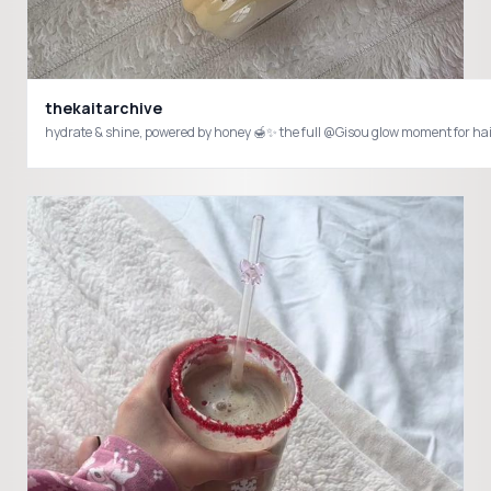
thekaitarchive