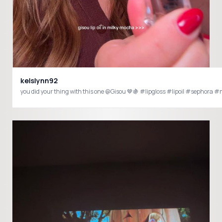
kelslynn92
you did your thing with this one @Gisou 🤎🍇 #lipgloss #lipoil #sephora