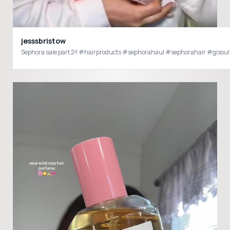
jesssbristow
Sephora sale part 2!! #hairproducts #sephorahaul #sephorahair #giso