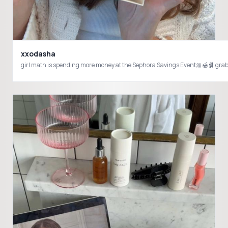
xxodasha