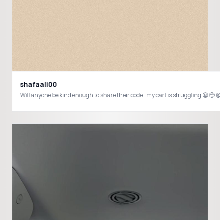
shafaali00
Will anyone be kind enough to share their code…my cart is strugglin