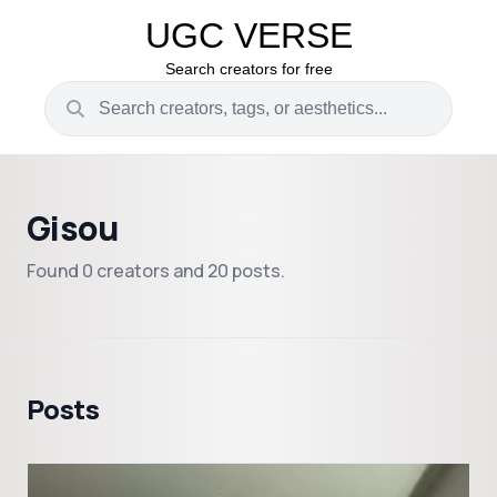
UGC VERSE
Search creators for free
Gisou
Found 0 creators and 20 posts.
Posts