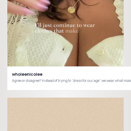
wholeenicolee
Agree or disagree? Instead of trying to “dress for our age