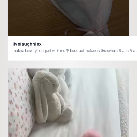
livelaughhlex