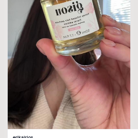
erikairios