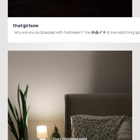
thatgirlsow