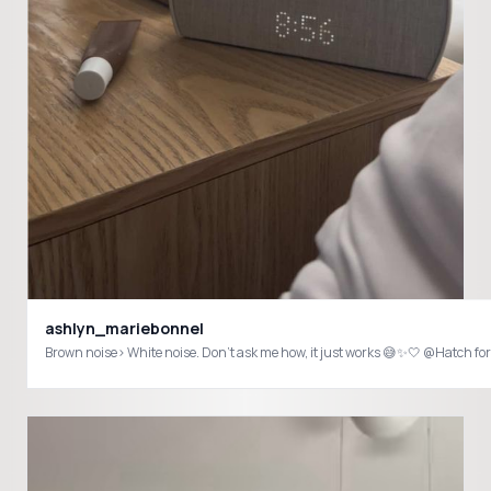
ashlyn_mariebonnel
Brown noise> White noise. Don’t ask me how, it just works 😅✨🤍 @Hatc