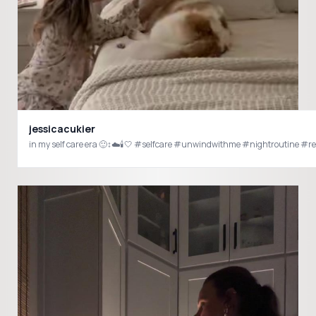
jessicacukier
in my self care era 🙂‍↕️☁️🕯️🤍 #selfcare #unwindwithme #nightroutine #