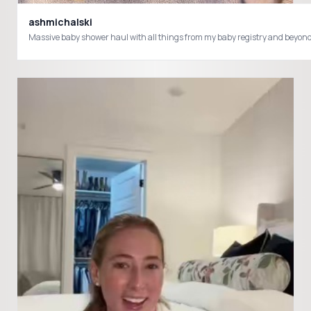
ashmichalski
Massive baby shower haul with all things from my baby registry and beyo