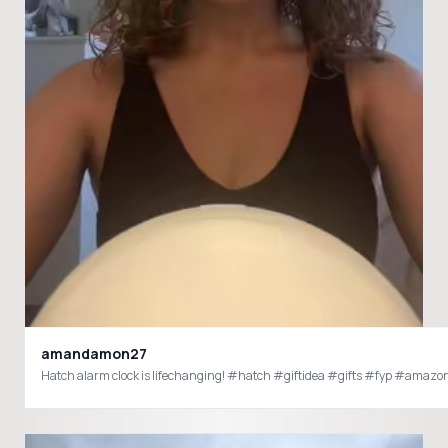
amandamon27
Hatch alarm clock is lifechanging! #hatch #giftidea #gifts #fyp #amaz