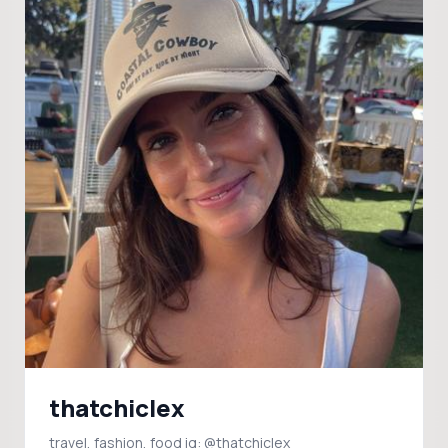
thatchiclex
travel, fashion, food ig: @thatchiclex