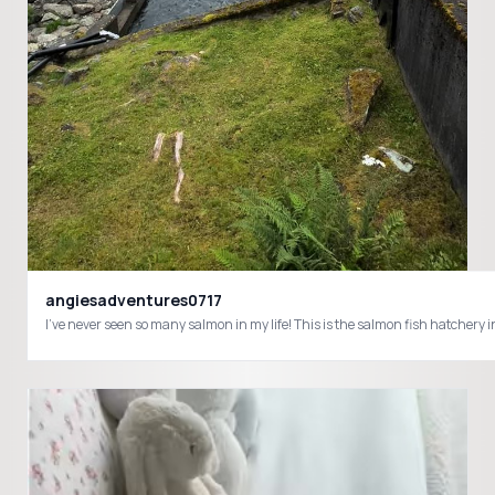
angiesadventures0717
I’ve never seen so many salmon in my life! This is the salmon fish hatch