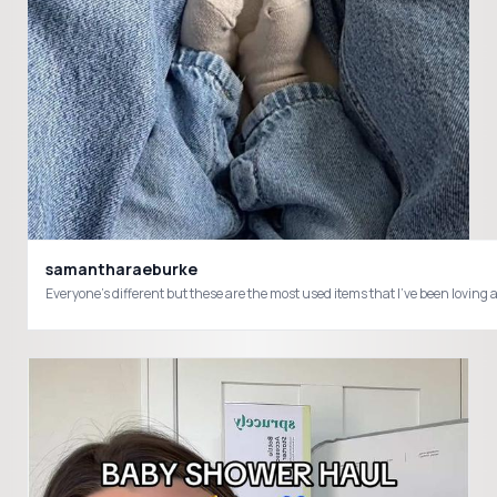
samantharaeburke