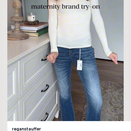
reganstauffer