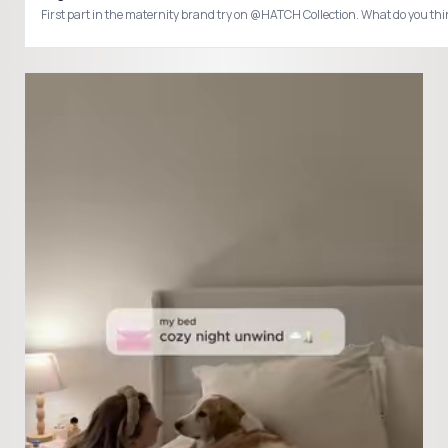
First part in the maternity brand try on @HATCH Collection. What do you