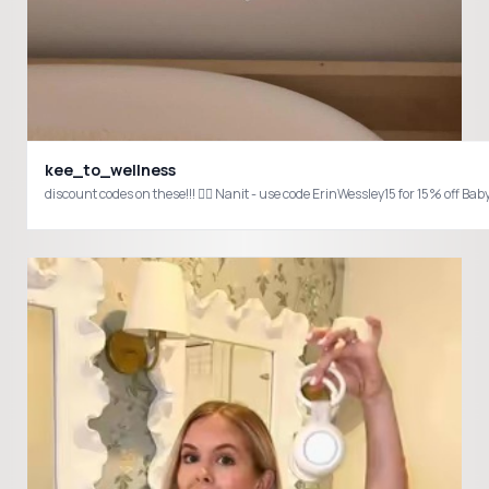
kee_to_wellness