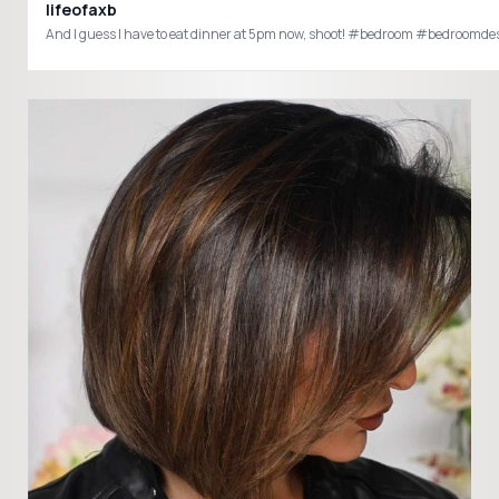
lifeofaxb
And I guess I have to eat dinner at 5pm now, shoot! #bedroom #bedroom