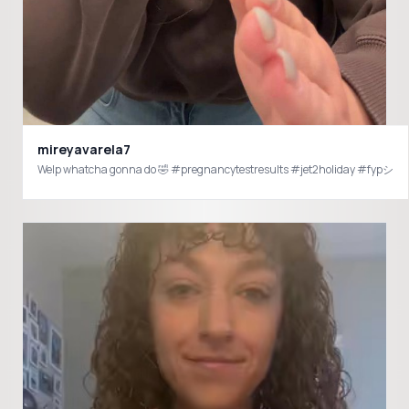
mireyavarela7
Welp whatcha gonna do 🤣 #pregnancytestresults #jet2holiday #fypシ