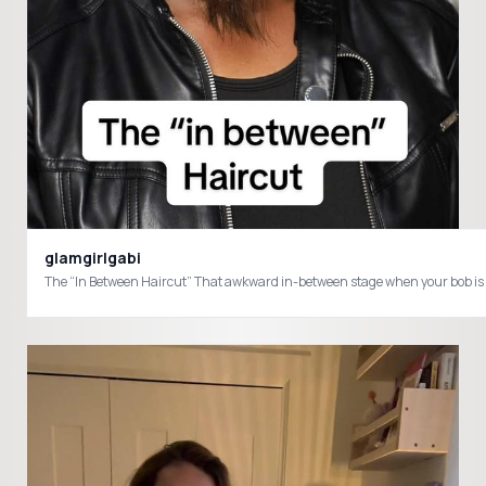
glamgirlgabi
The “In Between Haircut” That awkward in-between sta