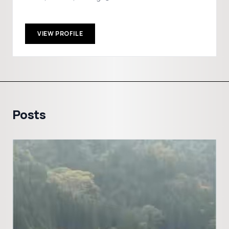
VIEW PROFILE
Posts