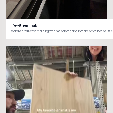
lifewithemmak