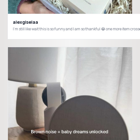
alexgiselaa