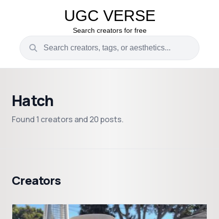
UGC VERSE
Search creators for free
Hatch
Found 1 creators and 20 posts.
Creators