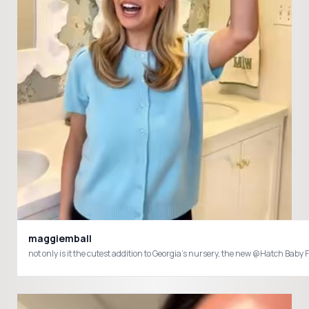
maggiemball