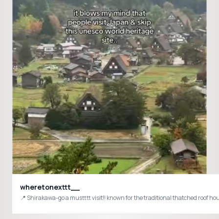
wheretonexttt__