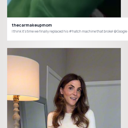
thecarmakeupmom
I think it’s time we finally replaced his #hatch machine that broke! @