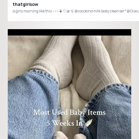
thatgirlsow