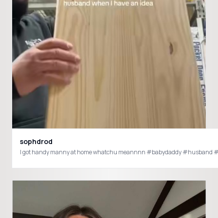
sophdrod
I got handy manny at home whatchu meannnn #babydaddy #husband #