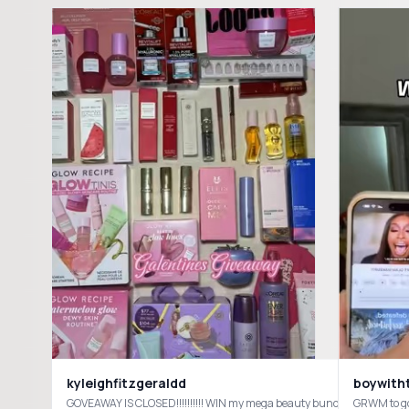
kyleighfitzgeraldd
boywith