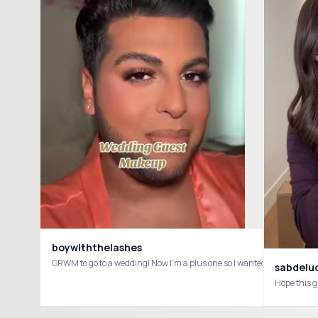
boywiththelashes
sabdelu
Hope this 