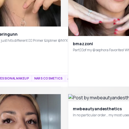
yeringunn
bmazzoni
cozy tones for cozy season 🤎#fallaesthetic #makeuptutorial #fallvibes @Haus Labs @Rare Beauty @rhode skin 
FESSIONAL MAKEUP
NARS COSMETICS
ANASTASIA BEVERLY HILLS
mwbeautyandesthetics