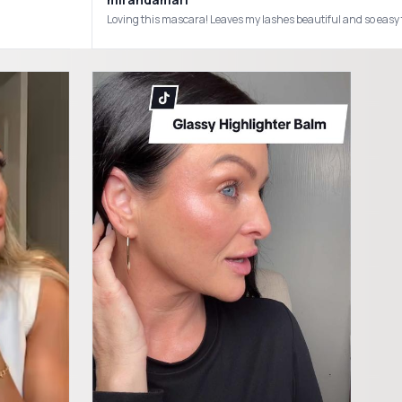
Loving this mascara! Leaves my lashes beautiful and so e