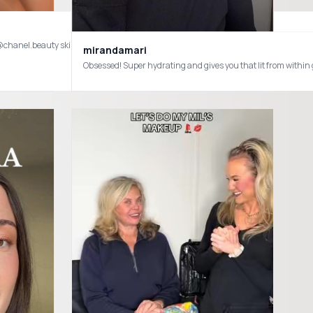
mirandamari
Obsessed! Super hydrating and gives you that lit from wi