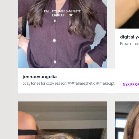
digitall
jennaevangelia
NYX PRO