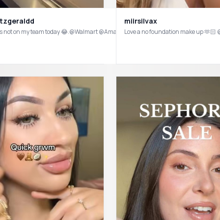
itzgeraldd
miirsilvax