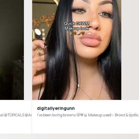
digitallyeringunn
ial @TOPICALS @Amazon @Squishmallows @Jellycat @Warmies @rhode skin @pa
g everything on my YouTube! @Crown Affair @Hourglass Cosmetics @Haus Labs @Dae