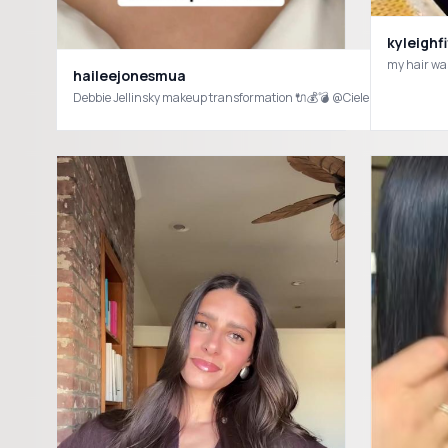
kyleighf
haileejonesmua