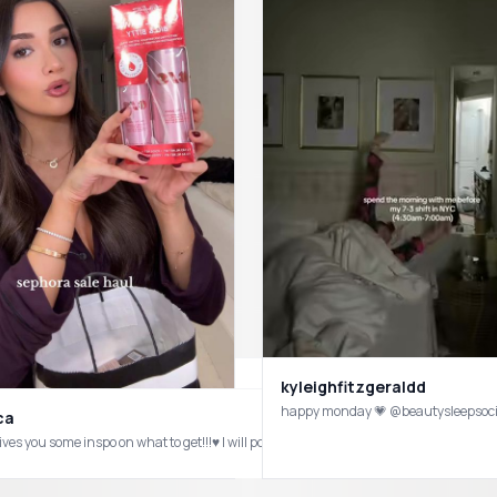
kyleighfitzgeraldd
happy monday 💗 @beautysleepsoc
ca
gives you some inspo on what to get!!!♥️ I will post a first impressions tryin