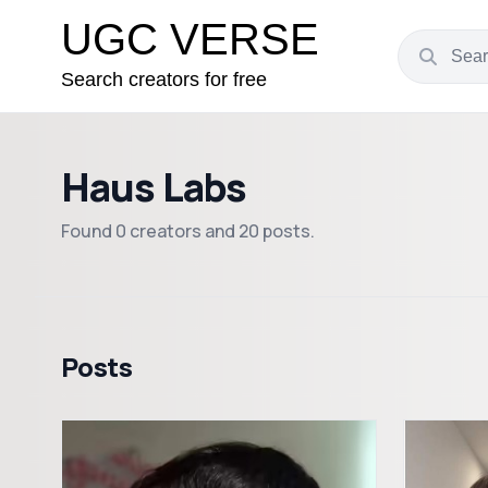
UGC VERSE
Search creators for free
Haus Labs
Found 0 creators and 20 posts.
Posts