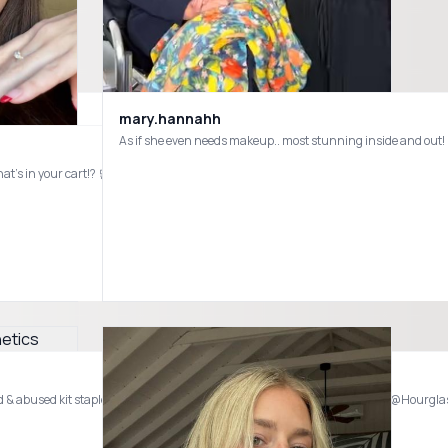
mary.hannahh
Part✌🏻of my @sephora Favorites! What’s in your cart!? 🛒 #sephora
@loréal paris usa @Westman-Atelier @Benefit Cosmetics @Tower 28 Beauty @MakeUpForEverUSA @Fenty Beauty