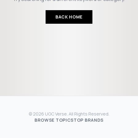
BACK HOME
© 2026 UGC Verse. All Rights Reserved.
BROWSE TOPICS
TOP BRANDS