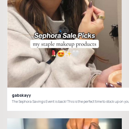
gabskayy
The Sephora Savings Event is back! This is the perfect time to stock up