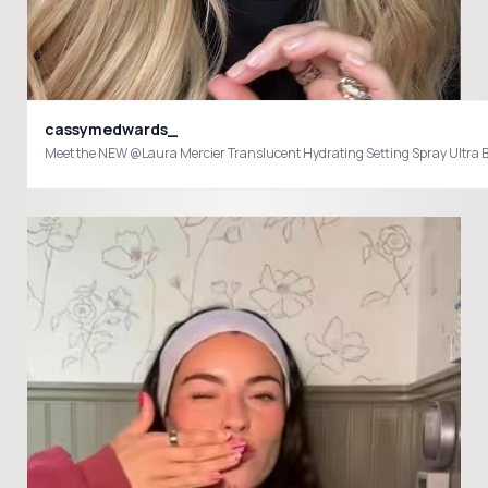
cassymedwards_
Meet the NEW @Laura Mercier Translucent Hydrating Setting Spray Ultra