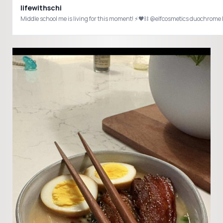
lifewithschi