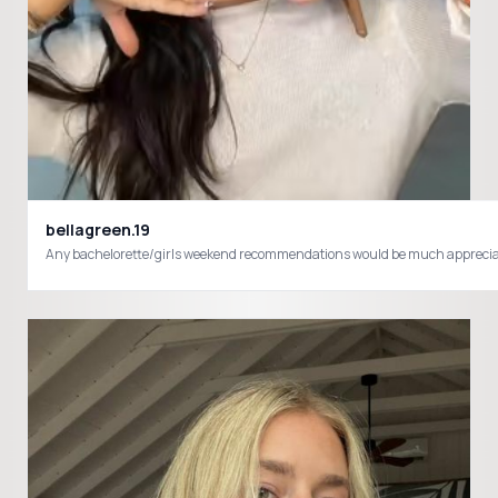
bellagreen.19
Any bachelorette/girls weekend recommendations would be much appre