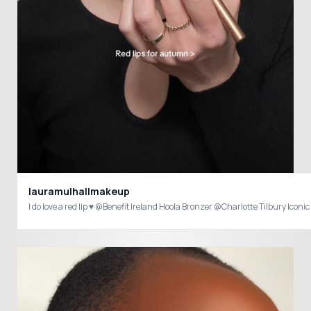
lauramulhallmakeup