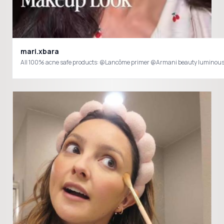
mari.xbara