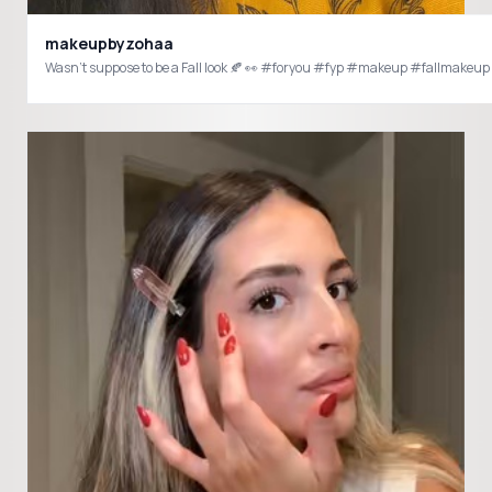
makeupbyzohaa