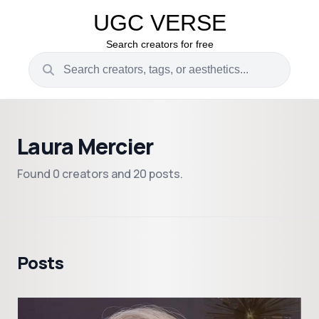
UGC VERSE
Search creators for free
Laura Mercier
Found 0 creators and 20 posts.
Posts