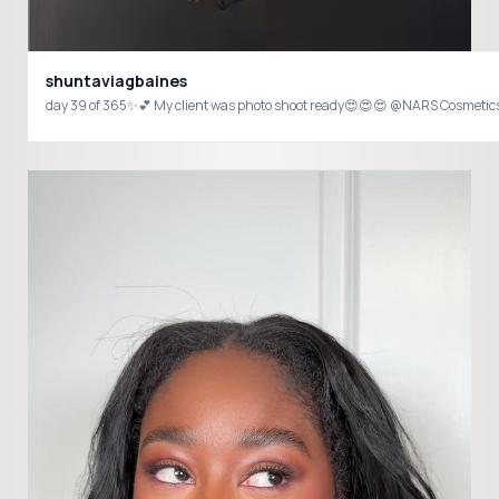
shuntaviagbaines