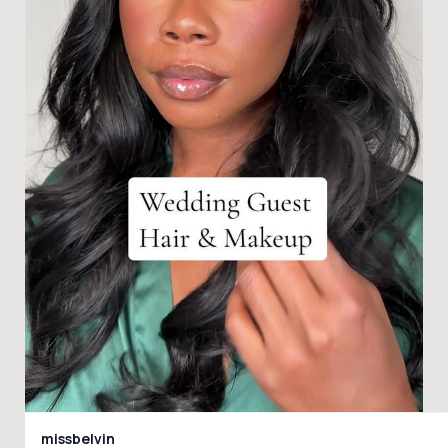
missbelvin