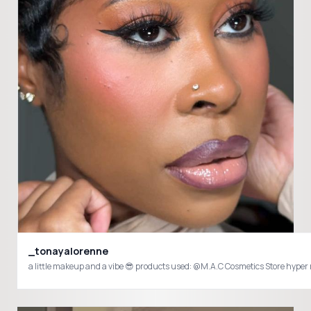
_tonayalorenne