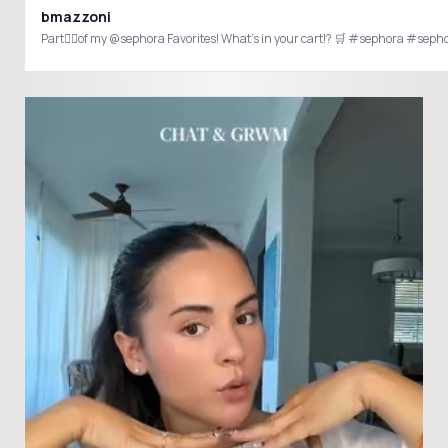
bmazzoni
Part✌🏻of my @sepho