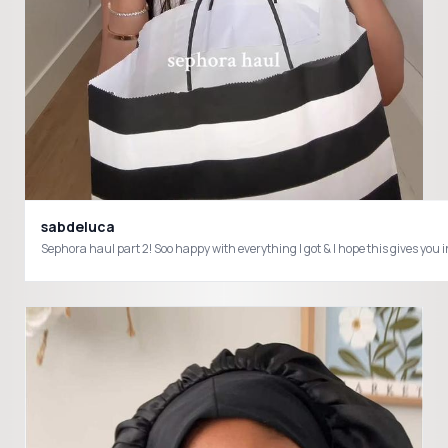
sabdeluca
Sephora haul part 2! Soo happy with everything I got & I hope this giv