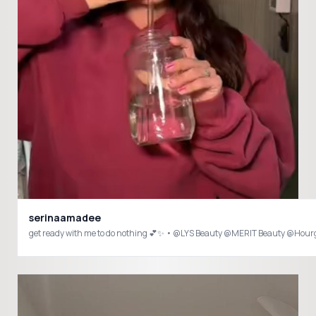
serinaamadee