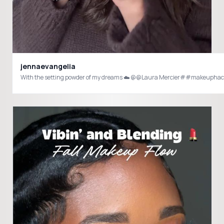
jennaevangelia
With the setting powder of my dreams ☁️ @@Laura Mercier##makeup