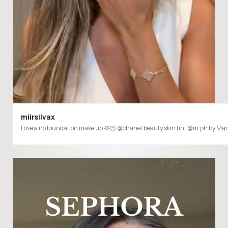
miirsilvax