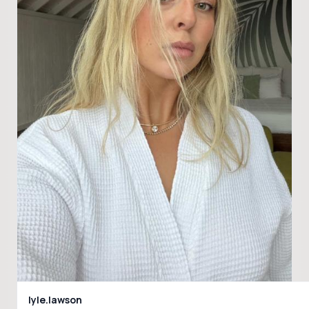
lyle.lawson