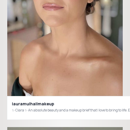
lauramulhallmakeup