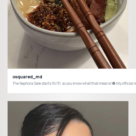
osquared_md