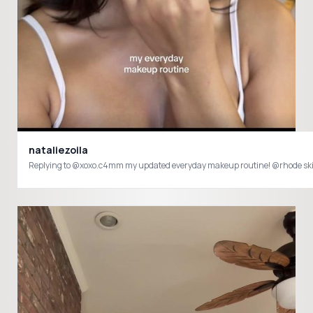
nataliezoila
Replying to @xoxo.c4mm my updated everyday makeup routine! @rhode s