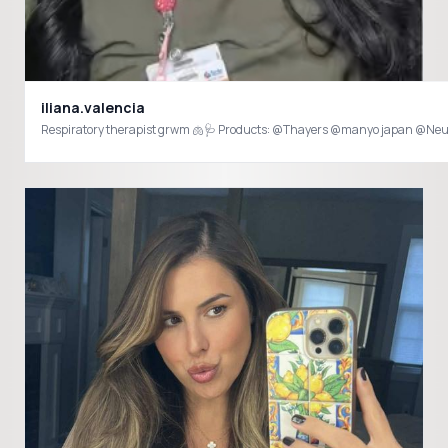
iliana.valencia