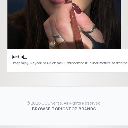
justjuj_
i keep my @Maybelline NY on me 😮‍💨 #lipcombo #lipliner #officelife #corpor
© 2026 UGC Verse. All Rights Reserved.
BROWSE TOPICS
TOP BRANDS