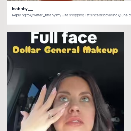
isababy__
Replying to @witter_tiffany my Ulta shopping list since discovering @