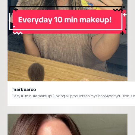
marbearxo
Easy 10 minute makeup! Linking all products on my ShopMy for you, l