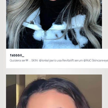
fabbbii_