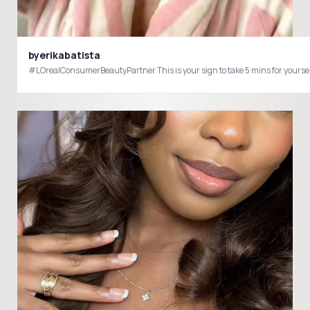
byerikabatista