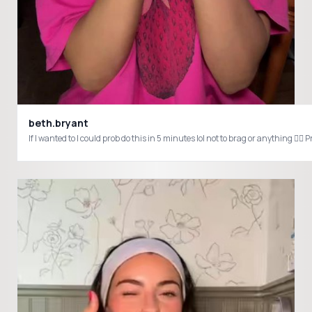
beth.bryant