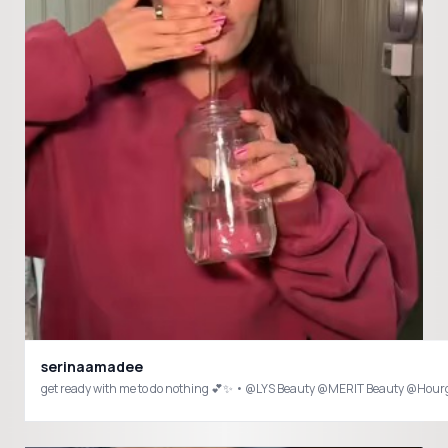
serinaamadee