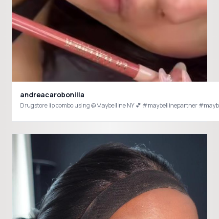
andreacarobonilla
Drugstore lip combo using @Maybelline NY 💕 #maybellinepartner #mayb