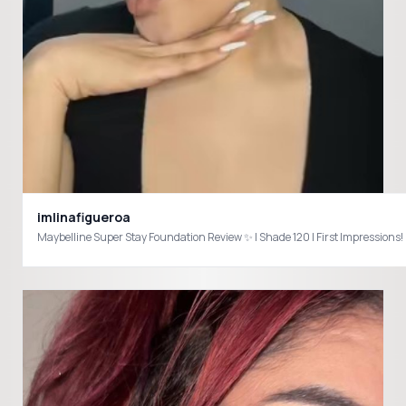
imlinafigueroa