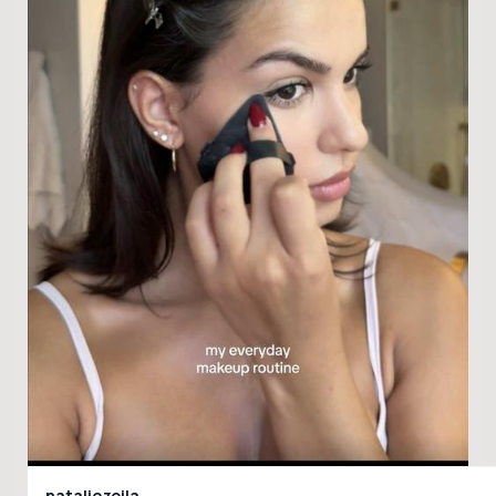
nataliezoila