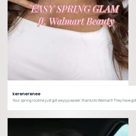
kerenerenee