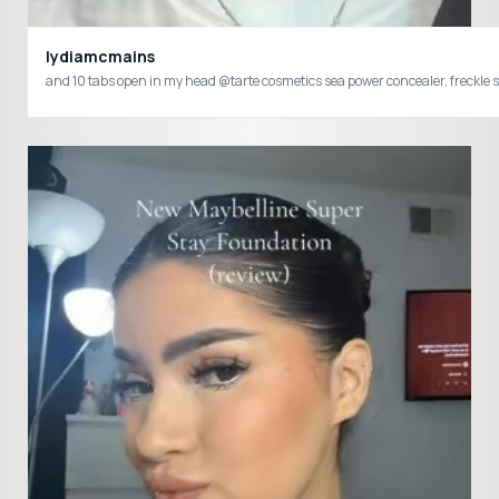
lydiamcmains
and 10 tabs open in my head @tarte cosmetics sea power concealer, fre