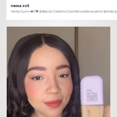
nessa.xo9