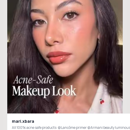
mari.xbara