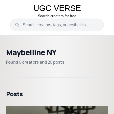
UGC VERSE
Search creators for free
Maybelline NY
Found 0 creators and 20 posts.
Posts