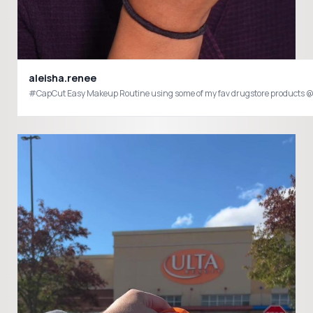
aleisha.renee
#C