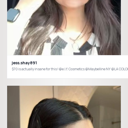
jess.shay891
$70 is actually insane for this ! @e.l.f. Cosmetics @Maybelline NY @