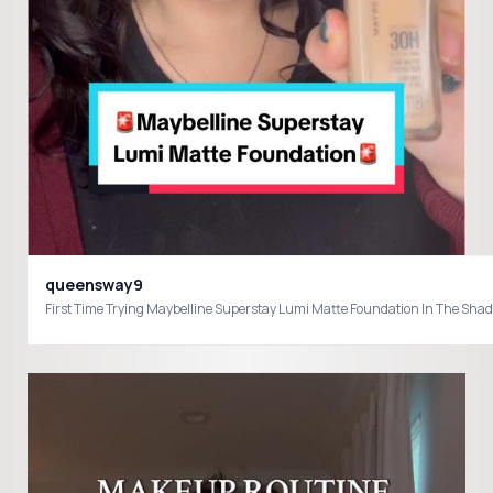
queensway9
First Time Trying Maybelline Superstay Lumi Matte Foundation In The