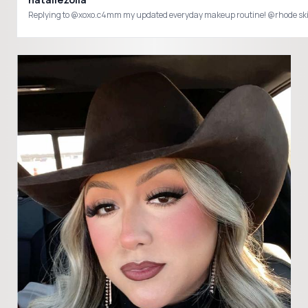
Replying to @xoxo.c4mm my updated everyday makeup routine! @rhode s