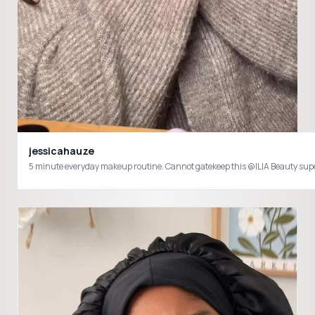
jessicahauze