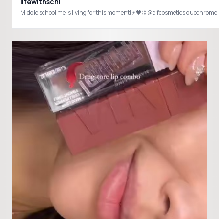
lifewithschi