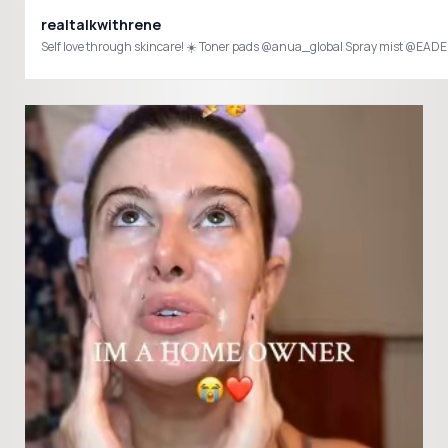
realtalkwithrene