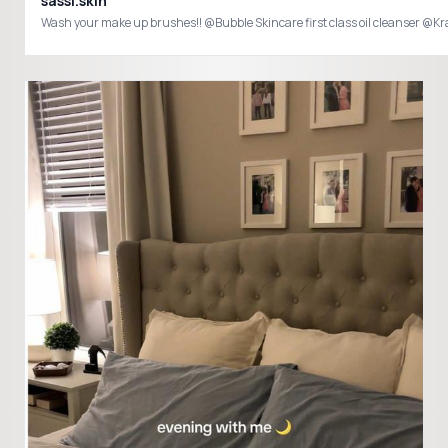
sassi.skin