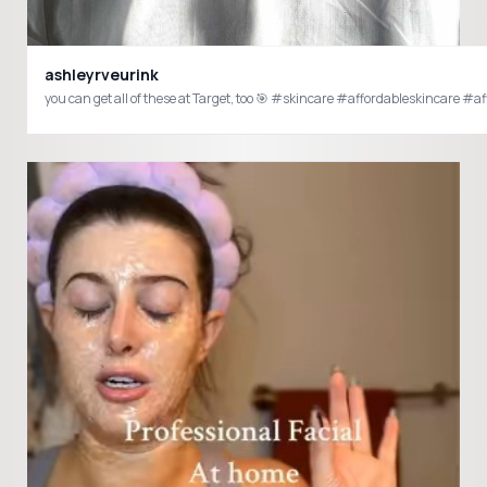
ashleyrveurink
you can get all of these at Target, too