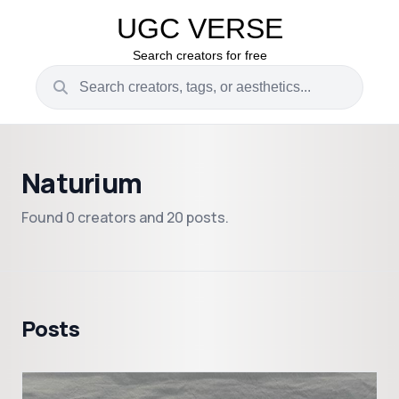
UGC VERSE
Search creators for free
Naturium
Found 0 creators and 20 posts.
Posts