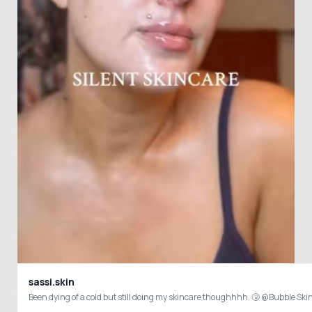
sassi.skin