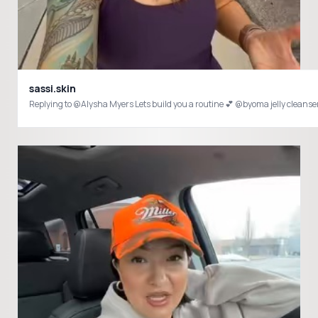
sassi.skin