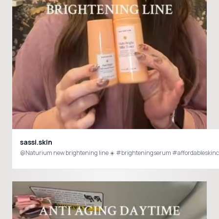
sassi.skin
@Naturium new brightening line ☀️ #brighteningserum #affordableskinc