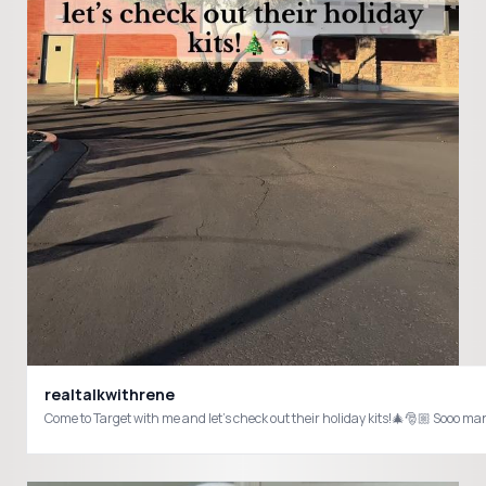
realtalkwithrene