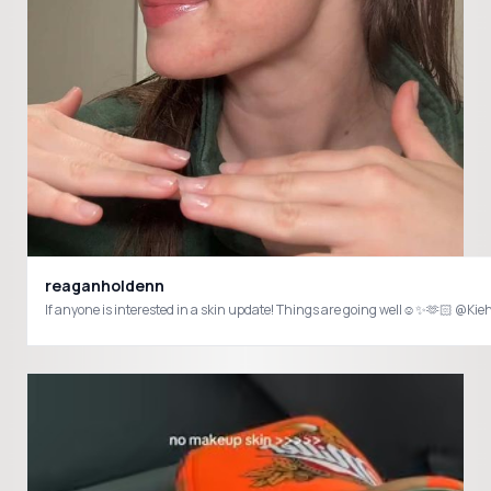
reaganholdenn