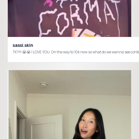
sassi.skin