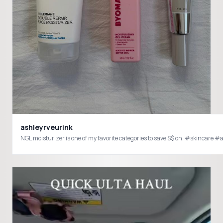
ashleyrveurink
NGL moisturizer is one of my favorite categories to save $$ on. #skin