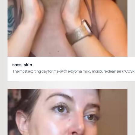
sassi.skin