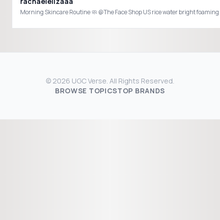
rachaelelizaaa
© 2026 UGC Verse. All Rights Reserved.
BROWSE TOPICS
TOP BRANDS