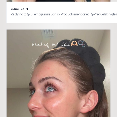
sassi.skin