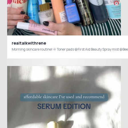
realtalkwithrene