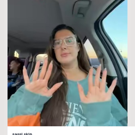
sassi.skin