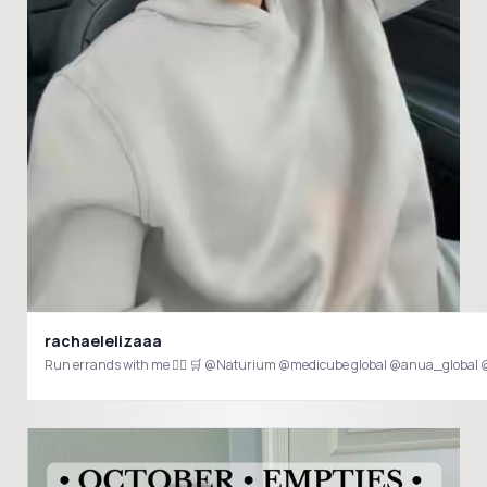
rachaelelizaaa
Run errands with me 🏃‍♀️ 🛒 @Naturium @medicube global @anua_global