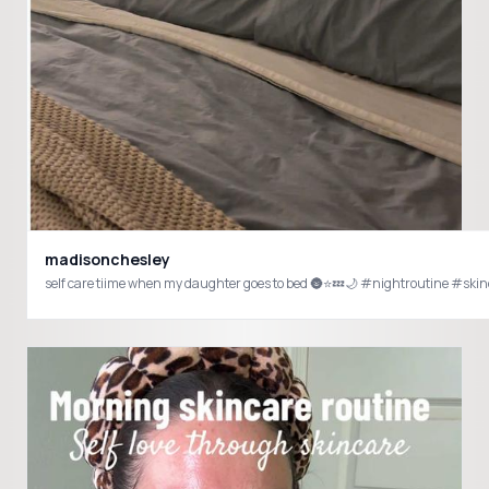
madisonchesley
self care tiime when my 