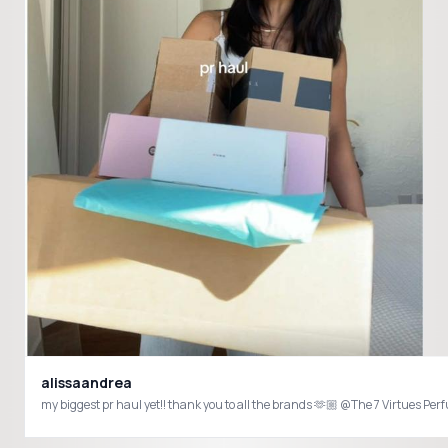
alissaandrea