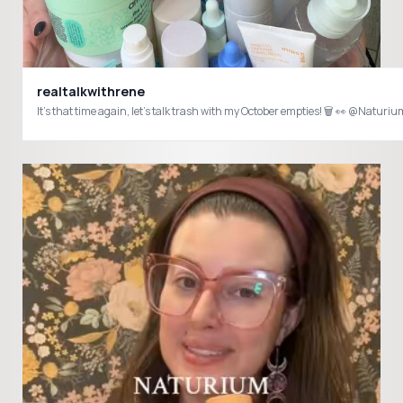
realtalkwithrene