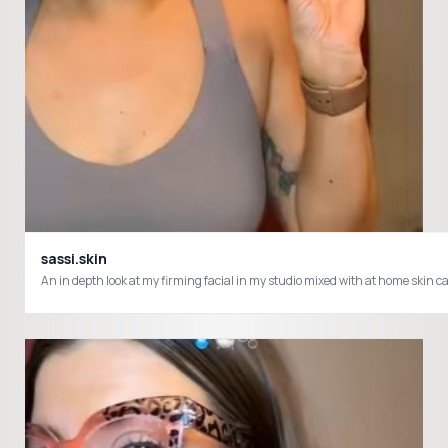
sassi.skin