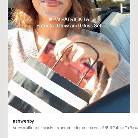
ashwehby