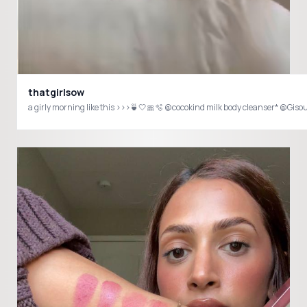
thatgirlsow