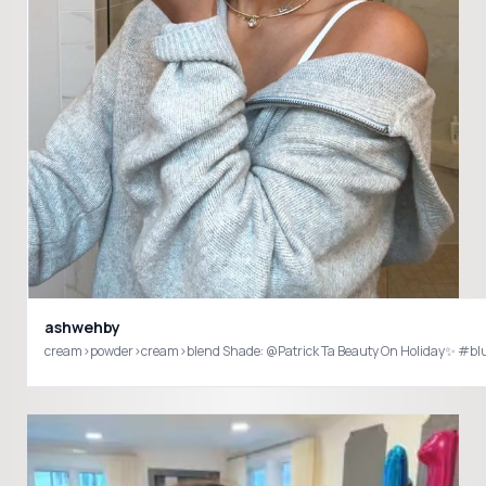
ashwehby
cream>powder>cream>blend Shade: @Patrick Ta Beauty On