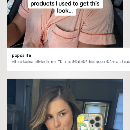
poposlife
All products are linked in my LTK in bio @Saie @Estée Lauder @Armani