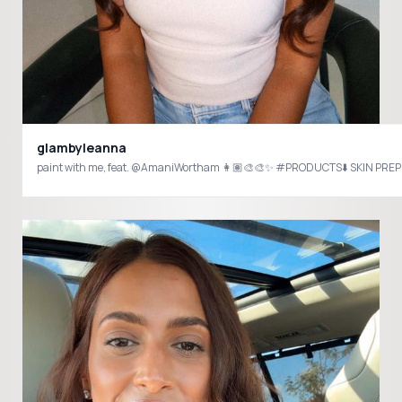
glambyleanna