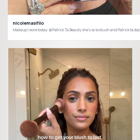
nicolemasifilo
Makeup I wore today: @Patrick Ta Beauty she’s so la blush and Patrick ta