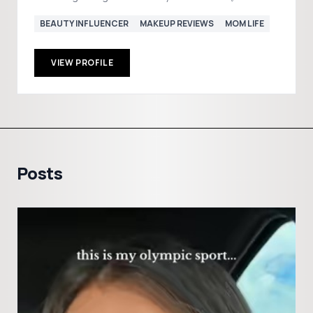
BEAUTY INFLUENCER
MAKEUP REVIEWS
MOM LIFE
VIEW PROFILE
Posts