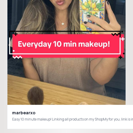
marbearxo
Easy 10 minute makeup! Linking all products on my ShopMy for you, l