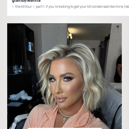
glambyleanna
✨ the kit tour ✨ part 1. if you’re looking to get your kit condensed like 