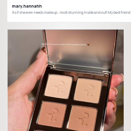
mary.hannahh