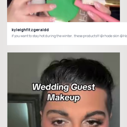
kyleighfitzgeraldd
if you want to stay hot during the winter.. these products!!! @rhode skin 