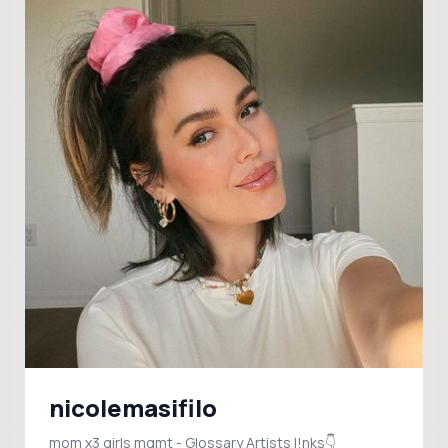
nicolemasifilo
mom x3 girls mgmt - Glossary Artists l!nks👇