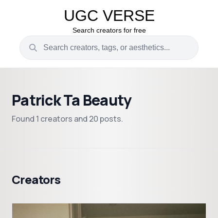
UGC VERSE
Search creators for free
Patrick Ta Beauty
Found 1 creators and 20 posts.
Creators