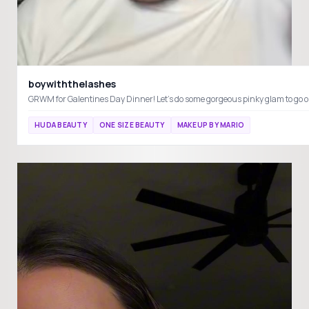
boywiththelashes
HUDA BEAUTY
ONE SIZE BEAUTY
MAKEUP BY MARIO