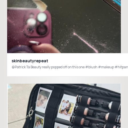
skinbeautyrepeat
@Patrick Ta Beauty really popped off on this one #blush #makeup #hitpa