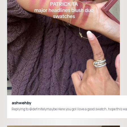
ashwehby
Replying to @definitelymaybe Here you go! I love a good swatch, hope this