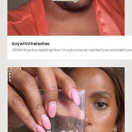
boywiththelashes