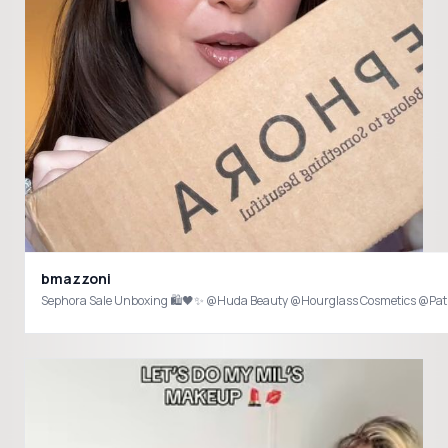
bmazzoni
Sephora Sale Unboxing 🛍️🖤✨ @Huda Beauty @Hourglass Cosmetics @Pat