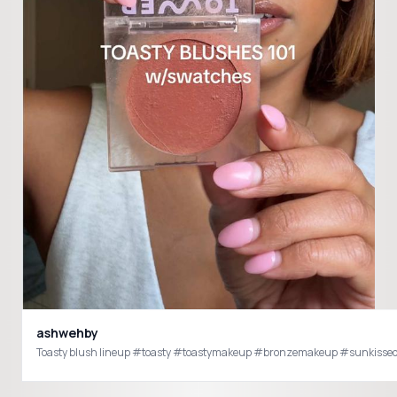
ashwehby