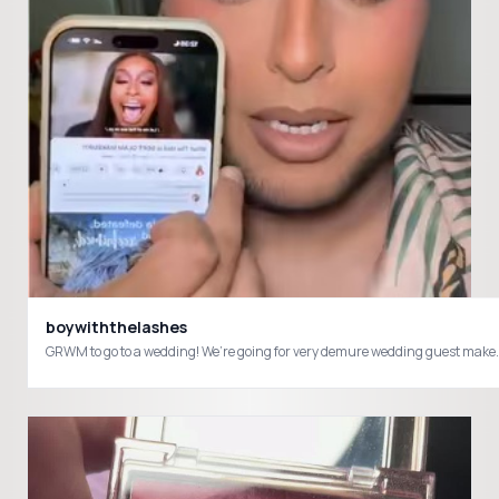
boywiththelashes