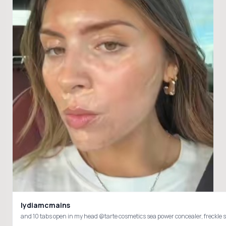
lydiamcmains
and 10 tabs open in my head @tarte cosmetics sea power concealer, fre