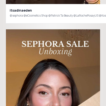
itsadinaeden
@sephora @eCosmetics Shop @Patrick Ta Beauty @LaRochePosayUS @Kosa