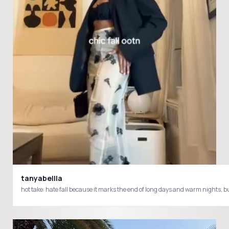
tanyabellla