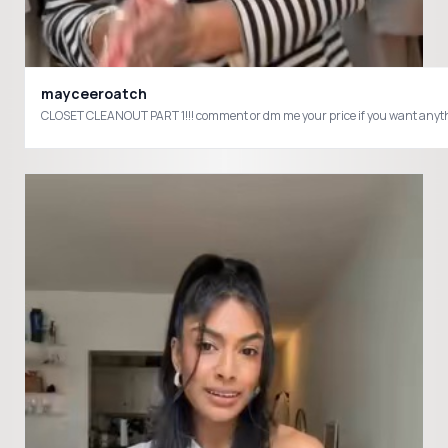
mayceeroatch