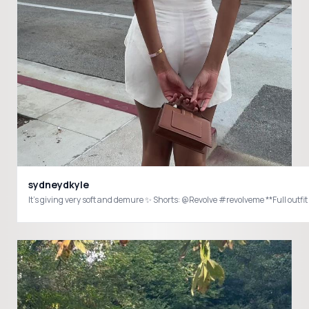
sydneydkyle
It’s giving very so