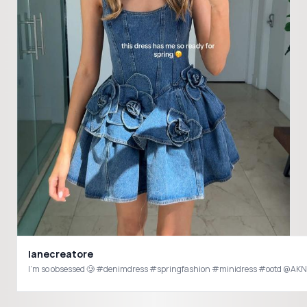
lanecreatore
I’m so obsessed 🥲 #denimdress #springfashion #minidress #ootd 