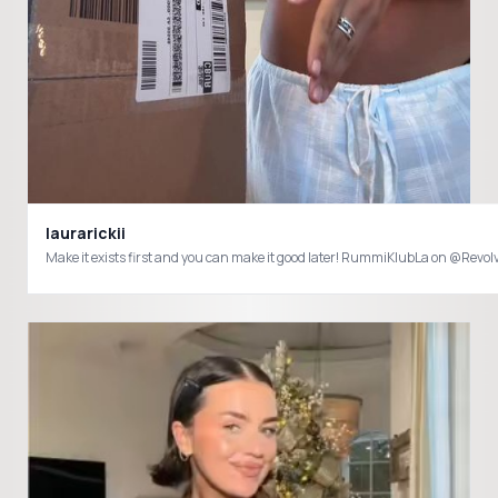
laurarickii