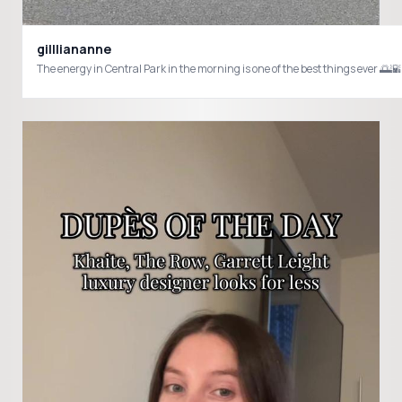
gillliananne