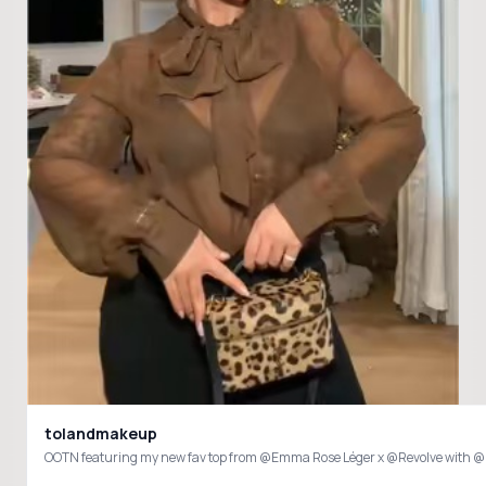
tolandmakeup