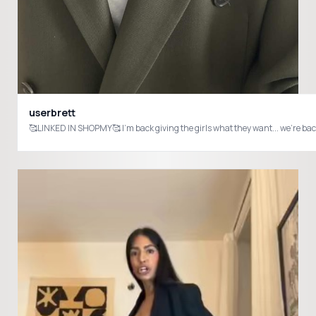
userbrett
🥰LINKED IN SHOPMY🥰 I'm back giving the girls what 