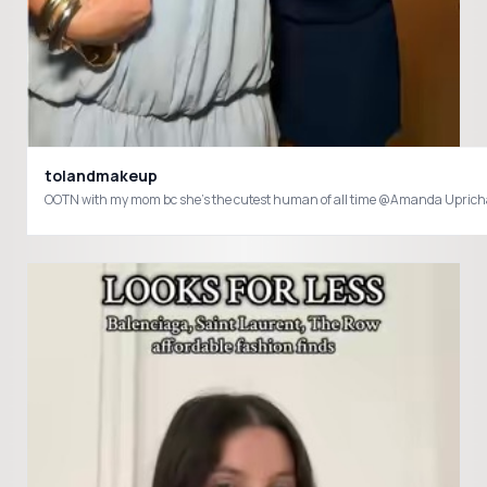
tolandmakeup