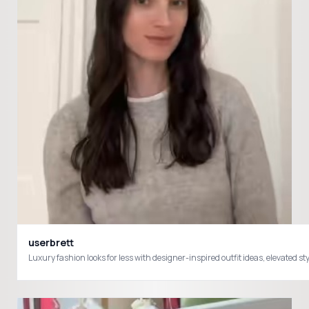
userbrett
Luxury fashion looks for less with designer-inspired outfit ideas, elevate