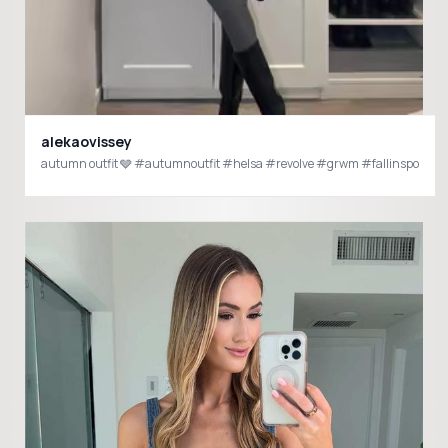
alekaovissey
autumn outfit 🩶 #autumnoutfit #helsa #revolve #grwm #fallinspo