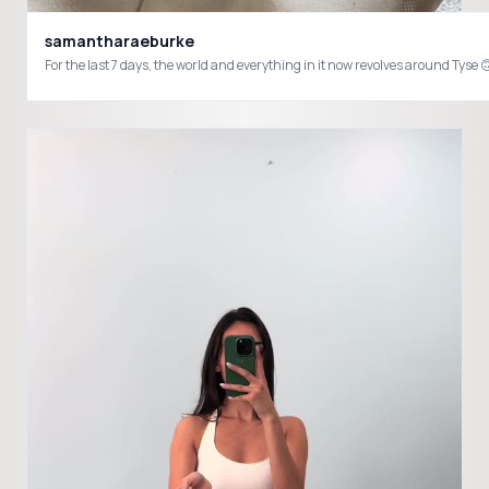
samantharaeburke
For the last 7 days, the world and everything in it now revolves around