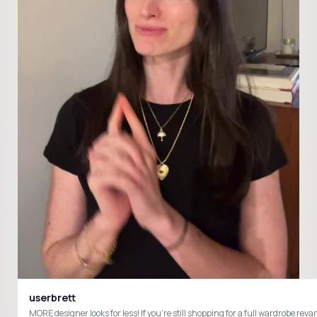
userbrett
MORE designer looks for less! If you’re still shopping for a full wardrobe 