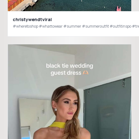
christywendtviral
#wheretoshop #whattowear #summer #summeroutfit #outfitinspo #tren