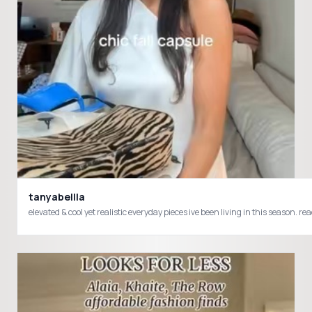
tanyabellla
elevated & cool yet realistic everyday pieces ive been living in this sea