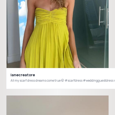
lanecreatore
All my scarf dress dreams c