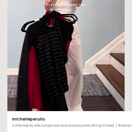
michelleperullo
a little side by side comparison and as always everything’s linked :) #al