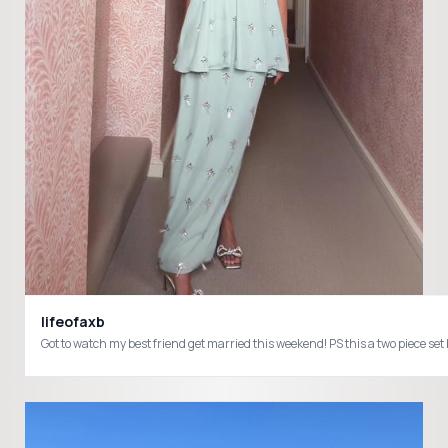
lifeofaxb
Got to watch my best friend get married this weekend! PS this a two pie