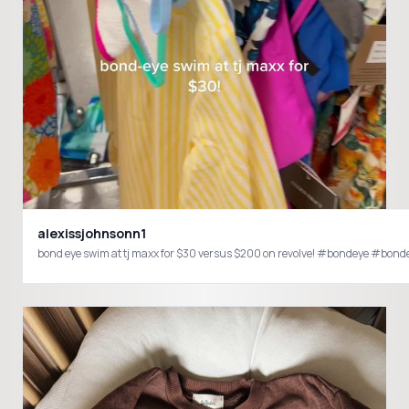
alexissjohnsonn1
bond eye swim at tj maxx for $30 versus $200 on revolve! #bondeye #b