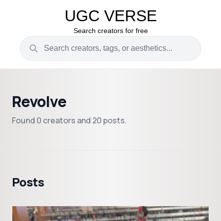
UGC VERSE
Search creators for free
Revolve
Found 0 creators and 20 posts.
Posts