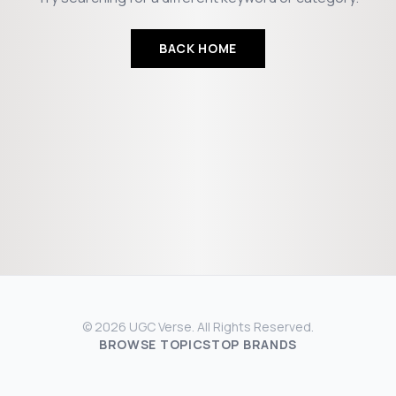
BACK HOME
© 2026 UGC Verse. All Rights Reserved.
BROWSE TOPICS
TOP BRANDS