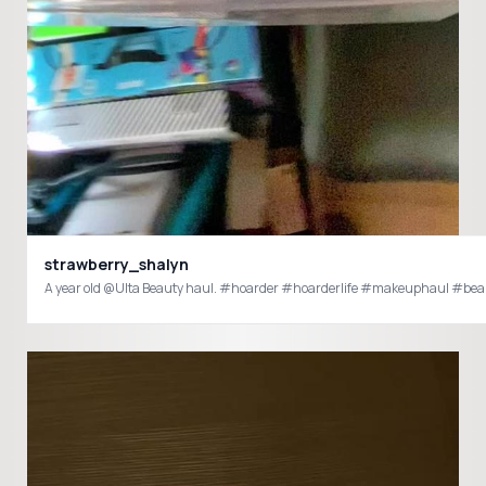
strawberry_shalyn
A year old @Ulta Beauty haul. #hoarder #hoarderlife #makeuphaul #bea