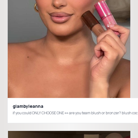
glambyleanna
if you cou