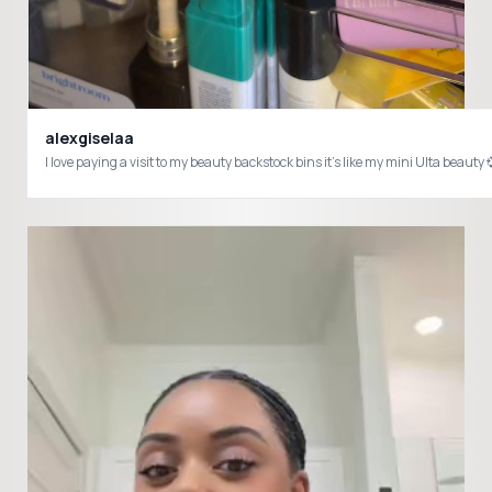
alexgiselaa