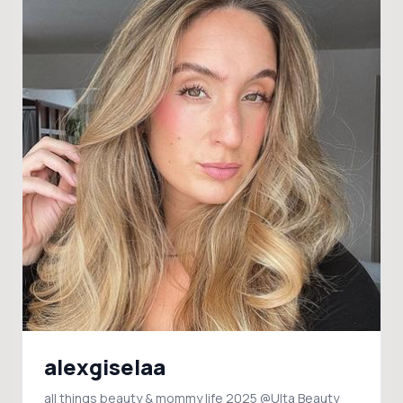
alexgiselaa
all things beauty & mommy life 2025 @Ulta Beauty