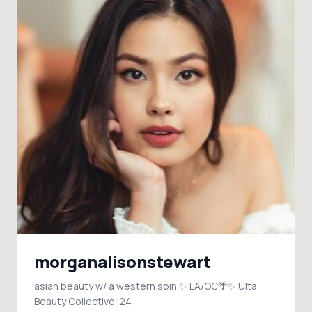
morganalisonstewart
asian beauty w/ a western spin ✨ LA/OC🌴✨ Ulta
Beauty Collective '24