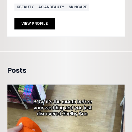
KBEAUTY
ASIANBEAUTY
SKINCARE
VIEW PROFILE
Posts