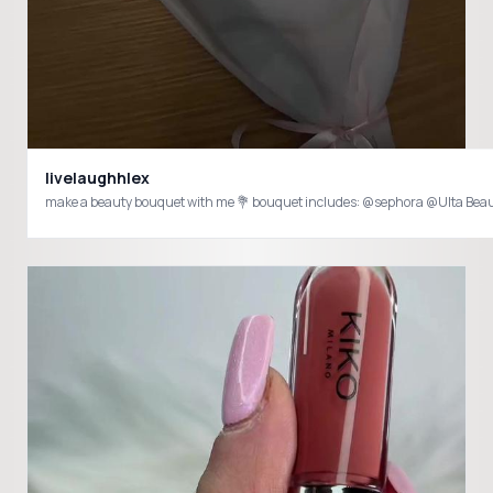
livelaughhlex