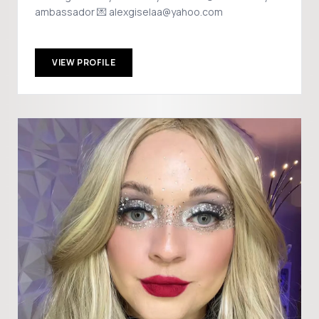
ambassador 💌 alexgiselaa@yahoo.com
VIEW PROFILE