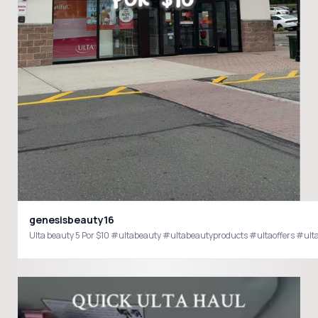
genesisbeauty16
Ulta beauty 5 Por $10 #ultabeauty #ultabeautyproducts #ultaoffers #ulta