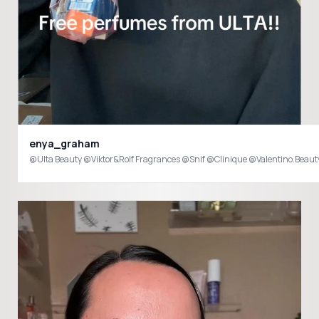
enya_graham
@Ulta Beauty @Viktor&Rolf Fragrances @Snif @Clinique @Valentino.Beau