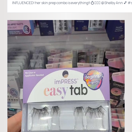
INFLUENCED! her skin prep combo is everything!! 💍👰🏻‍♀️ @Shelby Ann