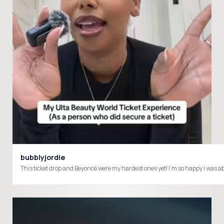
bubblyjordie