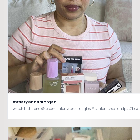
mrsaryannamorgan
watch til the end😂 #contentcreatorstruggles #contentcreationtips #b