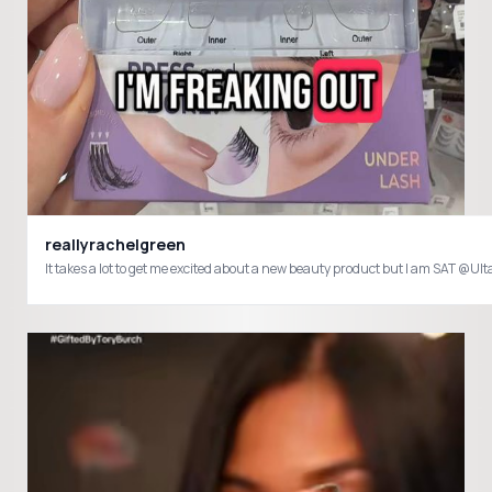
reallyrachelgreen
It takes a lot to get me excited about a new beauty product but I am SA