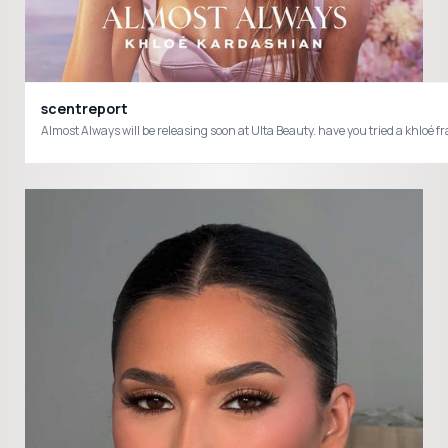
scentreport
Almost Always will be releasing soon at Ulta Beauty. have you tried a khl