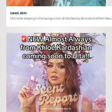
sassi.skin