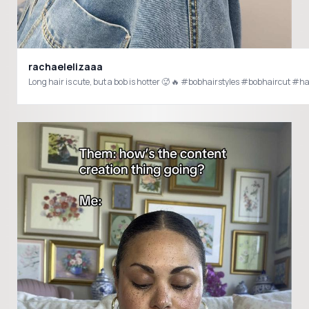
rachaelelizaaa