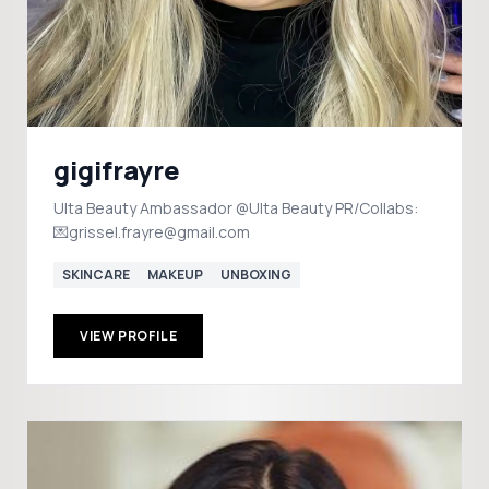
gigifrayre
Ulta Beauty Ambassador @Ulta Beauty PR/Collabs:
💌grissel.frayre@gmail.com
SKINCARE
MAKEUP
UNBOXING
VIEW PROFILE