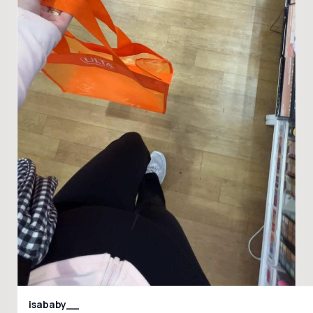
isababy__