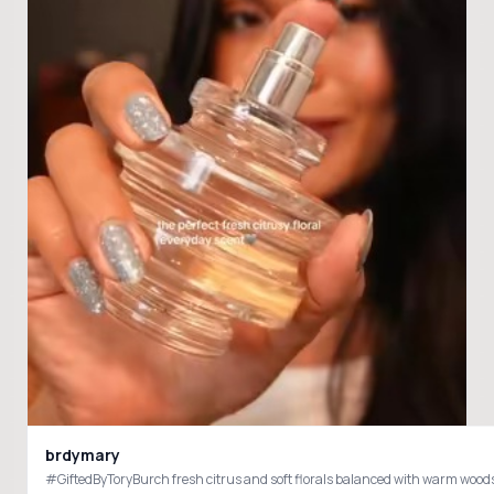
brdymary