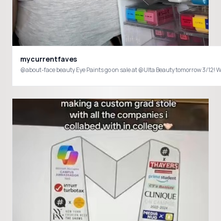
mycurrentfaves
@about-face beauty Eye Paints go on sale at @Ulta Beauty tomorrow 3/12