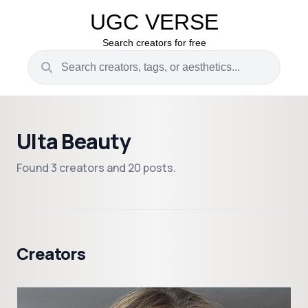
UGC VERSE
Search creators for free
Ulta Beauty
Found 3 creators and 20 posts.
Creators