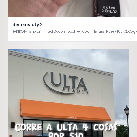
dedebeauty2