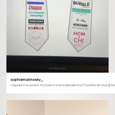
sophiemalinosky_
majored in business, minored in brand deals@Intuit TurboTax @intu