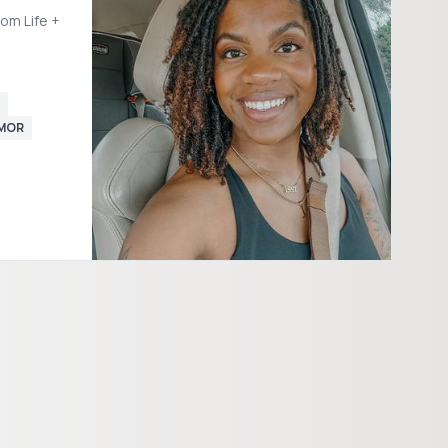
om Life +
UMOR