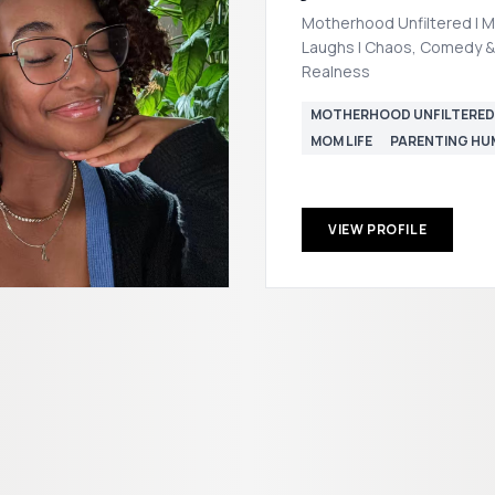
Motherhood Unfiltered | M
Laughs | Chaos, Comedy &
Realness
MOTHERHOOD UNFILTERED
MOM LIFE
PARENTING H
VIEW PROFILE