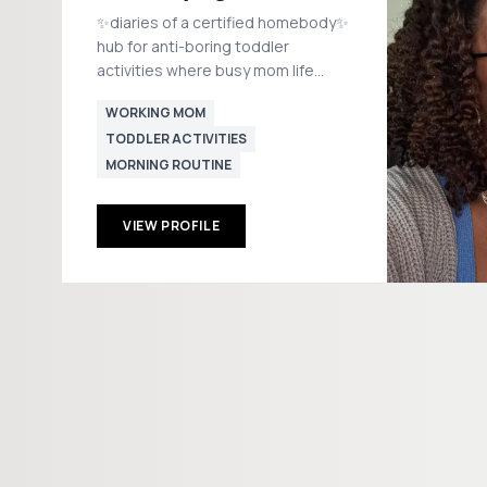
✨diaries of a certified homebody✨
hub for anti-boring toddler
activities where busy mom life
meets calm & cozy routines 💌
WORKING MOM
ebnflo.collabs@gmail.com 📍
TODDLER ACTIVITIES
Boston
MORNING ROUTINE
VIEW PROFILE