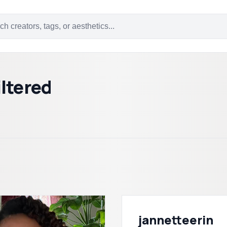
ltered
jannetteerin