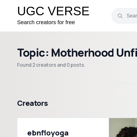
UGC VERSE
Search creators for free
Topic: Motherhood Unfi
Found 2 creators and 0 posts.
Creators
ebnfloyoga