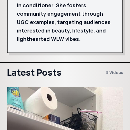
in conditioner. She fosters
community engagement through
UGC examples, targeting audiences
interested in beauty, lifestyle, and
lighthearted WLW vibes.
Latest Posts
5 Videos