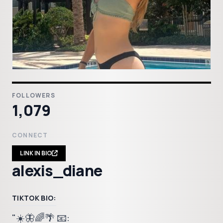
FOLLOWERS
1,079
CONNECT
LINK IN BIO
alexis_diane
TIKTOK BIO:
"☀️🦋🌈🌴 📧: