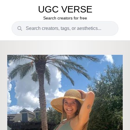
UGC VERSE
Search creators for free