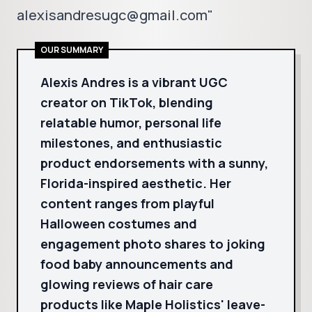
alexisandresugc@gmail.com"
OUR SUMMARY
Alexis Andres is a vibrant UGC
creator on TikTok, blending
relatable humor, personal life
milestones, and enthusiastic
product endorsements with a sunny,
Florida-inspired aesthetic. Her
content ranges from playful
Halloween costumes and
engagement photo shares to joking
food baby announcements and
glowing reviews of hair care
products like Maple Holistics' leave-