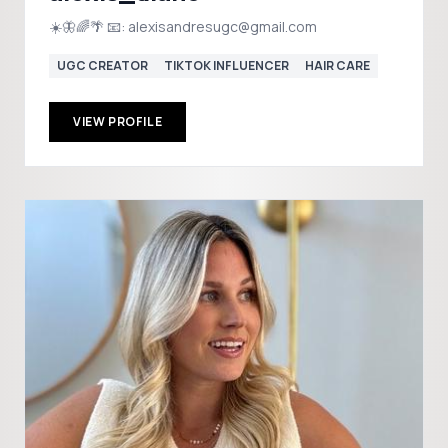
☀️🦋🌈🌴 📧: alexisandresugc@gmail.com
UGC CREATOR
TIKTOK INFLUENCER
HAIR CARE
VIEW PROFILE