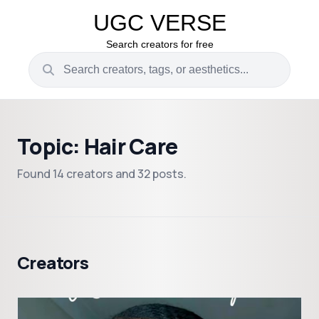
UGC VERSE
Search creators for free
Topic: Hair Care
Found 14 creators and 32 posts.
Creators