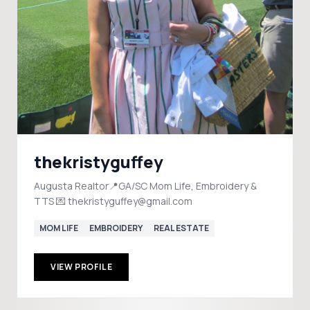
thekristyguffey
Augusta Realtor📍GA/SC Mom Life, Embroidery &
TTS 💌 thekristyguffey@gmail.com
MOM LIFE
EMBROIDERY
REAL ESTATE
VIEW PROFILE