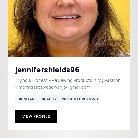
jennifershields96
Trying & Honestly Reviewing Products Is My Passion
✨momtssatswesewsnjs@gmail.com
SKINCARE
BEAUTY
PRODUCT REVIEWS
VIEW PROFILE