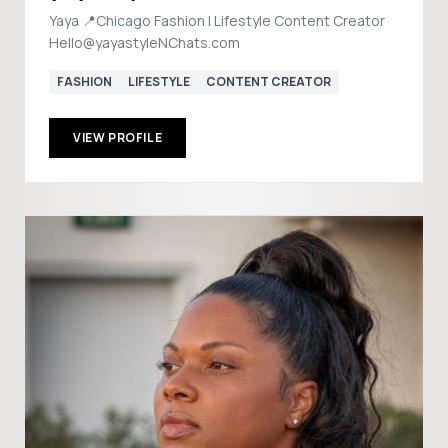
Yaya 📍Chicago Fashion | Lifestyle Content Creator
Hello@yayastyleNChats.com
FASHION
LIFESTYLE
CONTENT CREATOR
VIEW PROFILE