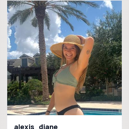
alexis_diane