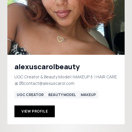
alexuscarolbeauty
UGC Creator & Beauty Model | MAKEUP💄 | HAIR CARE
🎀 💌contact@alexuscarol.com
UGC CREATOR
BEAUTY MODEL
MAKEUP
VIEW PROFILE