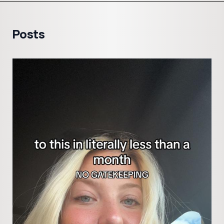
Posts