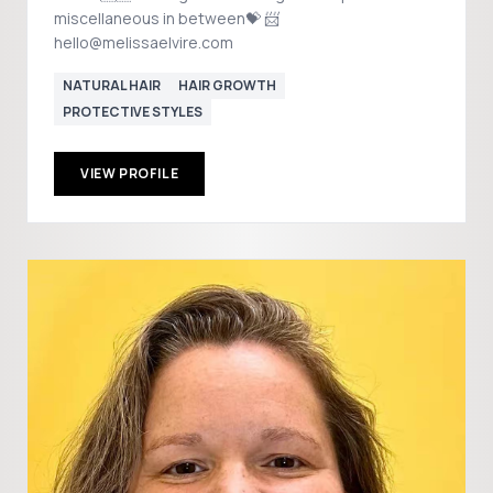
miscellaneous in between💝 📨
hello@melissaelvire.com
NATURAL HAIR
HAIR GROWTH
PROTECTIVE STYLES
VIEW PROFILE