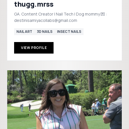
thugg.mrss
GA. Content Creator | Nail Tech | Dog mommy 💌 :
destinisamiyacollabs@gmail.com
NAIL ART
3D NAILS
INSECT NAILS
VIEW PROFILE