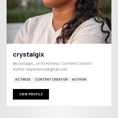
crystalgix
@crystalgix_ on IG Actress | Content Creator |
Author Gixperience@gmail.com
ACTRESS
CONTENT CREATOR
AUTHOR
VIEW PROFILE