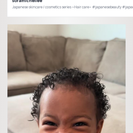
soramichellee