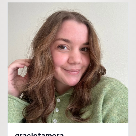
gracietamera