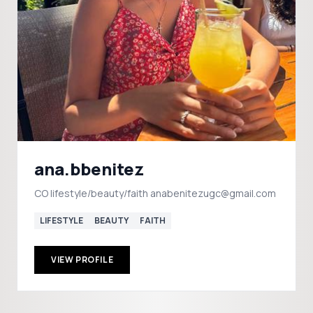
ana.bbenitez
CO lifestyle/beauty/faith anabenitezugc@gmail.com
LIFESTYLE
BEAUTY
FAITH
VIEW PROFILE