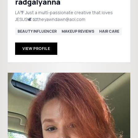
radgalyanna
LA🌴 Just a multi-passionate creative that loves
JESUS🕊️ 📧theyawndawn@aol.com
BEAUTY INFLUENCER
MAKEUP REVIEWS
HAIR CARE
VIEW PROFILE