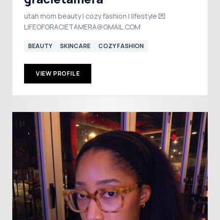
utah mom beauty | cozy fashion | lifestyle 💌
LIFEOFGRACIETAMERA@GMAIL.COM
BEAUTY
SKINCARE
COZY FASHION
VIEW PROFILE