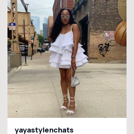
yayastylenchats