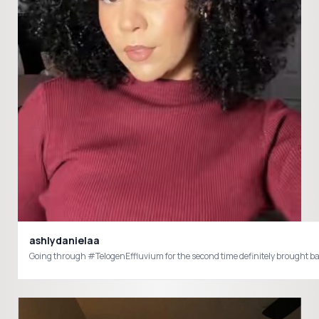
ashlydanielaa
Going through #TelogenEffluvium for the second time definitely brought bac