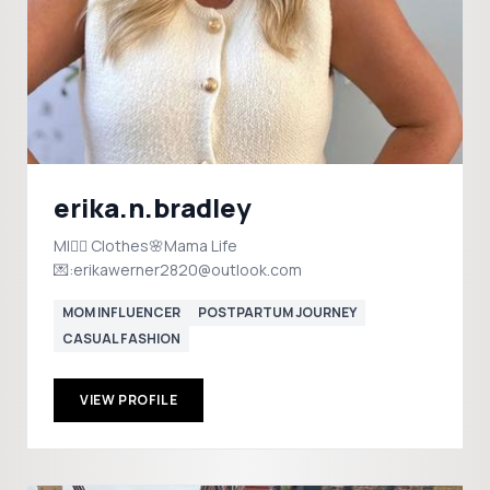
erika.n.bradley
MI✋🏼 Clothes🌸Mama Life
💌:erikawerner2820@outlook.com
MOM INFLUENCER
POSTPARTUM JOURNEY
CASUAL FASHION
VIEW PROFILE