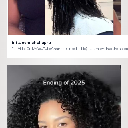
britanymichellepro