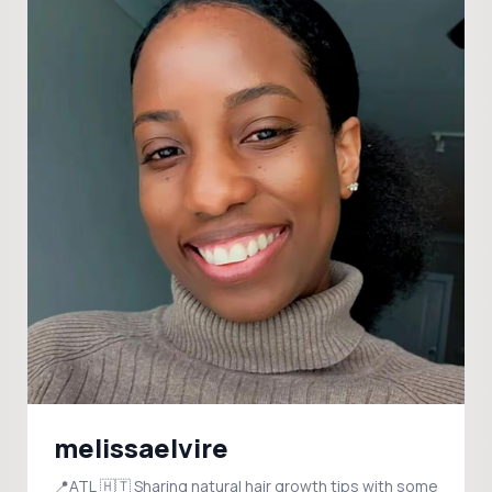
melissaelvire
📍ATL 🇭🇹 Sharing natural hair growth tips with some