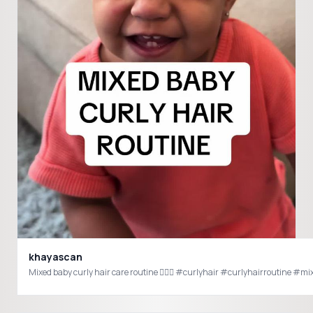
khayascan