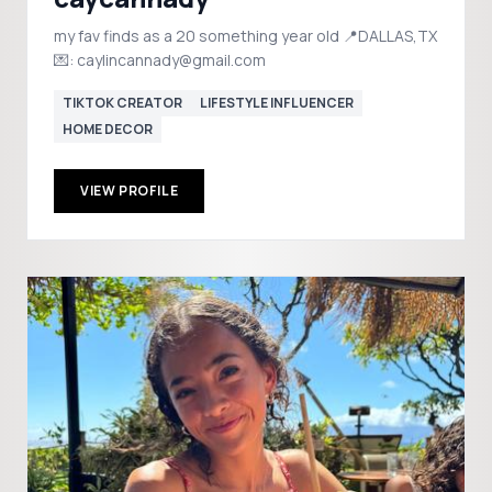
my fav finds as a 20 something year old 📍DALLAS,TX
💌: caylincannady@gmail.com
TIKTOK CREATOR
LIFESTYLE INFLUENCER
HOME DECOR
VIEW PROFILE