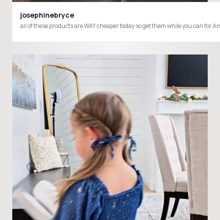
josephinebryce
all of these products are WAY cheaper today so get them while you can fo