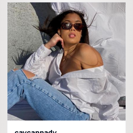
caycannady