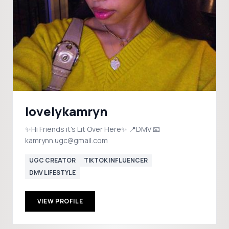
lovelykamryn
✨Hi Friends it's Lit Over Here✨ 📍DMV 📧
kamrynn.ugc@gmail.com
UGC CREATOR
TIKTOK INFLUENCER
DMV LIFESTYLE
VIEW PROFILE