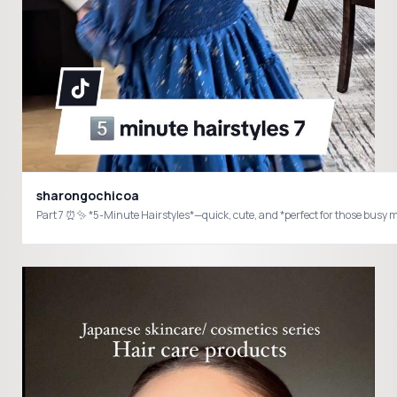
sharongochicoa