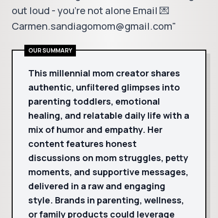
out loud - you're not alone Email 💌
Carmen.sandiagomom@gmail.com"
OUR SUMMARY
This millennial mom creator shares
authentic, unfiltered glimpses into
parenting toddlers, emotional
healing, and relatable daily life with a
mix of humor and empathy. Her
content features honest
discussions on mom struggles, petty
moments, and supportive messages,
delivered in a raw and engaging
style. Brands in parenting, wellness,
or family products could leverage