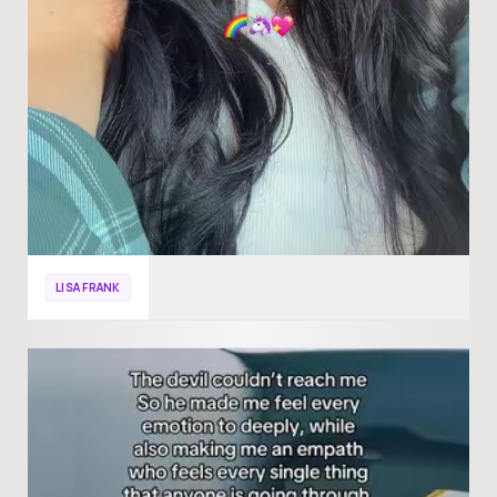
LISA FRANK