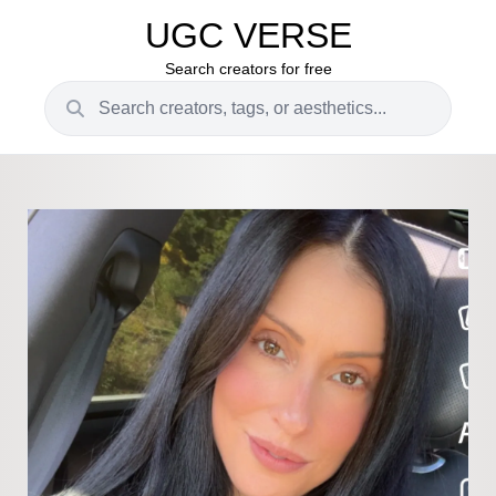
UGC VERSE
Search creators for free