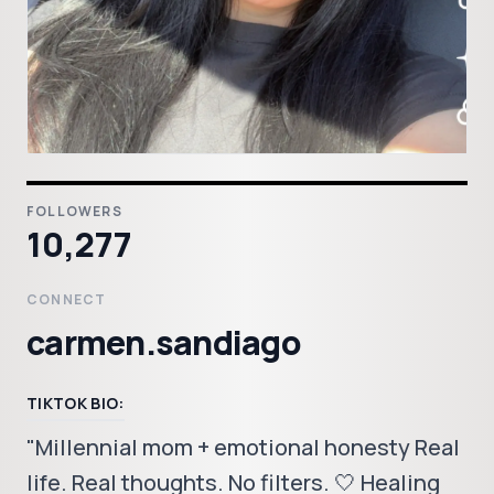
FOLLOWERS
10,277
CONNECT
carmen.sandiago
TIKTOK BIO:
"Millennial mom + emotional honesty Real
life. Real thoughts. No filters. 🤍 Healing