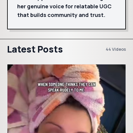
her genuine voice for relatable UGC
that builds community and trust.
Latest Posts
44 Videos