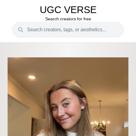
UGC VERSE
Search creators for free