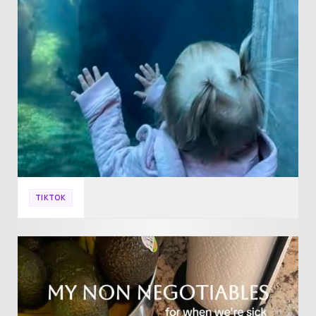
TIKTOK