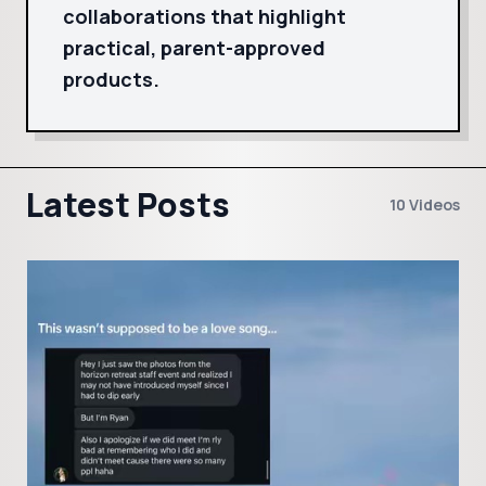
collaborations that highlight
practical, parent-approved
products.
Latest Posts
10 Videos