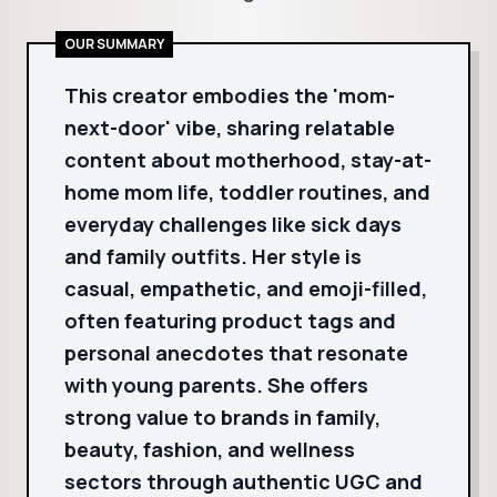
OUR SUMMARY
This creator embodies the 'mom-
next-door' vibe, sharing relatable
content about motherhood, stay-at-
home mom life, toddler routines, and
everyday challenges like sick days
and family outfits. Her style is
casual, empathetic, and emoji-filled,
often featuring product tags and
personal anecdotes that resonate
with young parents. She offers
strong value to brands in family,
beauty, fashion, and wellness
sectors through authentic UGC and