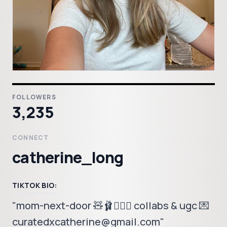
FOLLOWERS
3,235
CONNECT
catherine_long
TIKTOK BIO:
"mom-next-door 🧸🩰🤸🏼‍♂️ collabs & ugc 💌
curatedxcatherine@gmail.com"