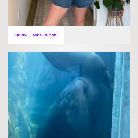
LINDEX
ABERCROMBIE