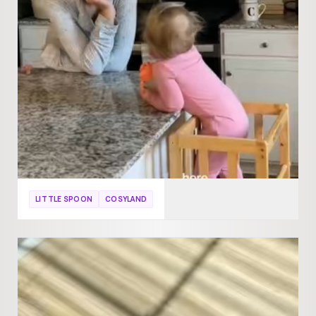
LITTLE SPOON
COSYLAND