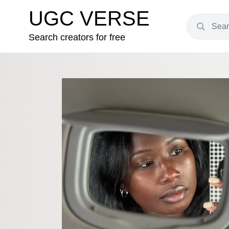
UGC VERSE
Search creators for free