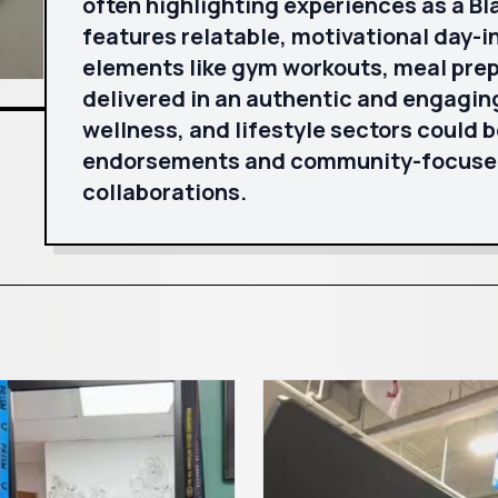
often highlighting experiences as a B
features relatable, motivational day-in
elements like gym workouts, meal prep
delivered in an authentic and engaging 
wellness, and lifestyle sectors could 
endorsements and community-focused 
collaborations.