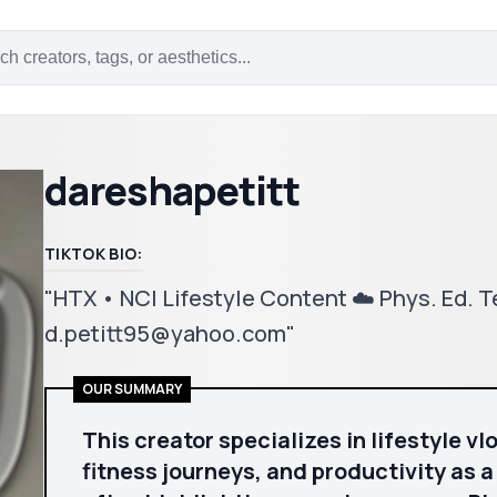
dareshapetitt
TIKTOK BIO:
"HTX • NC| Lifestyle Content ☁️ Phys. Ed. T
d.petitt95@yahoo.com"
OUR SUMMARY
This creator specializes in lifestyle v
fitness journeys, and productivity as 