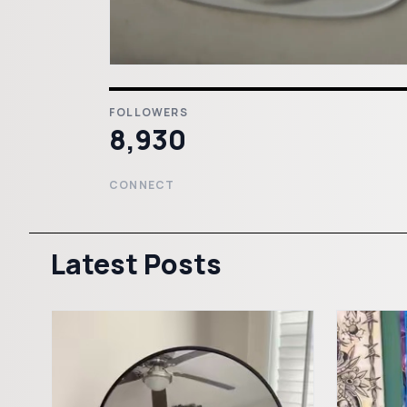
FOLLOWERS
8,930
CONNECT
Latest Posts