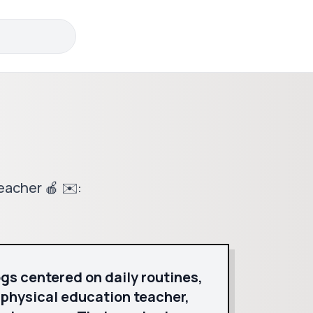
eacher 🍎 ✉️:
logs centered on daily routines,
a physical education teacher,