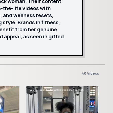
lack woman. Their content
-the-life videos with
, and wellness resets,
style. Brands in fitness,
benefit from her genuine
appeal, as seen in gifted
40 Videos