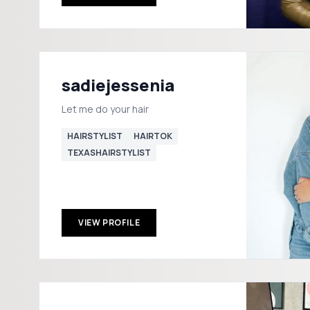
sadiejessenia
Let me do your hair
HAIRSTYLIST
HAIRTOK
TEXASHAIRSTYLIST
VIEW PROFILE