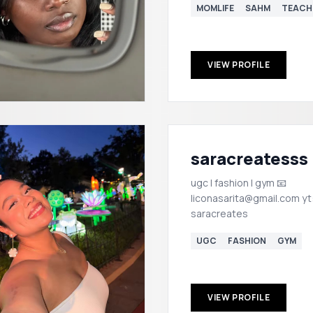
MOMLIFE
SAHM
TEACH
VIEW PROFILE
saracreatesss
ugc | fashion | gym 📧
liconasarita@gmail.com yt
saracreates
UGC
FASHION
GYM
VIEW PROFILE