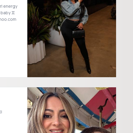
rl energy
i baby ♊️
ahoo.com
|