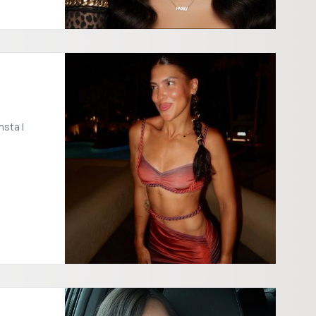
sta |
/shelves