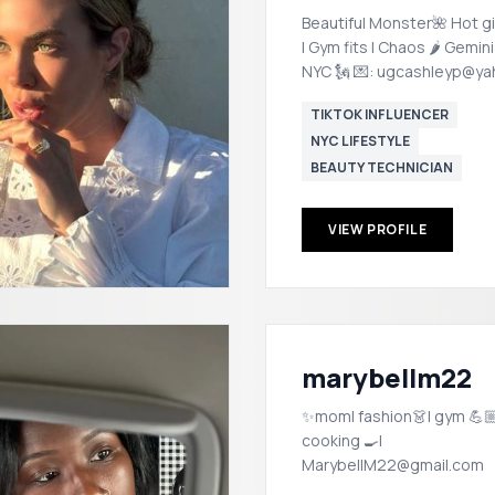
Beautiful Monster🌺 Hot gi
| Gym fits | Chaos 🌶️ Gemin
NYC 🗽 💌: ugcashleyp@y
TIKTOK INFLUENCER
NYC LIFESTYLE
BEAUTY TECHNICIAN
VIEW PROFILE
marybellm22
✨mom| fashion👗| gym 💪🏼
cooking 🍳|
MarybellM22@gmail.com