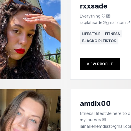
rxxsade
Everything 🤍 💌
raqilahsade@gmail.com 
LIFESTYLE
FITNESS
BLACKGIRLTIKTOK
VIEW PROFILE
amdlx00
fitness | lifestyle here to document
my journey 💌
iamarlenemdiaz@gmail.c