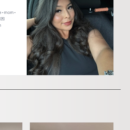
ife•mom•
 💌
m