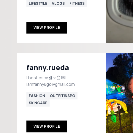
LIFESTYLE
VLOGS
FITNESS
VIEW PROFILE
fanny.rueda
I besties 🪽🩰✨🪞 💌
Iamfannyugc@gmail.com
FASHION
OUTFITINSPO
SKINCARE
VIEW PROFILE