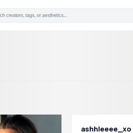
ashhleeee_xo