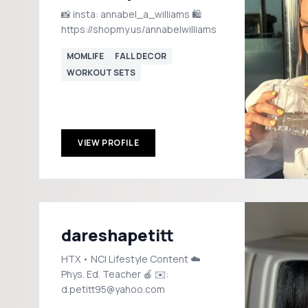
📸 insta: annabel_a_williams 🛍️
https://shopmy.us/annabelwilliams
MOMLIFE
FALL DECOR
WORKOUT SETS
VIEW PROFILE
dareshapetitt
HTX • NC| Lifestyle Content ☁️
Phys. Ed. Teacher 🍎 ✉️:
d.petitt95@yahoo.com