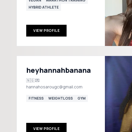
VEGAN
MARATHON TRAINING
HYBRID ATHLETE
VIEW PROFILE
heyhannahbanana
🇳🇬 💌
hannahosarougc@gmail.com
FITNESS
WEIGHTLOSS
GYM
VIEW PROFILE