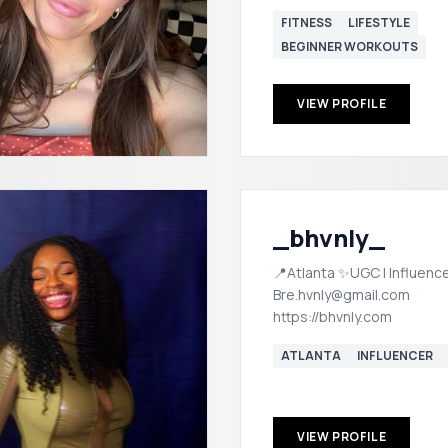
FITNESS
LIFESTYLE
BEGINNER WORKOUTS
VIEW PROFILE
_bhvnly_
📍Atlanta ✨UGC | Influence
Bre.hvnly@gmail.com
https://bhvnly.com
ATLANTA
INFLUENCER
VIEW PROFILE