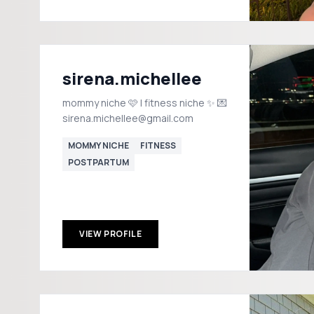
sirena.michellee
mommy niche 🩷 | fitness niche ✨ 💌
sirena.michellee@gmail.com
MOMMY NICHE
FITNESS
POSTPARTUM
VIEW PROFILE