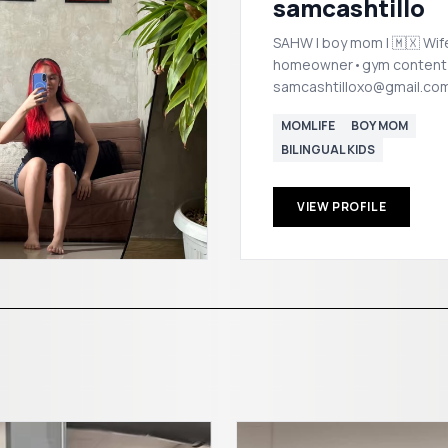
samcashtillo
SAHW | boy mom | 🇲🇽 W
homeowner•gym content
samcashtilloxo@gmail.co
MOMLIFE
BOY MOM
BILINGUAL KIDS
VIEW PROFILE