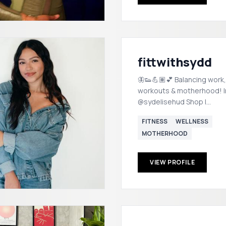
fittwithsydd
🦋👟💪🏽💕 Balancing work,
workouts & motherhood! In
@sydelisehud Shop |
https://shopmy.us/sydhud
FITNESS
WELLNESS
MOTHERHOOD
VIEW PROFILE