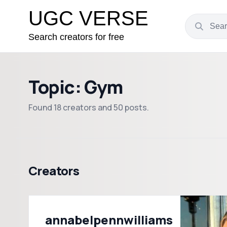
UGC VERSE
Search creators for free
Topic: Gym
Found 18 creators and 50 posts.
Creators
annabelpennwilliams