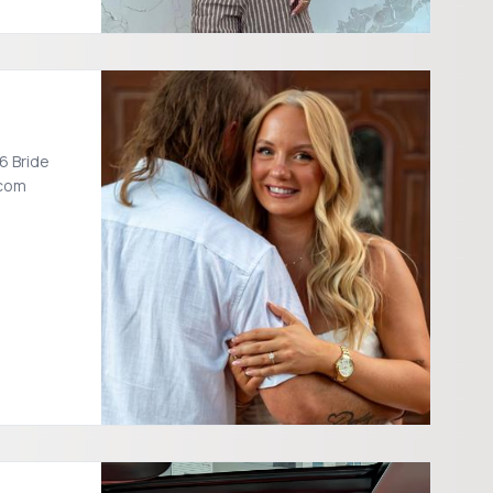
6 Bride
.com