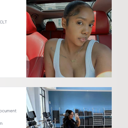
CLT
om