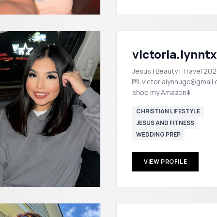
victoria.lynntx
Jesus | Beauty | Travel 202
💌-victorialynnugc@gmail
shop my Amazon⬇️
CHRISTIAN LIFESTYLE
JESUS AND FITNESS
WEDDING PREP
VIEW PROFILE