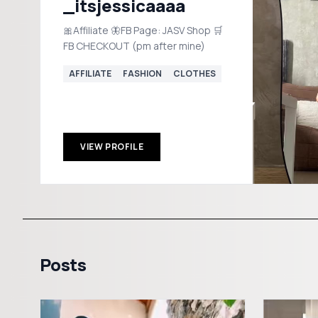
_itsjessicaaaa
🎀Affiliate 🦋FB Page: JASV Shop 🛒
FB CHECKOUT (pm after mine)
AFFILIATE
FASHION
CLOTHES
VIEW PROFILE
Posts