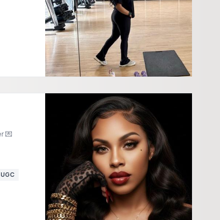
r 💌
UGC