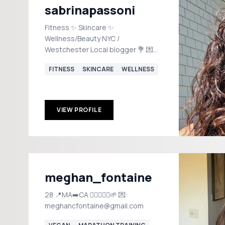
sabrinapassoni
Fitness ✨ Skincare ✨
Wellness/Beauty NYC /
Westchester Local blogger 💐 💌
socialbysabrina@gmail.com
FITNESS
SKINCARE
WELLNESS
VIEW PROFILE
meghan_fontaine
28 📍MA➡️CA 🏃🏼‍♀️🏋️‍♀️🌱 💌:
meghancfontaine@gmail.com