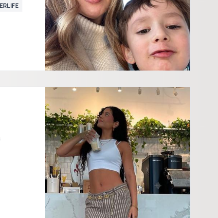
ERLIFE
: