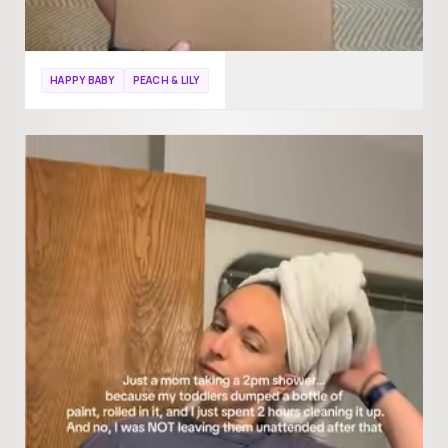
HAPPY BABY
PEACH & LILY