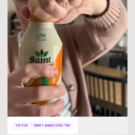
TIKTOK
SAINT JAMES ICED TEA