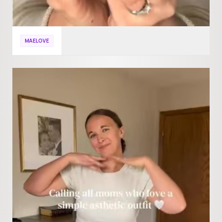
MAELOVE