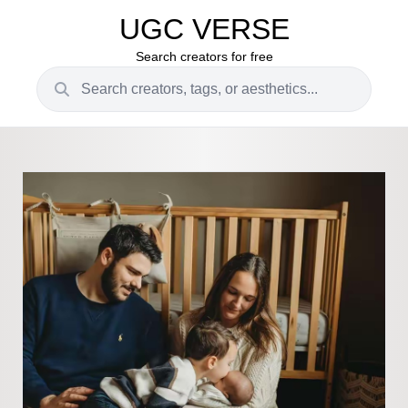
UGC VERSE
Search creators for free