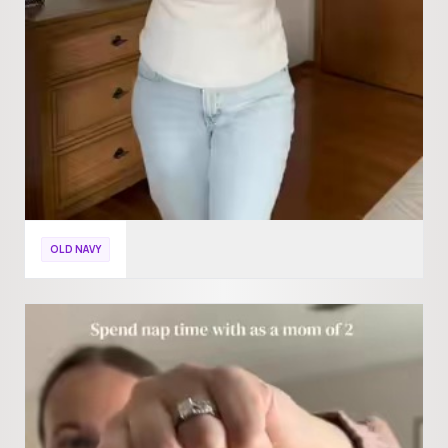
OLD NAVY