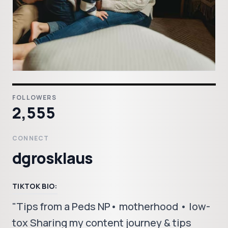
FOLLOWERS
2,555
CONNECT
dgrosklaus
TIKTOK BIO:
"Tips from a Peds NP• motherhood • low-
tox Sharing my content journey & tips