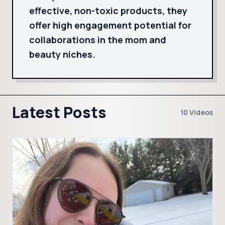
effective, non-toxic products, they
offer high engagement potential for
collaborations in the mom and
beauty niches.
Latest Posts
10 Videos