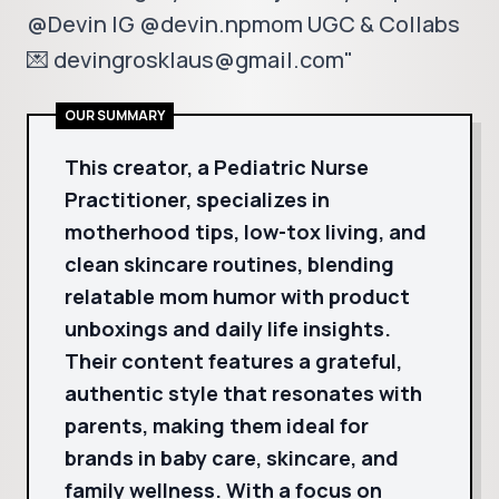
@Devin IG @devin.npmom UGC & Collabs
💌 devingrosklaus@gmail.com"
OUR SUMMARY
This creator, a Pediatric Nurse
Practitioner, specializes in
motherhood tips, low-tox living, and
clean skincare routines, blending
relatable mom humor with product
unboxings and daily life insights.
Their content features a grateful,
authentic style that resonates with
parents, making them ideal for
brands in baby care, skincare, and
family wellness. With a focus on