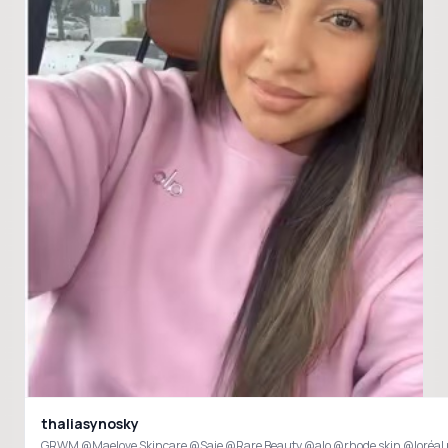
thaliasynosky
GRWM @Maelove Skincare @Saie @Rare Beauty @alo @rhode skin @loréal 