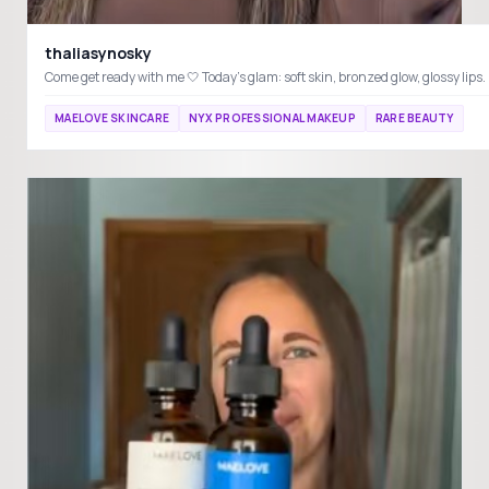
thaliasynosky
MAELOVE SKINCARE
NYX PROFESSIONAL MAKEUP
RARE BEAUTY