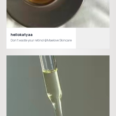
hellokatyaa
Don’t waste your retinol @Maelove Skincare