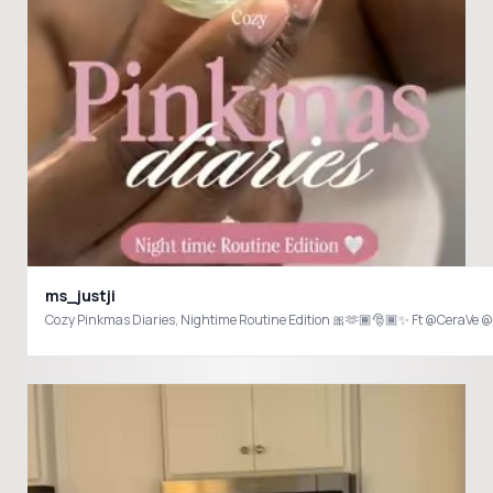
ms_justji