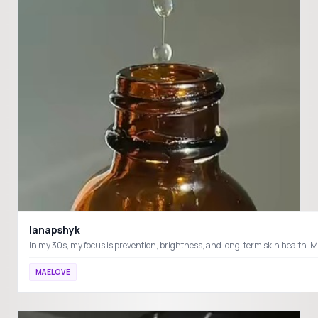
lanapshyk
MAELOVE