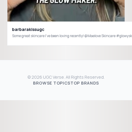
barbarakissugc
Some great skincare I’ve been loving
© 2026 UGC Verse. All Rights Reserved.
BROWSE TOPICS
TOP BRANDS