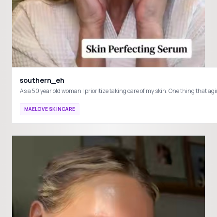
southern_eh
MAELOVE SKINCARE