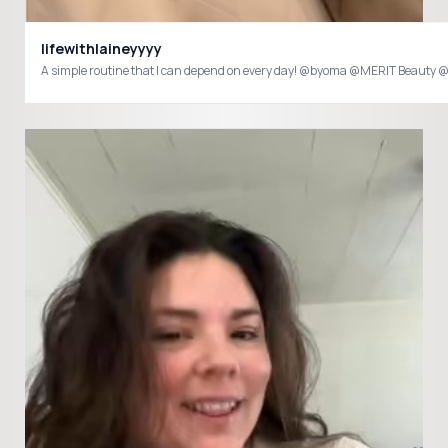
lifewithlaineyyyy