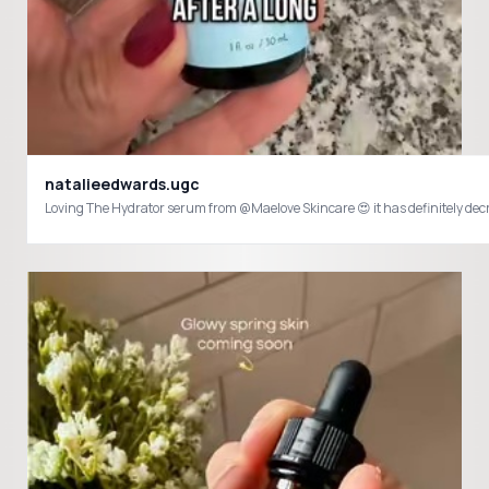
natalieedwards.ugc