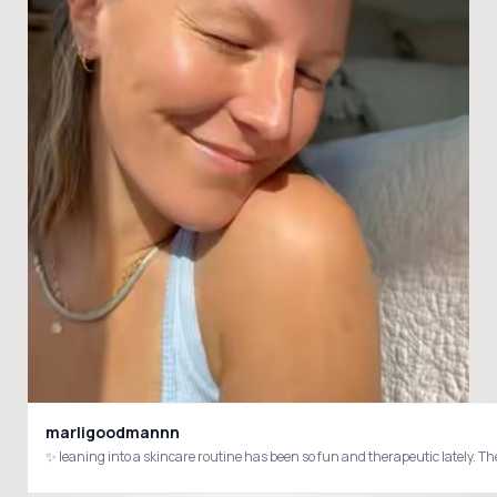
marligoodmannn