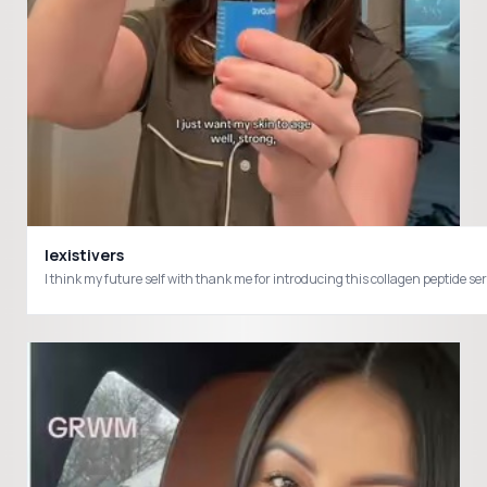
lexistivers
I think my future self with thank me for introducing this collagen pepti