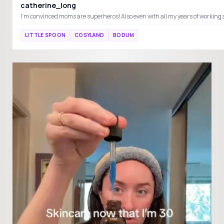
catherine_long
LITTLE SPOON
COSYLAND
BODUM