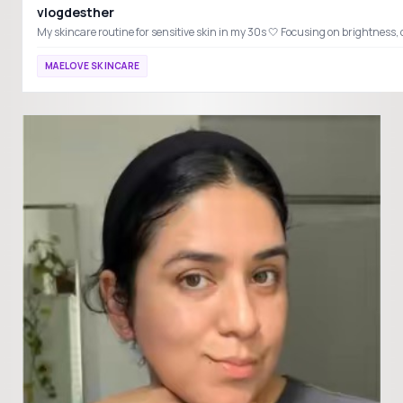
vlogdesther
MAELOVE SKINCARE