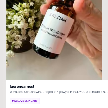
laurenearnest
@Maelove Skincare wins the gold ✨ #glowyskin #GlowUp #skincare #na
MAELOVE SKINCARE