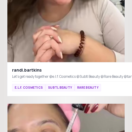
randi.bartkins
E.L.F. COSMETICS
SUBTL BEAUTY
RARE BEAUTY