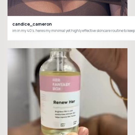
candice_cameron
im in my 40’s. heres my minimal yet highly effective skincare routine t