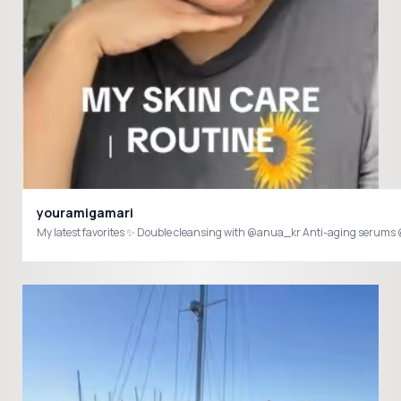
youramigamari