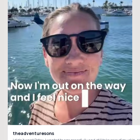
theadventuresons