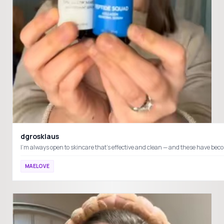
dgrosklaus
MAELOVE