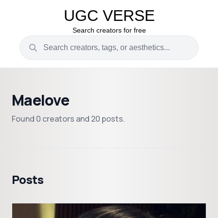
UGC VERSE
Search creators for free
Maelove
Found 0 creators and 20 posts.
Posts