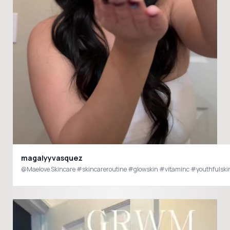
magalyyvasquez
@Maelove Skincare #skincareroutine #glowskin #vitaminc #youthfulski