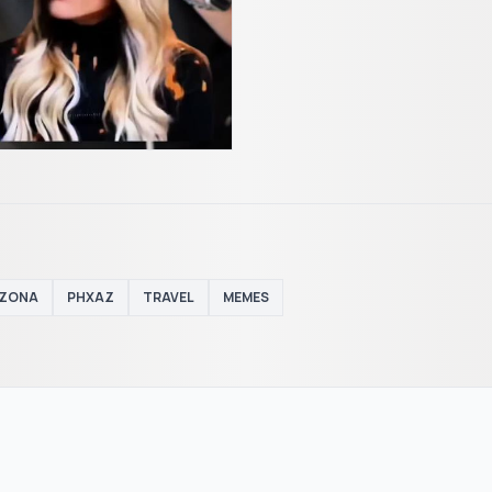
IZONA
PHXAZ
TRAVEL
MEMES