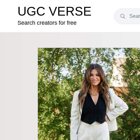
UGC VERSE
Search creators for free