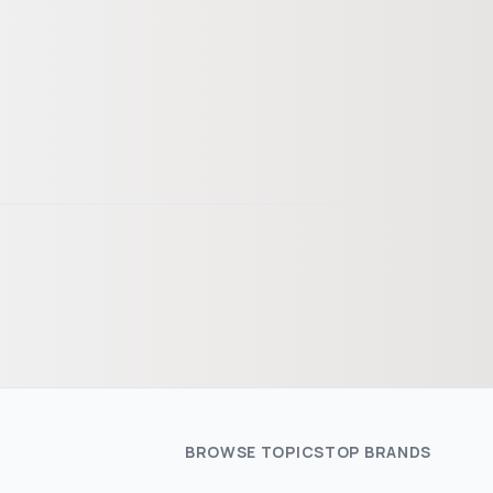
BROWSE TOPICS
TOP BRANDS