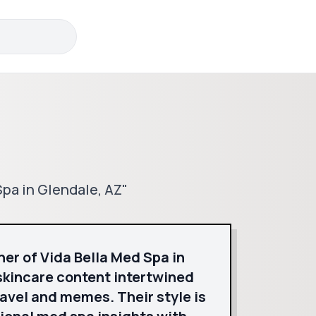
Spa in Glendale, AZ"
ner of Vida Bella Med Spa in
skincare content intertwined
ravel and memes. Their style is