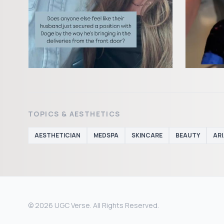
TOPICS & AESTHETICS
AESTHETICIAN
MEDSPA
SKINCARE
BEAUTY
AR
© 2026 UGC Verse. All Rights Reserved.