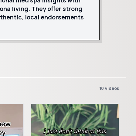
ional med spa insights with
ona living. They offer strong
uthentic, local endorsements
10 Videos