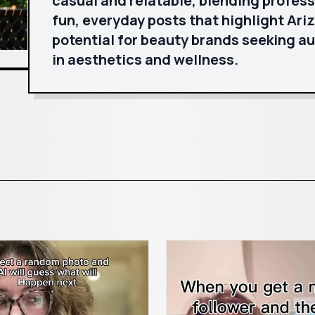
casual and relatable, blending profess
fun, everyday posts that highlight Ariz
potential for beauty brands seeking a
in aesthetics and wellness.