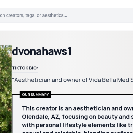
dvonahaws1
TIKTOK BIO:
"Aesthetician and owner of Vida Bella Med 
OUR SUMMARY
This creator is an aesthetician and ow
Glendale, AZ, focusing on beauty and 
with personal lifestyle elements like t