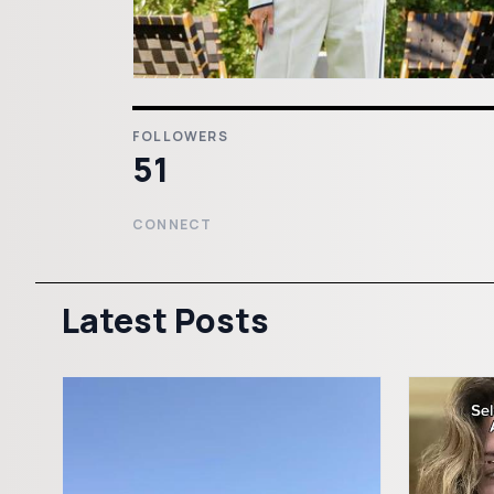
FOLLOWERS
51
CONNECT
Latest Posts